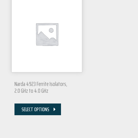
Narda 4923 Ferrite Isolators,
2.0 GHz to 4.0 GHz
SELECT OPTIONS