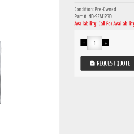
Condition: Pre-Owned
Part #: ND-SEM123D
Availability: Call For Availabilit
REQUEST QUOTE