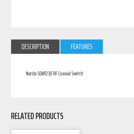
DESCRIPTION
FEATURES
Narda SEM123D RF Coaxial Switch
RELATED PRODUCTS