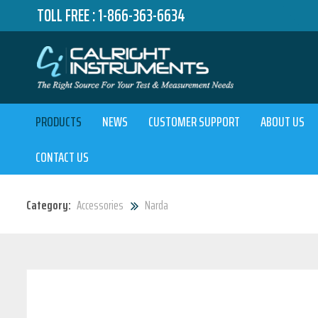
TOLL FREE :
1-866-363-6634
PRODUCTS
NEWS
CUSTOMER SUPPORT
ABOUT US
CONTACT US
Category:
Accessories
Narda