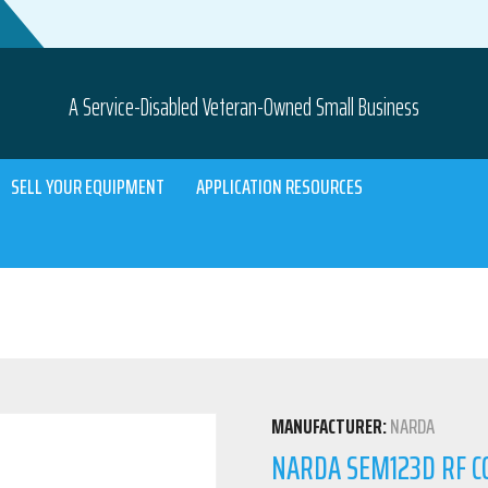
A Service-Disabled Veteran-Owned Small Business
SELL YOUR EQUIPMENT
APPLICATION RESOURCES
MANUFACTURER:
NARDA
NARDA SEM123D RF C