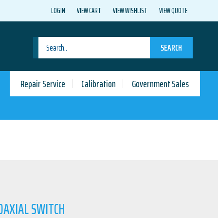
LOGIN
VIEW CART
VIEW WISHLIST
VIEW QUOTE
SEARCH
Repair Service
Calibration
Government Sales
OAXIAL SWITCH