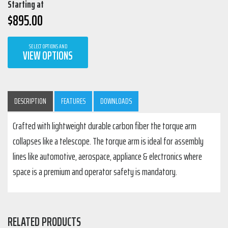
Starting at
$
895.00
SELECT OPTIONS AND
VIEW OPTIONS
DESCRIPTION
FEATURES
DOWNLOADS
Crafted with lightweight durable carbon fiber the torque arm
collapses like a telescope. The torque arm is ideal for assembly
lines like automotive, aerospace, appliance & electronics where
space is a premium and operator safety is mandatory.
RELATED PRODUCTS