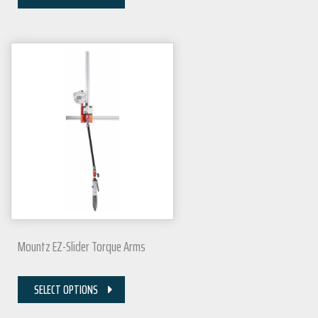
Mountz EZ-Slider Torque Arms
SELECT OPTIONS