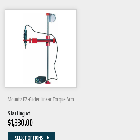
Mountz EZ-Glider Linear Torque Arm
Starting at
$
1,330.00
SELECT OPTIONS