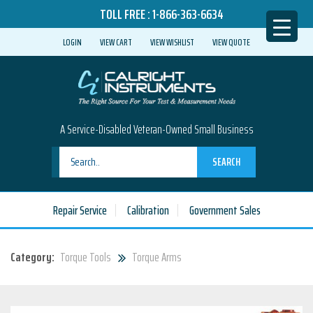
TOLL FREE :
1-866-363-6634
LOGIN
VIEW CART
VIEW WISHLIST
VIEW QUOTE
A Service-Disabled Veteran-Owned Small Business
SEARCH
Repair Service
Calibration
Government Sales
Category:
Torque Tools
Torque Arms