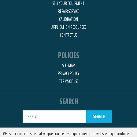
SELL YOUR EQUIPMENT
REPAIR SERVICE
CALIBRATION
APPLICATION RESOURCES
CONTACT US
POLICIES
SITEMAP
PRIVACY POLICY
TERMS OF USE
SEARCH
SEARCH
Designed by
RemedyOne
We use cookies to ensure that we give you the best experience on our website. If you continue