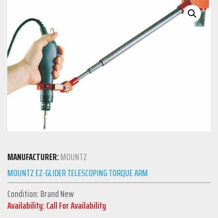
MANUFACTURER:
MOUNTZ
MOUNTZ EZ-GLIDER TELESCOPING TORQUE ARM
Condition: Brand New
Availability: Call For Availability