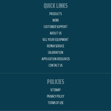
QUICK LINKS
PRODUCTS
NEWS
CUSTOMER SUPPORT
ABOUT US
SELL YOUR EQUIPMENT
REPAIR SERVICE
CALIBRATION
APPLICATION RESOURCES
CONTACT US
POLICIES
SITEMAP
PRIVACY POLICY
TERMS OF USE