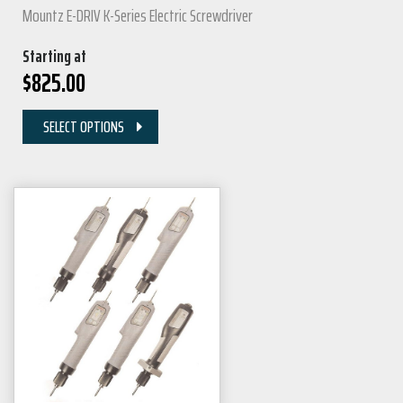
Mountz E-DRIV K-Series Electric Screwdriver
Starting at
$
825.00
SELECT OPTIONS