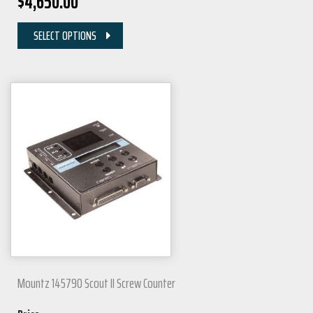
$
4,650.00
SELECT OPTIONS
Mountz 145790 Scout II Screw Counter