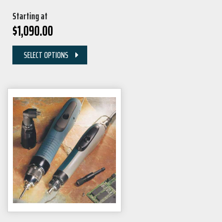
Starting at
$
1,090.00
SELECT OPTIONS