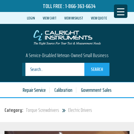
TOLL FREE :
1-866-363-6634
LOGIN
VIEW CART
VIEW WISHLIST
VIEW QUOTE
A Service-Disabled Veteran-Owned Small Business
SEARCH
Repair Service
Calibration
Government Sales
Category:
Torque Screwdrivers
Electric Drivers