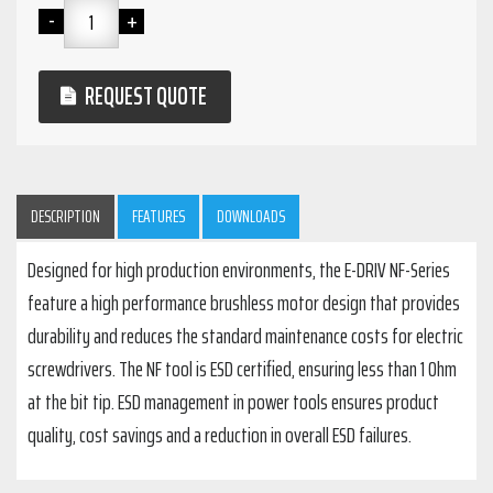
REQUEST QUOTE
DESCRIPTION
FEATURES
DOWNLOADS
Designed for high production environments, the E-DRIV NF-Series
feature a high performance brushless motor design that provides
durability and reduces the standard maintenance costs for electric
screwdrivers. The NF tool is ESD certified, ensuring less than 1 Ohm
at the bit tip. ESD management in power tools ensures product
quality, cost savings and a reduction in overall ESD failures.