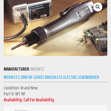
MANUFACTURER:
MOUNTZ
MOUNTZ E-DRIV NF-SERIES BRUSHLESS ELECTRIC SCREWDRIVER
Condition: Brand New
Part #: MT-NF
Availability: Call For Availability