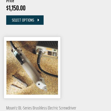
Price
$
1,150.00
SELECT OPTIONS
Mountz BL-Series Brushless Electric Screwdriver