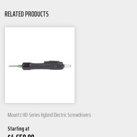
RELATED PRODUCTS
Mountz HD-Series Hybrid Electric Screwdrivers
Starting at