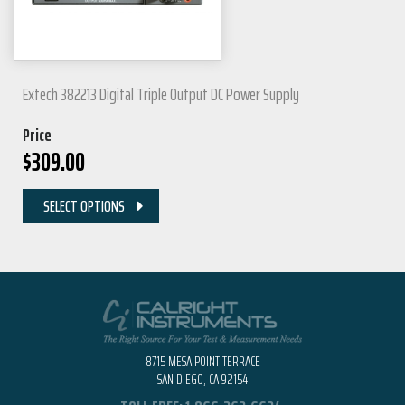
Extech 382213 Digital Triple Output DC Power Supply
Price
$
309.00
SELECT OPTIONS
8715 MESA POINT TERRACE
SAN DIEGO, CA 92154