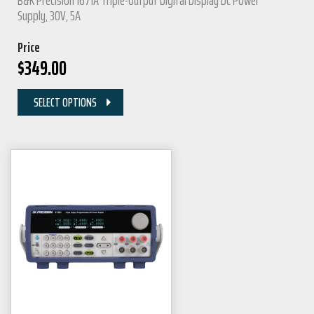
B&K Precision 1671A Triple-Output Digital Display DC Power
Supply, 30V, 5A
Price
$
349.00
SELECT OPTIONS