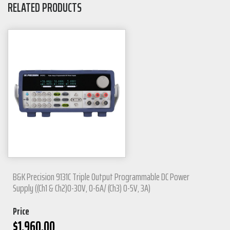
RELATED PRODUCTS
B&K Precision 9131C Triple Output Programmable DC Power
Supply ((Ch1 & Ch2)0-30V, 0-6A/ (Ch3) 0-5V, 3A)
Price
$
1,960.00