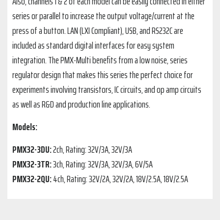
Also, channels 1 & 2 of each model can be easily connected in either
series or parallel to increase the output voltage/current at the
press of a button. LAN (LXI Compliant), USB, and RS232C are
included as standard digital interfaces for easy system
integration. The PMX-Multi benefits from a low noise, series
regulator design that makes this series the perfect choice for
experiments involving transistors, IC circuits, and op amp circuits
as well as R&D and production line applications.
Models:
PMX32-3DU:
2ch, Rating: 32V/3A, 32V/3A
PMX32-3TR:
3ch, Rating: 32V/3A, 32V/3A, 6V/5A
PMX32-2QU:
4ch, Rating: 32V/2A, 32V/2A, 18V/2.5A, 18V/2.5A