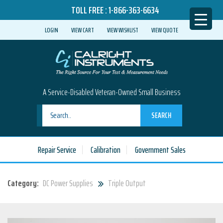
TOLL FREE :
1-866-363-6634
LOGIN
VIEW CART
VIEW WISHLIST
VIEW QUOTE
A Service-Disabled Veteran-Owned Small Business
SEARCH
Repair Service
Calibration
Government Sales
Category:
DC Power Supplies
Triple Output