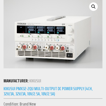
MANUFACTURER:
KIKUSUI
KIKUSUI PMX32-2QU MULTI-OUTPUT DC POWER SUPPLY (4CH,
32V/3A, 32V/3A, 18V/2.5A, 18V/2.5A)
Condition: Brand New