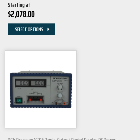
Starting at
$
2,078.00
SELECT OPTIONS