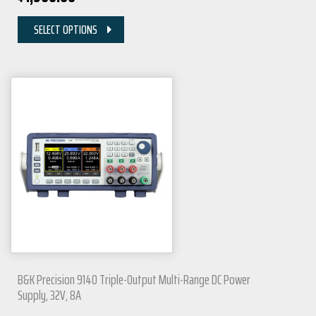
SELECT OPTIONS
B&K Precision 9140 Triple-Output Multi-Range DC Power
Supply, 32V, 8A