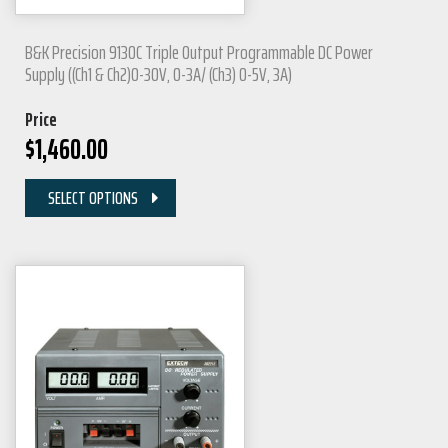
B&K Precision 9130C Triple Output Programmable DC Power
Supply ((Ch1 & Ch2)0-30V, 0-3A/ (Ch3) 0-5V, 3A)
Price
$
1,460.00
SELECT OPTIONS