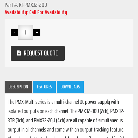
Part #: KI-PMX32-2QU
Availability: Call For Availability
REQUEST QUOTE
DESCRIPTION
FEATURES
DOWNLOADS
The PMX-Multi series is a multi-channel DC power supply with
isolated outputs on each channel. The PMX32-3DU (2ch), PMX32-
3TR (3ch), and PMX32-2QU (4ch) are all capable of simultaneous
output in all channels and come with an output tracking feature.