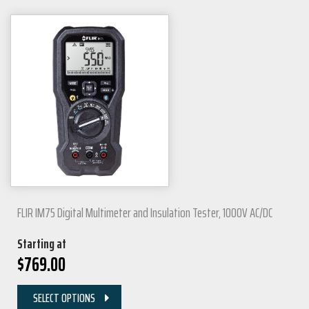
FLIR IM75 Digital Multimeter and Insulation Tester, 1000V AC/DC
Starting at
$
769.00
SELECT OPTIONS