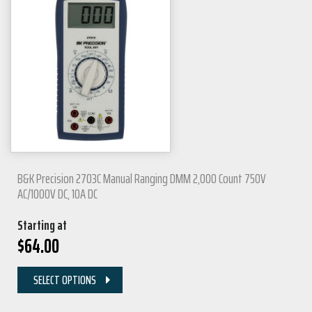
B&K Precision 2703C Manual Ranging DMM 2,000 Count 750V
AC/1000V DC, 10A DC
Starting at
$
64.00
SELECT OPTIONS