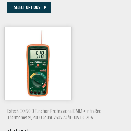
SELECT OPTIONS
Extech EX450 8 Function Professional DMM + InfraRed
Thermometer, 2000 Count 750V AC/1000V DC, 20A
Starting at