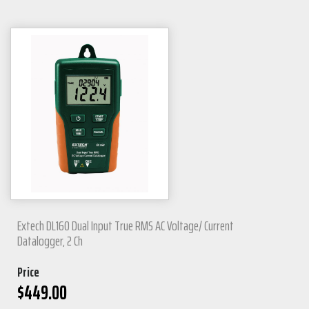
Extech DL160 Dual Input True RMS AC Voltage/ Current
Datalogger, 2 Ch
Price
$
449.00