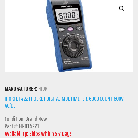
MANUFACTURER:
HIOKI
HIOKI DT4221 POCKET DIGITAL MULTIMETER, 6000 COUNT 600V
AC/DC
Condition: Brand New
Part #: HI-DT4221
Availability: Ships Within 5-7 Days