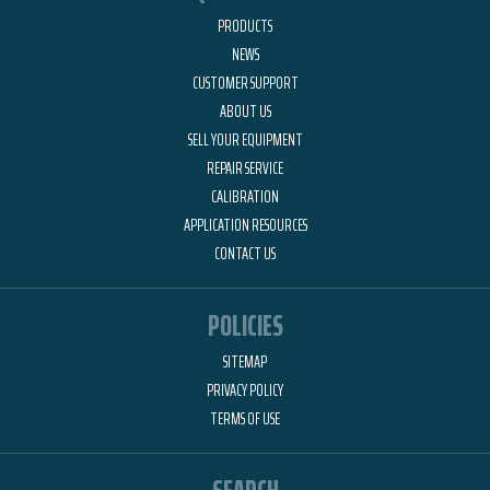
PRODUCTS
NEWS
CUSTOMER SUPPORT
ABOUT US
SELL YOUR EQUIPMENT
REPAIR SERVICE
CALIBRATION
APPLICATION RESOURCES
CONTACT US
POLICIES
SITEMAP
PRIVACY POLICY
TERMS OF USE