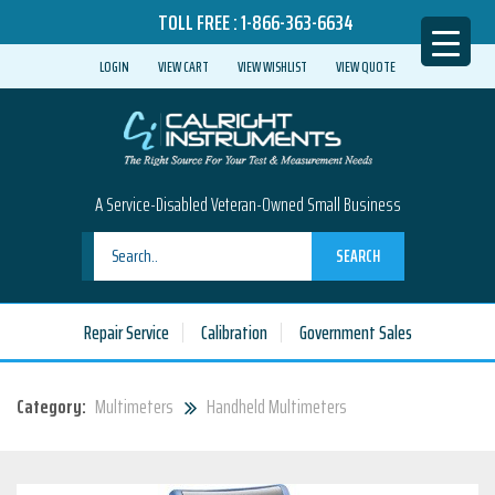
TOLL FREE :
1-866-363-6634
LOGIN
VIEW CART
VIEW WISHLIST
VIEW QUOTE
A Service-Disabled Veteran-Owned Small Business
SEARCH
Repair Service
Calibration
Government Sales
Category:
Multimeters
Handheld Multimeters