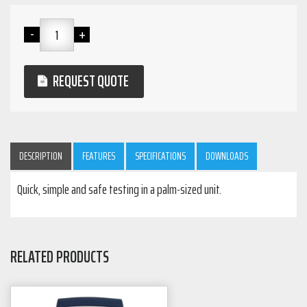
REQUEST QUOTE
DESCRIPTION
FEATURES
SPECIFICATIONS
DOWNLOADS
Quick, simple and safe testing in a palm-sized unit.
RELATED PRODUCTS