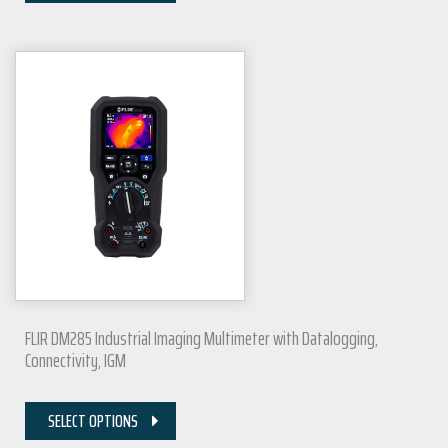
FLIR DM285 Industrial Imaging Multimeter with Datalogging,
Connectivity, IGM
SELECT OPTIONS