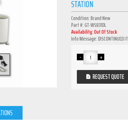
STATION
Condition: Brand New
Part #: GT-WS831DL
Availability: Out Of Stock
Info Message: DISCONTINUED I
REQUEST QUOTE
ATIONS