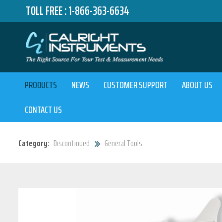
TOLL FREE :
1-866-363-6634
PRODUCTS
NEWS
CUSTOMER SUPPORT
ABOUT US
CONTACT US
Category:
Discontinued
General Tools