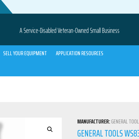
A Service-Disabled Veteran-Owned Small Business
SELL YOUR EQUIPMENT
APPLICATION RESOURCES
MANUFACTURER:
GENERAL TOO
GENERAL TOOLS WS83