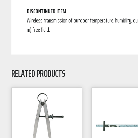
DISCONTINUED ITEM
Wireless transmission of outdoor temperature, humidity, quan
m) free field.
RELATED PRODUCTS