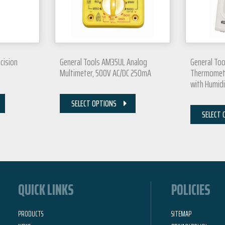
cision
General Tools AM35UL Analog
General Too
Multimeter, 500V AC/DC 250mA
Thermomet
with Humid
SELECT OPTIONS
SELECT 
QUICK LINKS
POLICIES
PRODUCTS
SITEMAP