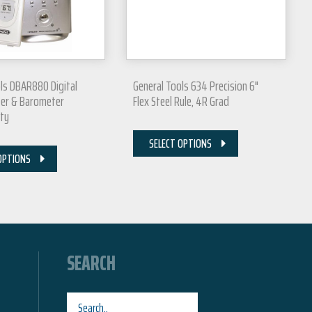
ls DBAR880 Digital
General Tools 634 Precision 6"
er & Barometer
Flex Steel Rule, 4R Grad
ity
SELECT OPTIONS
OPTIONS
SEARCH