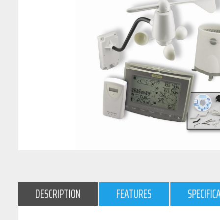
DESCRIPTION
FEATURES
SPECIFIC