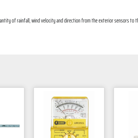
tity of rainfall, wind velocity and direction from the exterior sensors to 