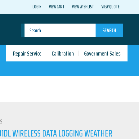
LOGIN
VIEW CART
VIEW WISHLIST
VIEW QUOTE
SEARCH
Repair Service
Calibration
Government Sales
LS
1DL WIRELESS DATA LOGGING WEATHER