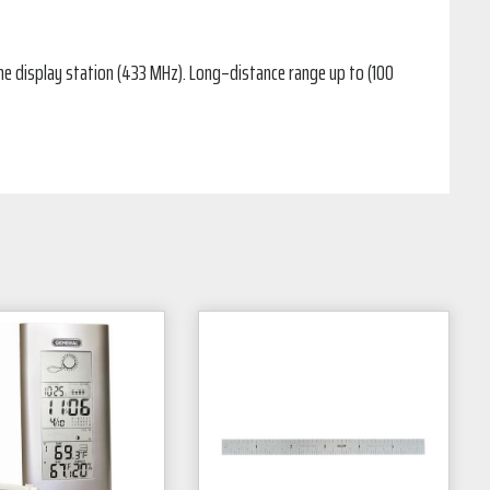
the display station (433 MHz). Long–distance range up to (100