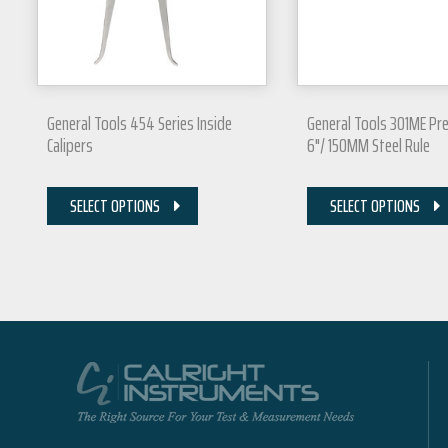
General Tools 454 Series Inside
General Tools 301ME Pre
Calipers
6"/ 150MM Steel Rule
SELECT OPTIONS
SELECT OPTIONS