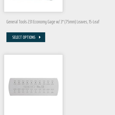
General Tools 231 Economy Gage w/ 3" (75mm) Leaves, 15-Leaf
SELECT OPTIONS