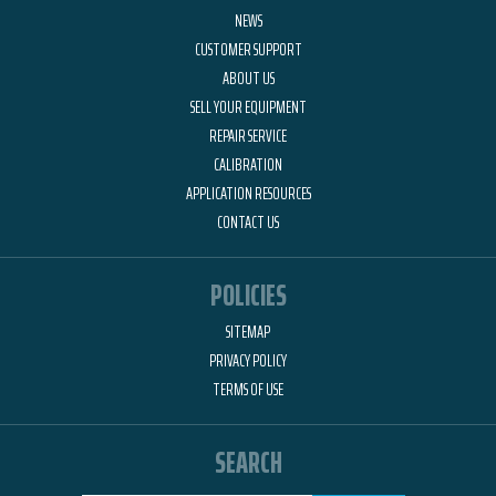
NEWS
CUSTOMER SUPPORT
ABOUT US
SELL YOUR EQUIPMENT
REPAIR SERVICE
CALIBRATION
APPLICATION RESOURCES
CONTACT US
POLICIES
SITEMAP
PRIVACY POLICY
TERMS OF USE
SEARCH