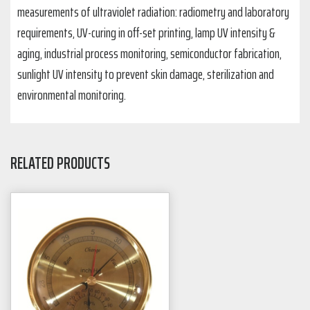
measurements of ultraviolet radiation: radiometry and laboratory
requirements, UV-curing in off-set printing, lamp UV intensity &
aging, industrial process monitoring, semiconductor fabrication,
sunlight UV intensity to prevent skin damage, sterilization and
environmental monitoring.
RELATED PRODUCTS