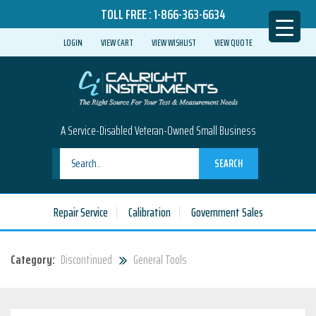
TOLL FREE :
1-866-363-6634
LOGIN
VIEW CART
VIEW WISHLIST
VIEW QUOTE
A Service-Disabled Veteran-Owned Small Business
SEARCH
Repair Service
Calibration
Government Sales
Category:
Discontinued
General Tools