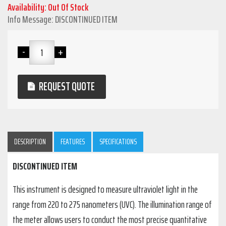
Availability: Out Of Stock
Info Message: DISCONTINUED ITEM
REQUEST QUOTE
DESCRIPTION
FEATURES
SPECIFICATIONS
DISCONTINUED ITEM
This instrument is designed to measure ultraviolet light in the
range from 220 to 275 nanometers (UVC). The illumination range of
the meter allows users to conduct the most precise quantitative