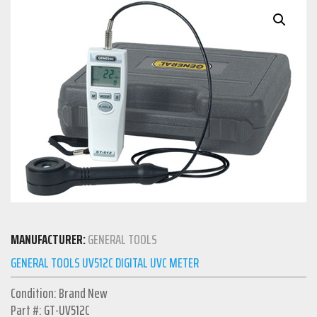
MANUFACTURER:
GENERAL TOOLS
GENERAL TOOLS UV512C DIGITAL UVC METER
Condition: Brand New
Part #: GT-UV512C