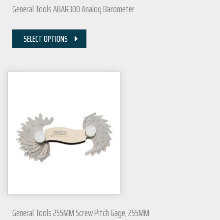
General Tools ABAR300 Analog Barometer
SELECT OPTIONS
General Tools 255MM Screw Pitch Gage, 255MM