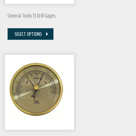
General Tools 13 Drill Gages
SELECT OPTIONS