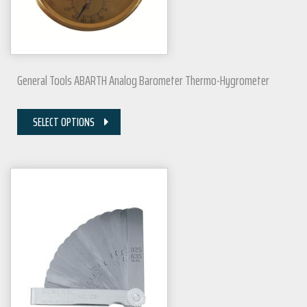
General Tools ABARTH Analog Barometer Thermo-Hygrometer
SELECT OPTIONS