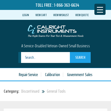
TOLL FREE :
1-866-363-6634
LOGIN
VIEW CART
VIEW WISHLIST
VIEW QUOTE
A Service-Disabled Veteran-Owned Small Business
SEARCH
Repair Service
Calibration
Government Sales
Category:
Discontinued
General Tools