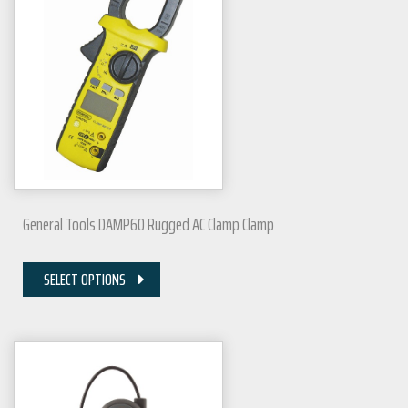
General Tools DAMP60 Rugged AC Clamp Clamp
SELECT OPTIONS