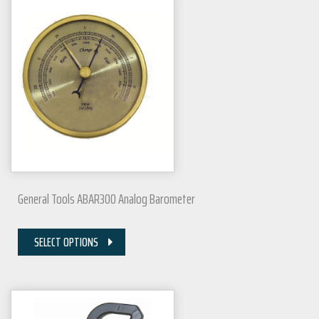
General Tools ABAR300 Analog Barometer
SELECT OPTIONS