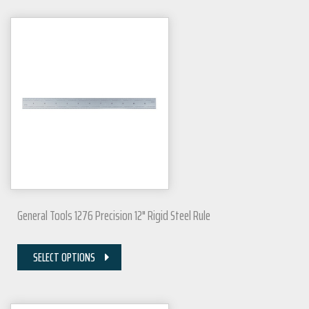
General Tools 1276 Precision 12" Rigid Steel Rule
SELECT OPTIONS