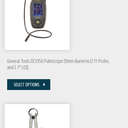
General Tools DCS950 Palmscope (9mm diameter/2 ft Probe,
and 2.7" LCD)
SELECT OPTIONS