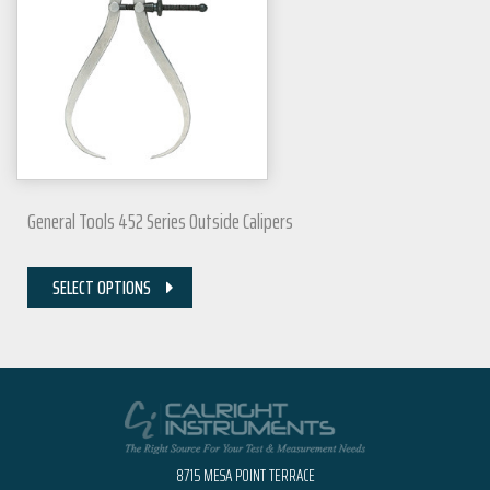
General Tools 452 Series Outside Calipers
SELECT OPTIONS
8715 MESA POINT TERRACE