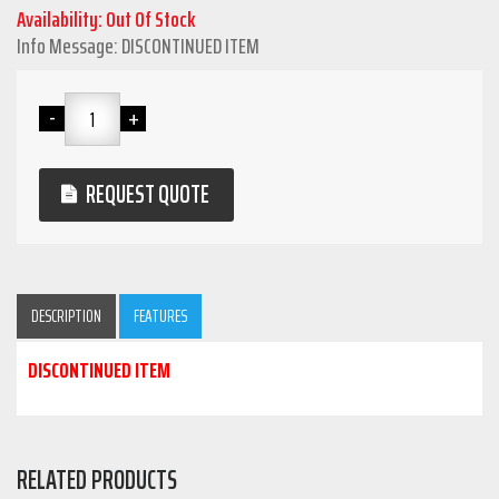
Availability: Out Of Stock
Info Message: DISCONTINUED ITEM
REQUEST QUOTE
DESCRIPTION
FEATURES
DISCONTINUED ITEM
RELATED PRODUCTS