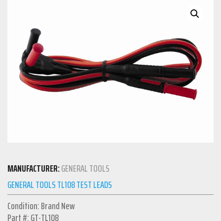
MANUFACTURER:
GENERAL TOOLS
GENERAL TOOLS TL108 TEST LEADS
Condition: Brand New
Part #: GT-TL108