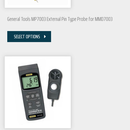
General Tools MP7003 External Pin Type Probe for MMD7003
SELECT OPTIONS