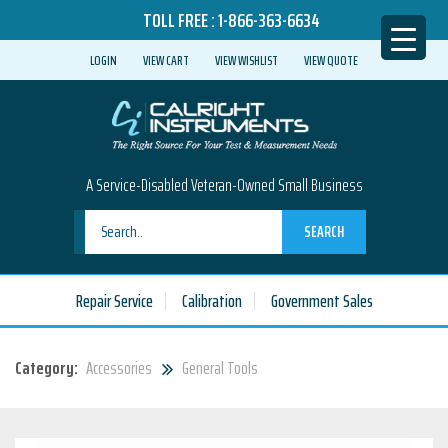
TOLL FREE :
1-866-363-6634
LOGIN
VIEW CART
VIEW WISHLIST
VIEW QUOTE
A Service-Disabled Veteran-Owned Small Business
SEARCH
Repair Service
Calibration
Government Sales
Category:
Accessories
General Tools