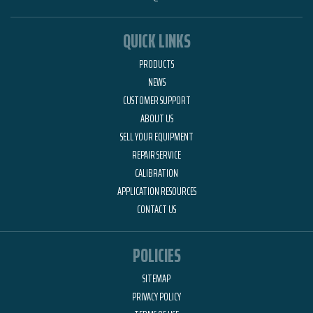
QUICK LINKS
PRODUCTS
NEWS
CUSTOMER SUPPORT
ABOUT US
SELL YOUR EQUIPMENT
REPAIR SERVICE
CALIBRATION
APPLICATION RESOURCES
CONTACT US
POLICIES
SITEMAP
PRIVACY POLICY