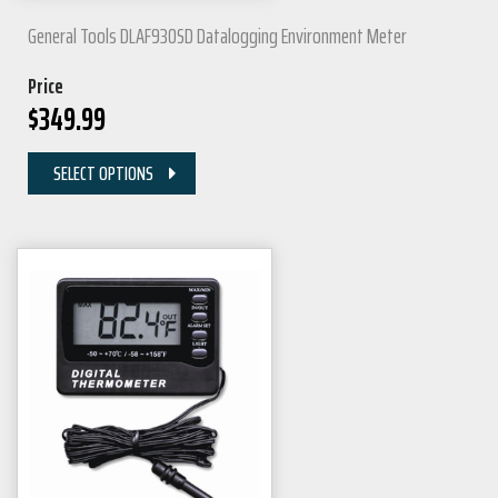
General Tools DLAF930SD Datalogging Environment Meter
Price
$
349.99
SELECT OPTIONS