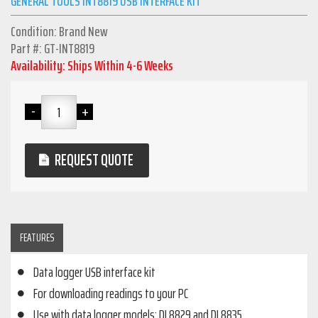
GENERAL TOOLS INT8819 USB INTERFACE KIT
Condition: Brand New
Part #: GT-INT8819
Availability: Ships Within 4-6 Weeks
REQUEST QUOTE
FEATURES
Data logger USB interface kit
For downloading readings to your PC
Use with data logger models: DL8829 and DL8835