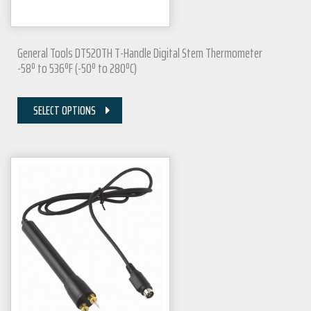
General Tools DT520TH T-Handle Digital Stem Thermometer
-58º to 536ºF (-50º to 280ºC)
SELECT OPTIONS