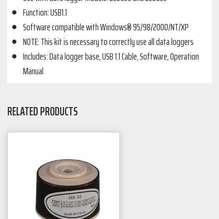
Function: USB1.1
Software compatible with Windows® 95/98/2000/NT/XP
NOTE: This kit is necessary to correctly use all data loggers
Includes: Data logger base, USB 1.1 Cable, Software, Operation
Manual
RELATED PRODUCTS