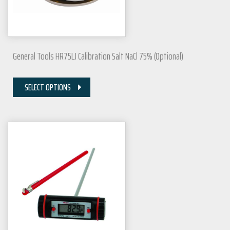
General Tools HR75LJ Calibration Salt NaCl 75% (Optional)
SELECT OPTIONS