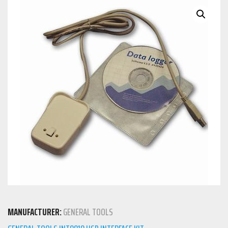
MANUFACTURER:
GENERAL TOOLS