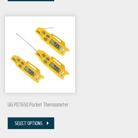
UEi PDT650 Pocket Thermometer
SELECT OPTIONS