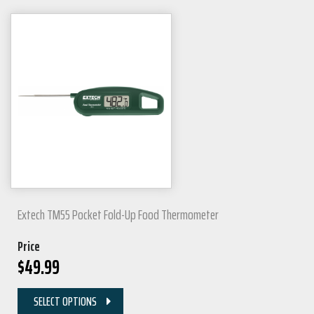
Extech TM55 Pocket Fold-Up Food Thermometer
Price
$
49.99
SELECT OPTIONS