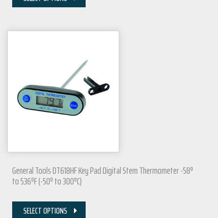
General Tools DT618HF Key Pad Digital Stem Thermometer -58º
to 536ºF (-50º to 300ºC)
SELECT OPTIONS