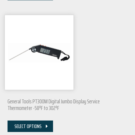
General Tools PT300M Digital Jumbo Display Service
Thermometer -58ºF to 302ºF
SELECT OPTIONS