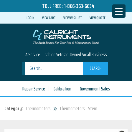
TOLL FREE :
1-866-363-6634
LOGIN
VIEW CART
VIEW WISHLIST
VIEW QUOTE
A Service-Disabled Veteran-Owned Small Business
SEARCH
Repair Service
Calibration
Government Sales
Category:
Thermometers
Thermometers - Stem