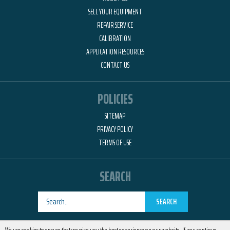
SELL YOUR EQUIPMENT
REPAIR SERVICE
CALIBRATION
APPLICATION RESOURCES
CONTACT US
POLICIES
SITEMAP
PRIVACY POLICY
TERMS OF USE
SEARCH
SEARCH
Designed by
RemedyOne