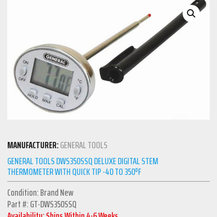
MANUFACTURER:
GENERAL TOOLS
GENERAL TOOLS DWS350SSQ DELUXE DIGITAL STEM
THERMOMETER WITH QUICK TIP -40 TO 350ºF
Condition: Brand New
Part #: GT-DWS350SSQ
Availability: Ships Within 4-6 Weeks