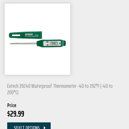
Extech 39240 Waterproof Thermometer -40 to 392°F (-40 to
200°C)
Price
$
29.99
SELECT OPTIONS