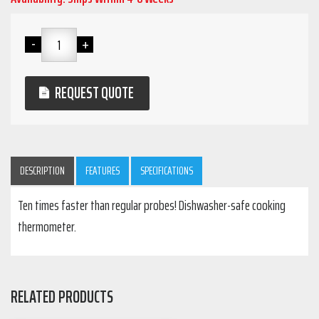
REQUEST QUOTE
DESCRIPTION
FEATURES
SPECIFICATIONS
Ten times faster than regular probes! Dishwasher-safe cooking
thermometer.
RELATED PRODUCTS