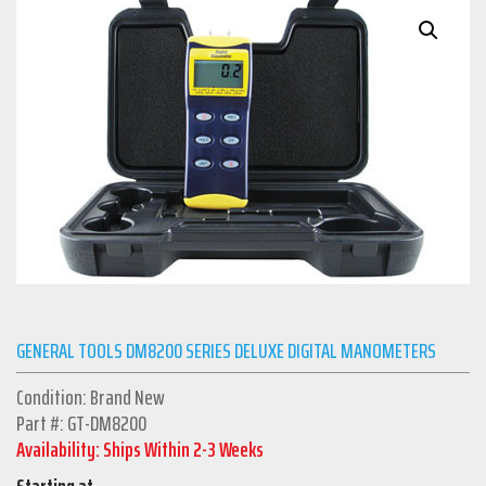
GENERAL TOOLS DM8200 SERIES DELUXE DIGITAL MANOMETERS
Condition: Brand New
Part #: GT-DM8200
Availability: Ships Within 2-3 Weeks