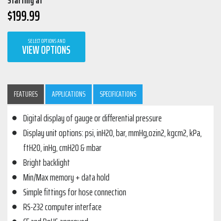
Starting at
$
199.99
SELECT OPTIONS AND
VIEW OPTIONS
FEATURES
APPLICATIONS
SPECIFICATIONS
Digital display of gauge or differential pressure
Display unit options: psi, inH2O, bar, mmHg,ozin2, kgcm2, kPa,
ftH2O, inHg, cmH2O & mbar
Bright backlight
Min/Max memory + data hold
Simple fittings for hose connection
RS-232 computer interface