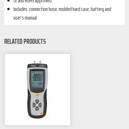
CE and RoHS approved
Includes: connection hose, molded hard case, battery and
user’s manual
RELATED PRODUCTS