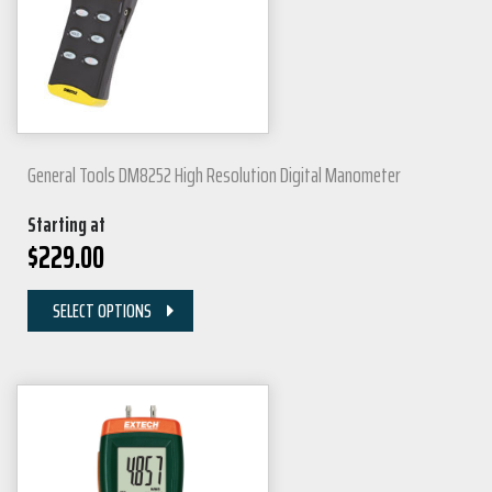
General Tools DM8252 High Resolution Digital Manometer
Starting at
$
229.00
SELECT OPTIONS