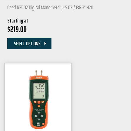
Reed R3002 Digital Manometer, ±5 PSI/ 138.3" H2O
Starting at
$
219.00
SELECT OPTIONS