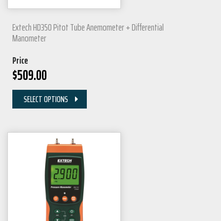
Extech HD350 Pitot Tube Anemometer + Differential
Manometer
Price
$
509.00
SELECT OPTIONS