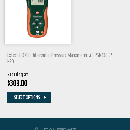
Extech HD750 Differential Pressure Manometer, ±5 PSI/ 138.3"
H2O
Starting at
$
309.00
SELECT OPTIONS