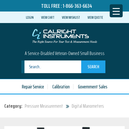
TOLL FREE :
1-866-363-6634
LOGIN
VIEW CART
VIEW WISHLIST
VIEW QUOTE
A Service-Disabled Veteran-Owned Small Business
SEARCH
Repair Service
Calibration
Government Sales
Category:
Pressure Measurement
Digital Manometers