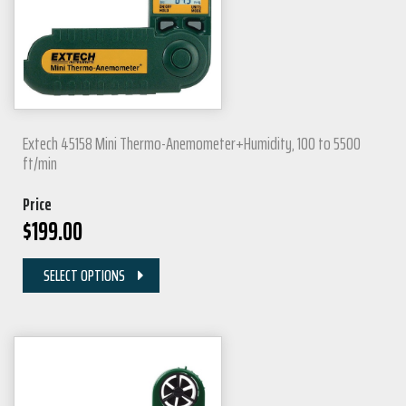
Extech 45158 Mini Thermo-Anemometer+Humidity, 100 to 5500
ft/min
Price
$
199.00
SELECT OPTIONS