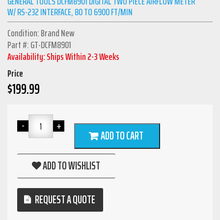
GENERAL TOOLS DCFM8901 DIGITAL TWO PIECE AIRFLOW METER
W/ RS-232 INTERFACE, 80 TO 6900 FT/MIN
Condition: Brand New
Part #: GT-DCFM8901
Availability: Ships Within 2-3 Weeks
Price
$
199.99
ADD TO CART
ADD TO WISHLIST
REQUEST A QUOTE