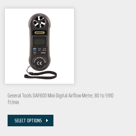
General Tools DAF800 Mini Digital Airflow Meter, 80 to 5910
ft/min
SELECT OPTIONS