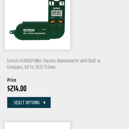
Extech 45168CP Mini Thermo-Anemometer with Built-in
Compass, 60 to 3937 ft/min
Price
$
214.00
SELECT OPTIONS