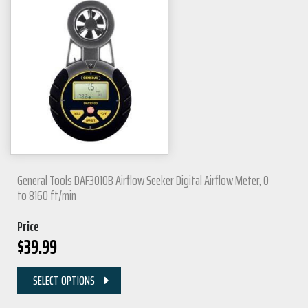
General Tools DAF3010B Airflow Seeker Digital Airflow Meter, 0
to 8160 ft/min
Price
$
39.99
SELECT OPTIONS