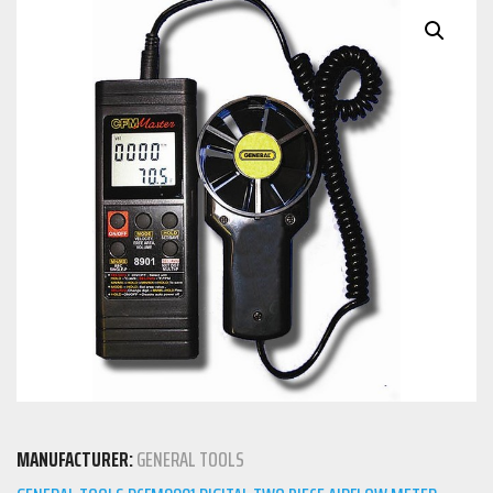
MANUFACTURER:
GENERAL TOOLS