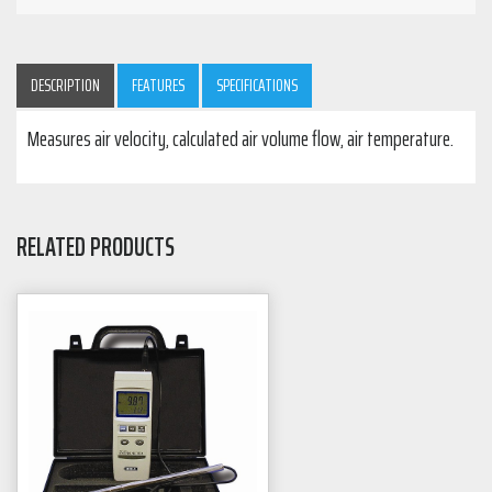
DESCRIPTION
FEATURES
SPECIFICATIONS
Measures air velocity, calculated air volume flow, air temperature.
RELATED PRODUCTS