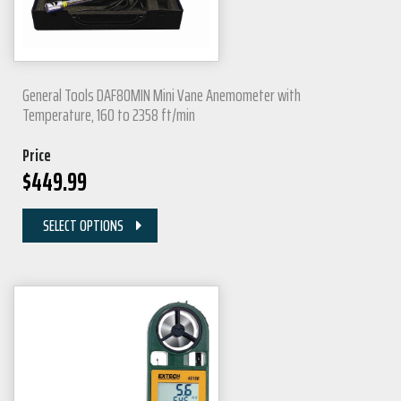
General Tools DAF80MIN Mini Vane Anemometer with
Temperature, 160 to 2358 ft/min
Price
$
449.99
SELECT OPTIONS