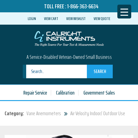
TOLL FREE :
1-866-363-6634
LOGIN
VIEW CART
VIEW WISHLIST
VIEW QUOTE
A Service-Disabled Veteran-Owned Small Business
SEARCH
Repair Service
Calibration
Government Sales
Category:
Vane Anemometers
Air Velocity Indoor/ Outdoor Use