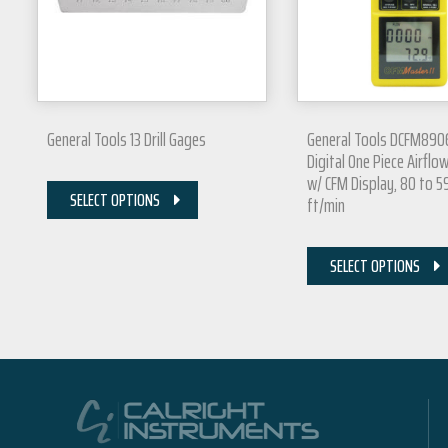
General Tools 13 Drill Gages
General Tools DCFM890
Digital One Piece Airflo
w/ CFM Display, 80 to 
SELECT OPTIONS
ft/min
SELECT OPTIONS