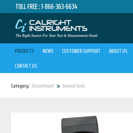
TOLL FREE :
1-866-363-6634
PRODUCTS
NEWS
CUSTOMER SUPPORT
ABOUT US
CONTACT US
Category:
Discontinued
General Tools