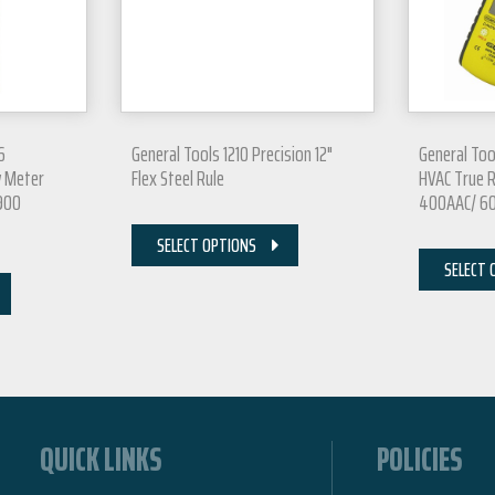
6
General Tools 1210 Precision 12"
General To
w Meter
Flex Steel Rule
HVAC True 
5900
400AAC/ 60
SELECT OPTIONS
SELECT 
QUICK LINKS
POLICIES