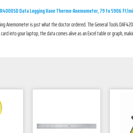
 R4000SD Data Logging Vane Thermo-Anemometer, 79 to 5906 ft/m
ing Anemometer is just what the doctor ordered. The General Tools DAF420
ard into your laptop, the data comes alive as an Excel table or graph, maki