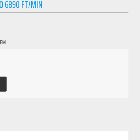
O 6890 FT/MIN
TEM