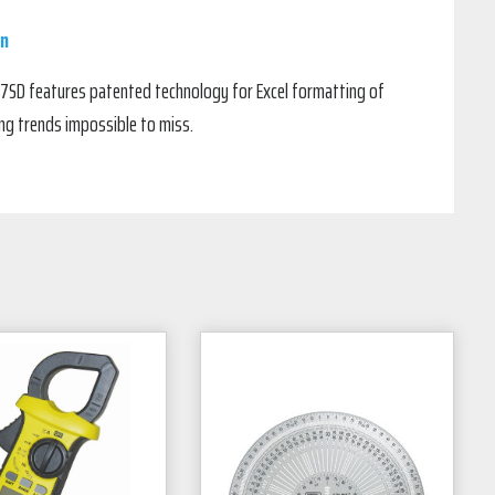
in
7SD features patented technology for Excel formatting of
ng trends impossible to miss.