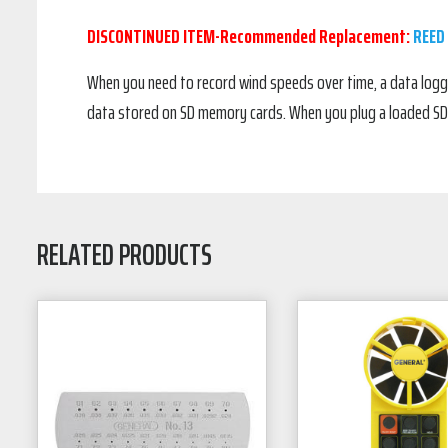
DISCONTINUED ITEM-Recommended Replacement:
REED
When you need to record wind speeds over time, a data logg
data stored on SD memory cards. When you plug a loaded SD c
RELATED PRODUCTS