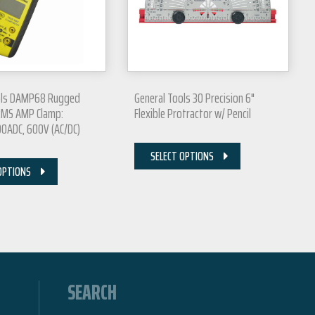
ols DAMP68 Rugged
General Tools 30 Precision 6"
RMS AMP Clamp:
Flexible Protractor w/ Pencil
0ADC, 600V (AC/DC)
SELECT OPTIONS
OPTIONS
SEARCH