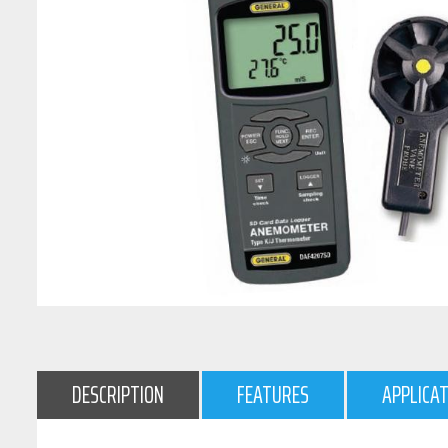
DESCRIPTION
FEATURES
APPLICA