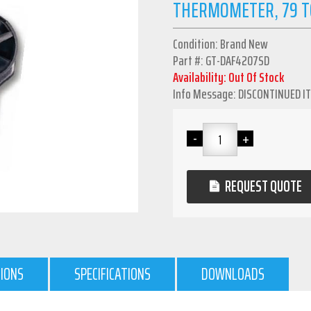
THERMOMETER, 79 T
Condition: Brand New
Part #: GT-DAF4207SD
Availability: Out Of Stock
Info Message: DISCONTINUED I
REQUEST QUOTE
TIONS
SPECIFICATIONS
DOWNLOADS