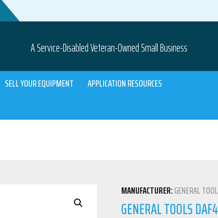
A Service-Disabled Veteran-Owned Small Business
SELL YOUR EQUIPMENT
APPLICATION RESOURCES
MANUFACTURER:
GENERAL TOO
GENERAL TOOLS DAF