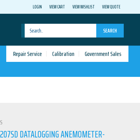
LOGIN
VIEW CART
VIEW WISHLIST
VIEW QUOTE
SEARCH
Repair Service
Calibration
Government Sales
LS
4207SD DATALOGGING ANEMOMETER-