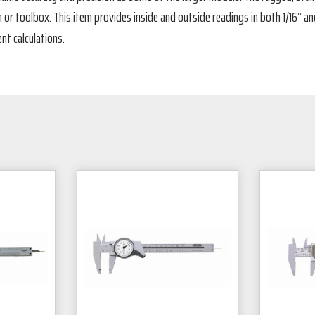
or toolbox. This item provides inside and outside readings in both 1/16” an
nt calculations.