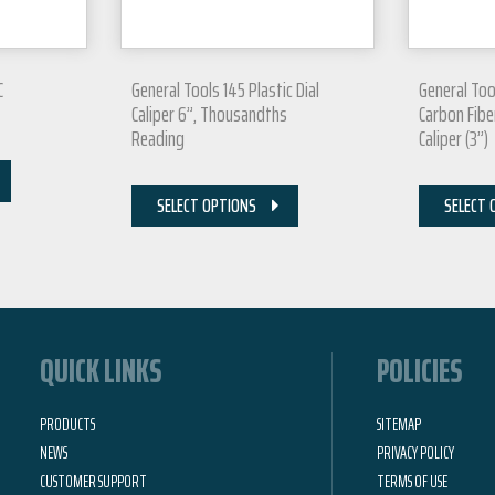
C
General Tools 145 Plastic Dial
General Too
Caliper 6”, Thousandths
Carbon Fiber
Reading
Caliper (3”)
SELECT OPTIONS
SELECT 
QUICK LINKS
POLICIES
PRODUCTS
SITEMAP
NEWS
PRIVACY POLICY
CUSTOMER SUPPORT
TERMS OF USE