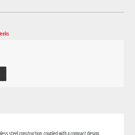
Weeks
inless steel construction, coupled with a compact design