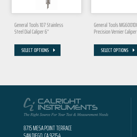
General Tools 107 Stainless
General Tools MG6001D
Steel Dial Caliper 6”
Precision Vernier Caliper
SELECT OPTIONS
SELECT OPTIONS
8715 MESA POINT TERRACE
SAN DIEGO, CA 92154