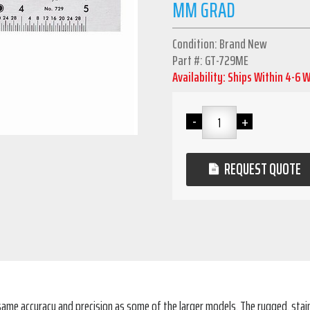
MM GRAD
Condition: Brand New
Part #: GT-729ME
Availability: Ships Within 4-6 
REQUEST QUOTE
he same accuracy and precision as some of the larger models. The rugged, sta