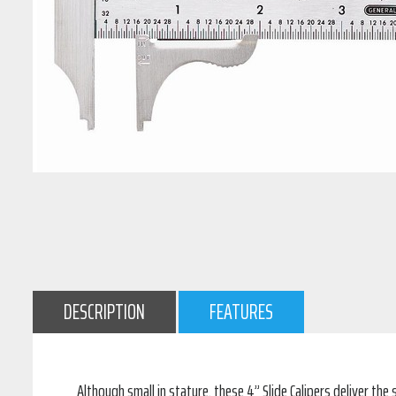
DESCRIPTION
FEATURES
Although small in stature, these 4” Slide Calipers deliver t