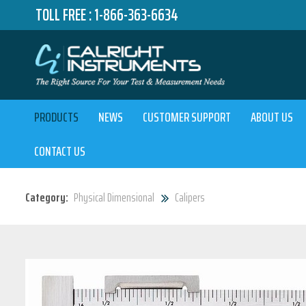
TOLL FREE :
1-866-363-6634
PRODUCTS
NEWS
CUSTOMER SUPPORT
ABOUT US
CONTACT US
Category:
Physical Dimensional
Calipers