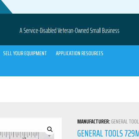
A Service-Disabled Veteran-Owned Small Business
SELL YOUR EQUIPMENT
APPLICATION RESOURCES
MANUFACTURER:
GENERAL TOO
GENERAL TOOLS 729ME 