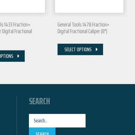
ls 1433 Fraction+
General Tools 1478 Fraction+
 Digital Fractional
Digital Fractional Caliper (8")
SELECT OPTIONS
OPTIONS
SEARCH
SEARCH