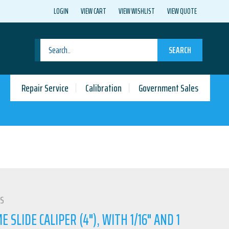
LOGIN
VIEW CART
VIEW WISHLIST
VIEW QUOTE
SEARCH
Repair Service
Calibration
Government Sales
LS
SLIDE CALIPER (4"), WITH 1/16" AND 1