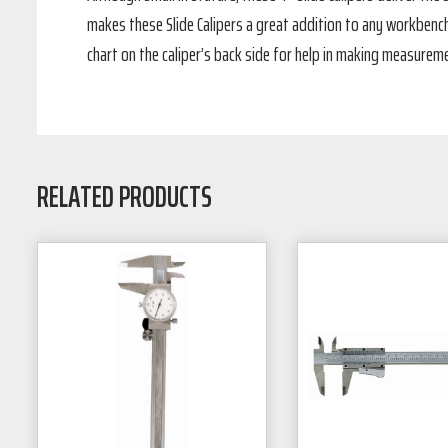
makes these Slide Calipers a great addition to any workbench 
chart on the caliper’s back side for help in making measureme
RELATED PRODUCTS