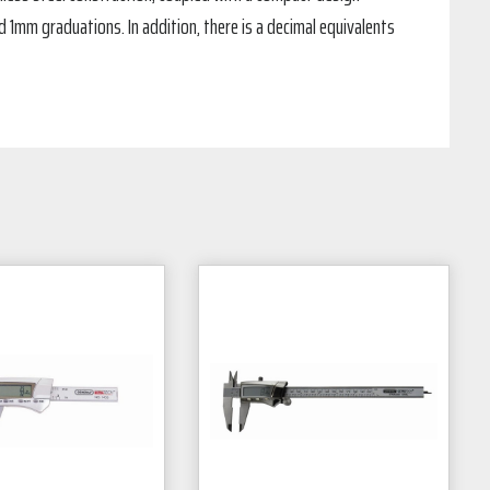
d 1mm graduations. In addition, there is a decimal equivalents