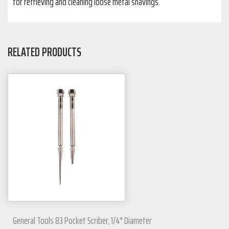
for retrieving and cleaning loose metal shavings.
RELATED PRODUCTS
General Tools 83 Pocket Scriber, 1/4" Diameter