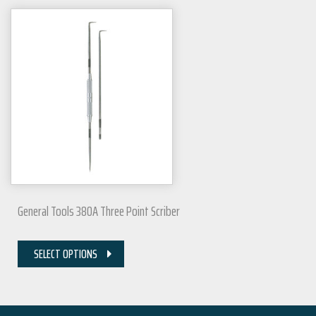
General Tools 380A Three Point Scriber
SELECT OPTIONS