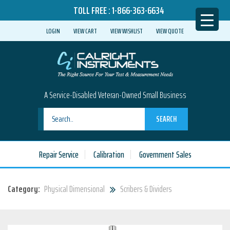
TOLL FREE :
1-866-363-6634
LOGIN
VIEW CART
VIEW WISHLIST
VIEW QUOTE
A Service-Disabled Veteran-Owned Small Business
SEARCH
Repair Service
Calibration
Government Sales
Category:
Physical Dimensional
Scribers & Dividers