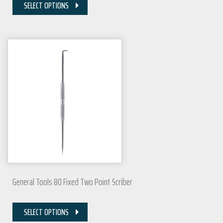
SELECT OPTIONS
General Tools 80 Fixed Two Point Scriber
SELECT OPTIONS