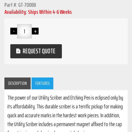
Part #: GT-70088
Availability: Ships Within 4-6 Weeks
REQUEST QUOTE
DESCRIPTION
FEATURES
The power of our Utility Scriber and Etching Pen is eclipsed only by
its affordability. This durable scriber is a terrific pickup for making
quick and accurate marks in the hardest work pieces. In addition,
the Utility Scriber includes a permanent magnet affixed to the cap