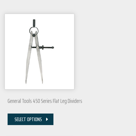
General Tools 450 Series Flat Leg Dividers
SELECT OPTIONS