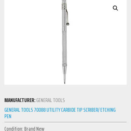
MANUFACTURER:
GENERAL TOOLS
GENERAL TOOLS 70088 UTILITY CARBIDE TIP SCRIBER/ ETCHING
PEN
Condition: Brand New