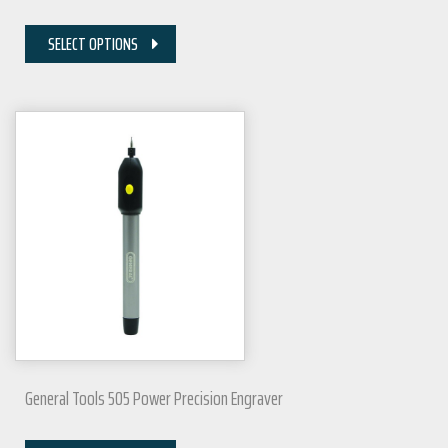
SELECT OPTIONS
General Tools 505 Power Precision Engraver