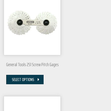
General Tools 251 Screw Pitch Gages
SELECT OPTIONS