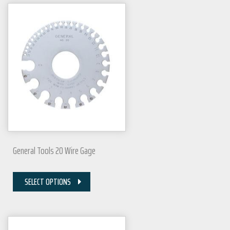
General Tools 20 Wire Gage
SELECT OPTIONS