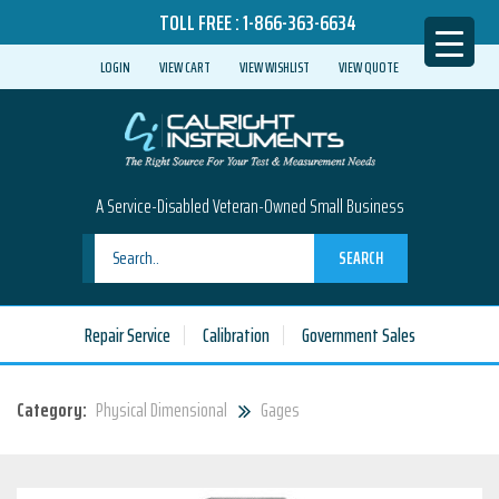
TOLL FREE :
1-866-363-6634
LOGIN
VIEW CART
VIEW WISHLIST
VIEW QUOTE
A Service-Disabled Veteran-Owned Small Business
SEARCH
Repair Service
Calibration
Government Sales
Category:
Physical Dimensional
Gages