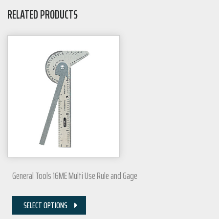
RELATED PRODUCTS
General Tools 16ME Multi Use Rule and Gage
SELECT OPTIONS