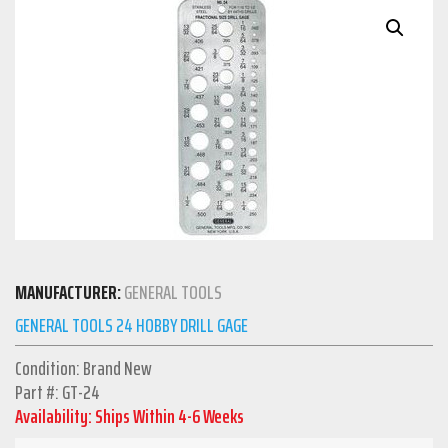
MANUFACTURER:
GENERAL TOOLS
GENERAL TOOLS 24 HOBBY DRILL GAGE
Condition: Brand New
Part #: GT-24
Availability: Ships Within 4-6 Weeks