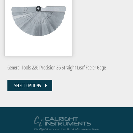
General Tools 226 Precision 26 Straight Leaf Feeler Gage
SELECT OPTIONS