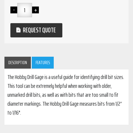
REQUEST QUOTE
DESCRIPTION
FEATURES
The Hobby Drill Gage is a useful guide for identifying drill bit sizes.
This tool can be extremely helpful when working with older,
unmarked drill bits, as well as with bits that are too small to fit
diameter markings. The Hobby Drill Gage measures bits from 1/2”
to 1/16".