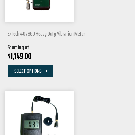
Extech 407860 Heavy Duty Vibration Meter
Starting at
$
1,149.00
SELECT OPTIONS