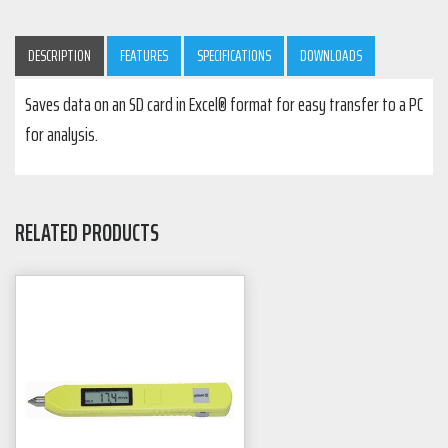
DESCRIPTION
FEATURES
SPECIFICATIONS
DOWNLOADS
Saves data on an SD card in Excel® format for easy transfer to a PC
for analysis.
RELATED PRODUCTS