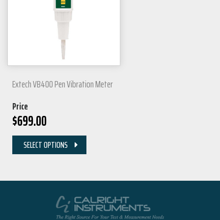
Extech VB400 Pen Vibration Meter
Price
$
699.00
SELECT OPTIONS