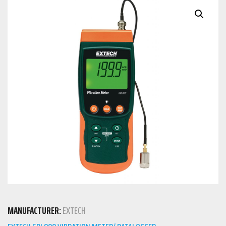
MANUFACTURER:
EXTECH