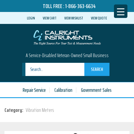
TOLL FREE :
1-866-363-6634
LOGIN
VIEW CART
VIEW WISHLIST
VIEW QUOTE
A Service-Disabled Veteran-Owned Small Business
SEARCH
Repair Service
Calibration
Government Sales
Category:
Vibration Meters