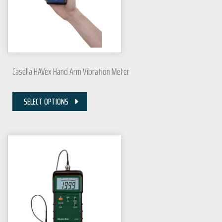
Casella HAVex Hand Arm Vibration Meter
SELECT OPTIONS