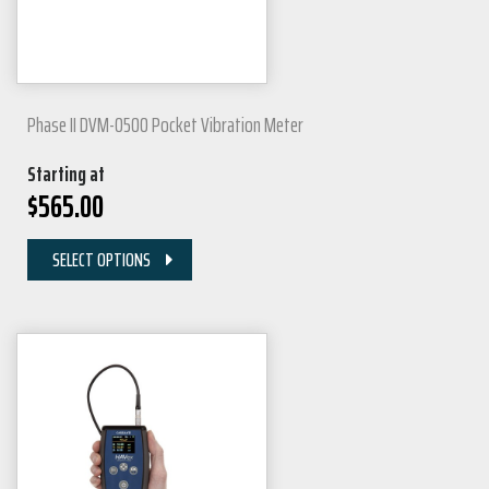
Phase II DVM-0500 Pocket Vibration Meter
Starting at
$
565.00
SELECT OPTIONS