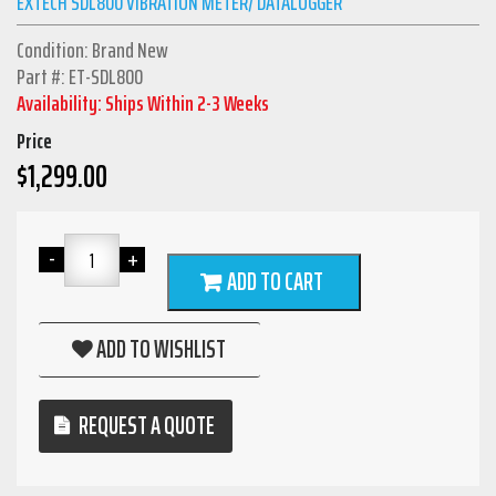
EXTECH SDL800 VIBRATION METER/ DATALOGGER
Condition: Brand New
Part #: ET-SDL800
Availability: Ships Within 2-3 Weeks
Price
$
1,299.00
ADD TO CART
ADD TO WISHLIST
REQUEST A QUOTE