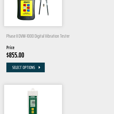
Phase II DVM-1000 Digital Vibration Tester
Price
$
855.00
SELECT OPTIONS