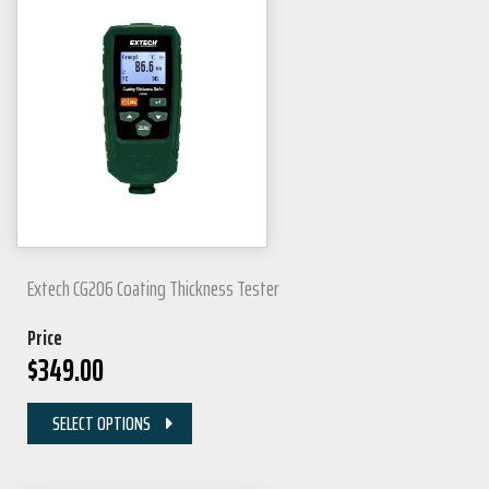
Extech CG206 Coating Thickness Tester
Price
$
349.00
SELECT OPTIONS