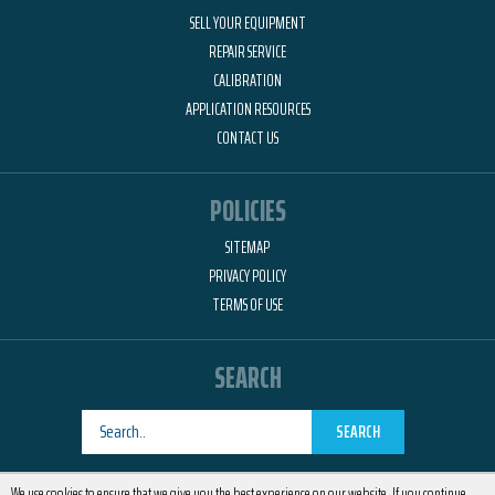
SELL YOUR EQUIPMENT
REPAIR SERVICE
CALIBRATION
APPLICATION RESOURCES
CONTACT US
POLICIES
SITEMAP
PRIVACY POLICY
TERMS OF USE
SEARCH
SEARCH
Designed by
RemedyOne
We use cookies to ensure that we give you the best experience on our website. If you continue