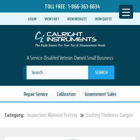
TOLL FREE :
1-866-363-6634
LOGIN
VIEW CART
VIEW WISHLIST
VIEW QUOTE
A Service-Disabled Veteran-Owned Small Business
SEARCH
Repair Service
Calibration
Government Sales
Category:
Inspection/ Material Testing
Coating Thickness Gauges