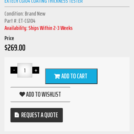
EXTECH CG104 COATING THICKNESS TESTER
Condition: Brand New
Part #: ET-CG104
Availability: Ships Within 2-3 Weeks
Price
$
269.00
ADD TO CART
ADD TO WISHLIST
REQUEST A QUOTE