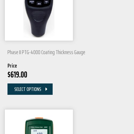
Phase II PTG-4000 Coating Thickness Gauge
Price
$
619.00
SELECT OPTIONS