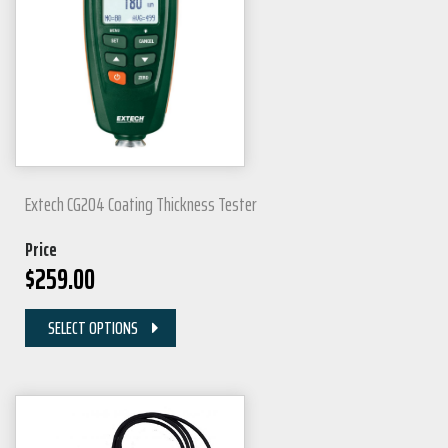
Extech CG204 Coating Thickness Tester
Price
$
259.00
SELECT OPTIONS