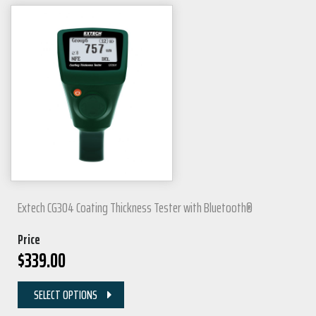
Extech CG304 Coating Thickness Tester with Bluetooth®
Price
$
339.00
SELECT OPTIONS