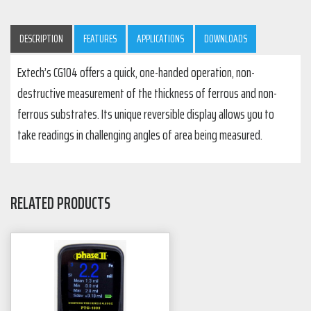
DESCRIPTION
FEATURES
APPLICATIONS
DOWNLOADS
Extech’s CG104 offers a quick, one-handed operation, non-
destructive measurement of the thickness of ferrous and non-
ferrous substrates. Its unique reversible display allows you to
take readings in challenging angles of area being measured.
RELATED PRODUCTS