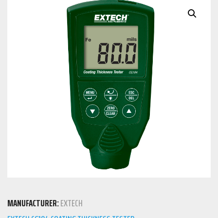
MANUFACTURER:
EXTECH