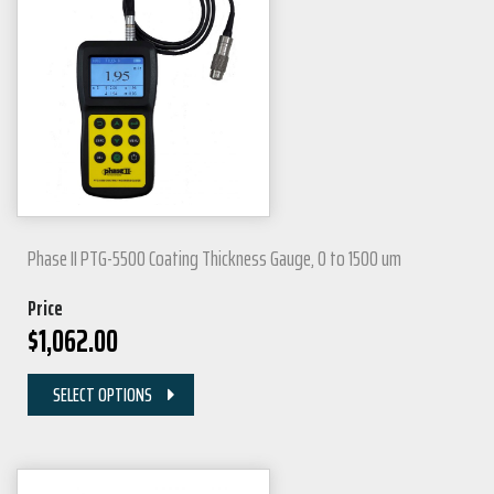
Phase II PTG-5500 Coating Thickness Gauge, 0 to 1500 um
Price
$
1,062.00
SELECT OPTIONS