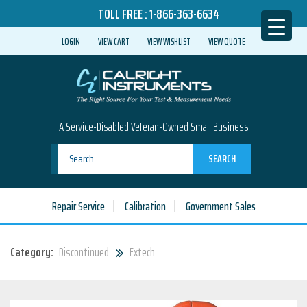
TOLL FREE :
1-866-363-6634
LOGIN
VIEW CART
VIEW WISHLIST
VIEW QUOTE
A Service-Disabled Veteran-Owned Small Business
SEARCH
Repair Service
Calibration
Government Sales
Category:
Discontinued
Extech