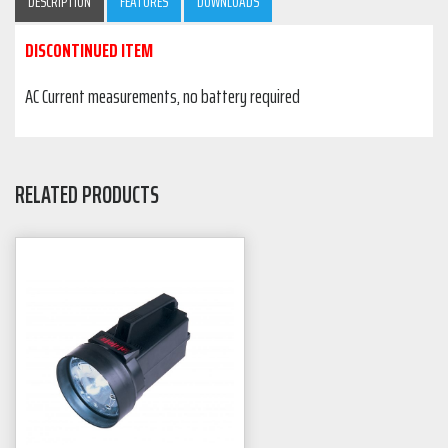
DESCRIPTION
FEATURES
DOWNLOADS
DISCONTINUED ITEM
AC Current measurements, no battery required
RELATED PRODUCTS