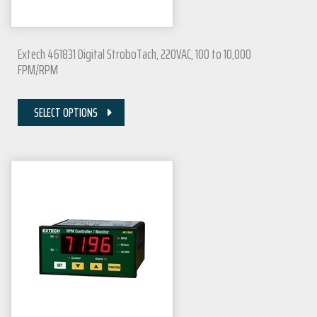
Extech 461831 Digital StroboTach, 220VAC, 100 to 10,000
FPM/RPM
SELECT OPTIONS