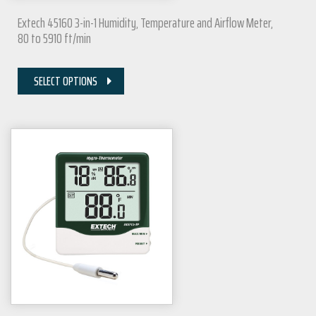
Extech 45160 3-in-1 Humidity, Temperature and Airflow Meter,
80 to 5910 ft/min
SELECT OPTIONS