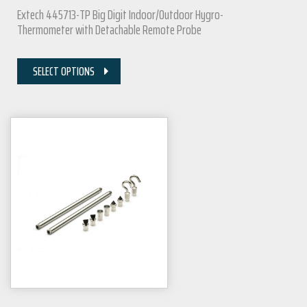
Extech 445713-TP Big Digit Indoor/Outdoor Hygro-
Thermometer with Detachable Remote Probe
SELECT OPTIONS