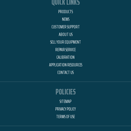
QUICK LINKS
PRODUCTS
NEWS
CUSTOMER SUPPORT
ABOUT US
SELL YOUR EQUIPMENT
REPAIR SERVICE
CALIBRATION
APPLICATION RESOURCES
CONTACT US
POLICIES
SITEMAP
PRIVACY POLICY
TERMS OF USE