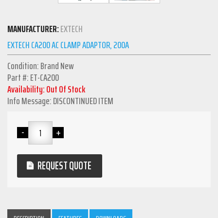
MANUFACTURER:
EXTECH
EXTECH CA200 AC CLAMP ADAPTOR, 200A
Condition: Brand New
Part #: ET-CA200
Availability: Out Of Stock
Info Message: DISCONTINUED ITEM
REQUEST QUOTE