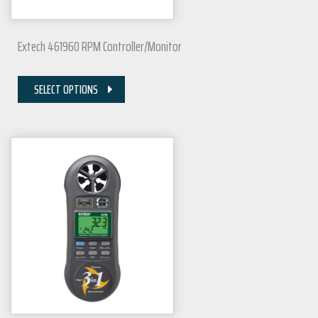
Extech 461960 RPM Controller/Monitor
SELECT OPTIONS