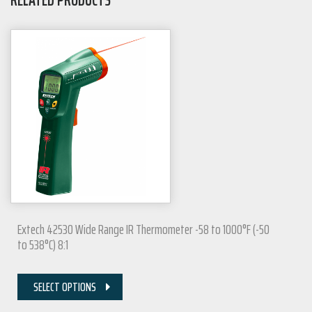
Extech 42530 Wide Range IR Thermometer -58 to 1000°F (-50
to 538°C) 8:1
SELECT OPTIONS