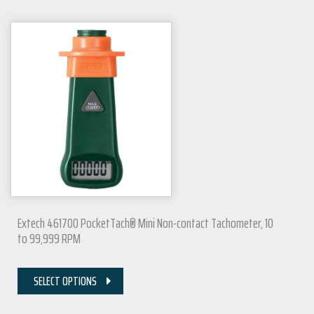
Extech 461700 PocketTach® Mini Non-contact Tachometer, 10
to 99,999 RPM
SELECT OPTIONS