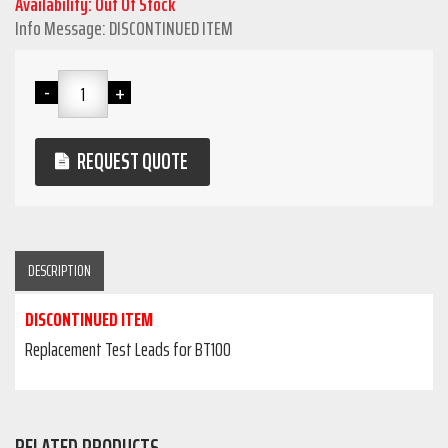
Availability: Out Of Stock
Info Message: DISCONTINUED ITEM
REQUEST QUOTE
DESCRIPTION
DISCONTINUED ITEM
Replacement Test Leads for BT100
RELATED PRODUCTS