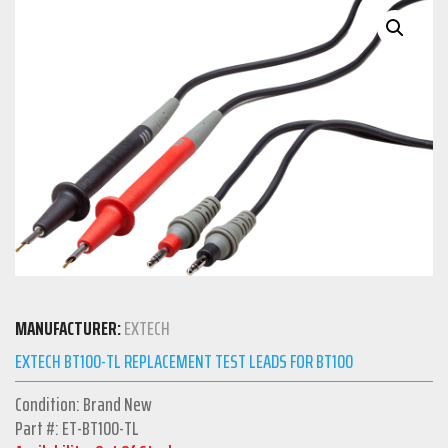
MANUFACTURER:
EXTECH
EXTECH BT100-TL REPLACEMENT TEST LEADS FOR BT100
Condition: Brand New
Part #: ET-BT100-TL