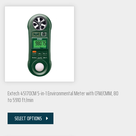
Extech 45170CM 5-in-1 Environmental Meter with CFM/CMM, 80
to 5910 ft/min
SELECT OPTIONS