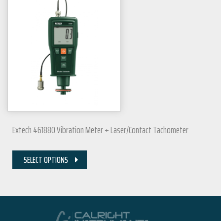
Extech 461880 Vibration Meter + Laser/Contact Tachometer
SELECT OPTIONS