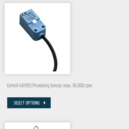
Extech 461955 Proximity Sensor, max. 36,000 rpm
SELECT OPTIONS