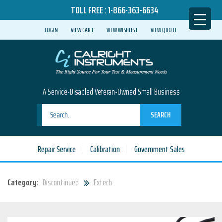
TOLL FREE :
1-866-363-6634
LOGIN
VIEW CART
VIEW WISHLIST
VIEW QUOTE
A Service-Disabled Veteran-Owned Small Business
SEARCH
Repair Service
Calibration
Government Sales
Category:
Discontinued
Extech