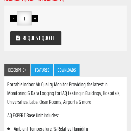
REQUEST QUOTE
DESCRIPTION
FEATURES
DOWNLOADS
Portable Indoor Air Quality Monitor Providing the latest in
Monitoring & Data Logging for IAQ testing in Buildings, Hospitals,
Universities, Labs, Clean Rooms, Airports & more
AQ EXPERT Base Unit Includes:
Ambient Temperature, % Relative Humidity