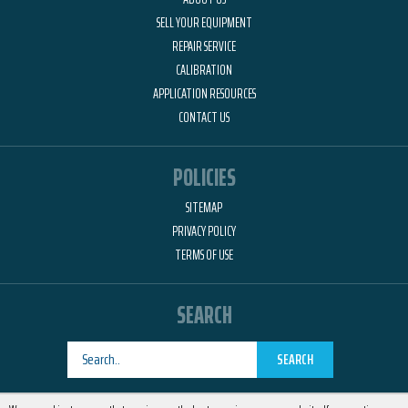
SELL YOUR EQUIPMENT
REPAIR SERVICE
CALIBRATION
APPLICATION RESOURCES
CONTACT US
POLICIES
SITEMAP
PRIVACY POLICY
TERMS OF USE
SEARCH
SEARCH
Designed by
RemedyOne