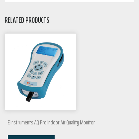
RELATED PRODUCTS
E Instruments AQ Pro Indoor Air Quality Monitor