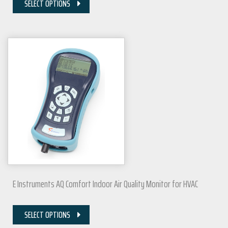
SELECT OPTIONS
E Instruments AQ Comfort Indoor Air Quality Monitor for HVAC
SELECT OPTIONS