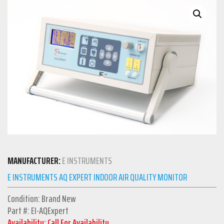
MANUFACTURER:
E INSTRUMENTS
E INSTRUMENTS AQ EXPERT INDOOR AIR QUALITY MONITOR
Condition: Brand New
Part #: EI-AQExpert
Availability: Call For Availability