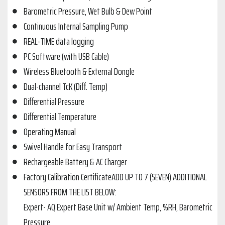
Barometric Pressure, Wet Bulb & Dew Point
Continuous Internal Sampling Pump
REAL-TIME data logging
PC Software (with USB Cable)
Wireless Bluetooth & External Dongle
Dual-channel TcK (Diff. Temp)
Differential Pressure
Differential Temperature
Operating Manual
Swivel Handle for Easy Transport
Rechargeable Battery & AC Charger
Factory Calibration CertificateADD UP TO 7 (SEVEN) ADDITIONAL
SENSORS FROM THE LIST BELOW:
Expert- AQ Expert Base Unit w/ Ambient Temp, %RH, Barometric
Pressure