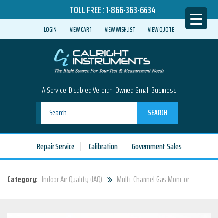
TOLL FREE :
1-866-363-6634
LOGIN
VIEW CART
VIEW WISHLIST
VIEW QUOTE
A Service-Disabled Veteran-Owned Small Business
SEARCH
Repair Service
Calibration
Government Sales
Category:
Indoor Air Quality (IAQ)
Multi-Channel Gas Monitor