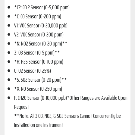
*C2: CO 2 Sensor (0-5,000 ppm)
*C: CO Sensor (0-200 ppm)
V1: VOC Sensor (0-20,000 ppb)
V2: VOC Sensor (0-200 ppm)
*N: NO2 Sensor (0-20 ppm)**
Z: O3 Sensor (0-5 ppm)**
*H: H2S Sensor (0-100 ppm)
O: O2 Sensor (0-25%)
*S: SO2 Sensor (0-20 ppm)**
*X: NO Sensor (0-250 ppm)
F: CH2O Sensor (0-10,000 ppb)*Other Ranges are Available Upon
Request
**Note: All 3 O3, NO2, & SO2 Sensors Cannot Concurrently be
Installed on one Instrument