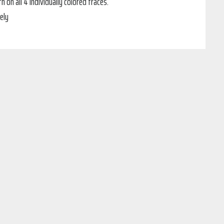
n all 4 individually colored traces.
ely