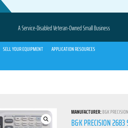
A Service-Disabled Veteran-Owned Small Business
SELL YOUR EQUIPMENT
APPLICATION RESOURCES
MANUFACTURER:
B&K PRECISIO
B&K PRECISION 2683 