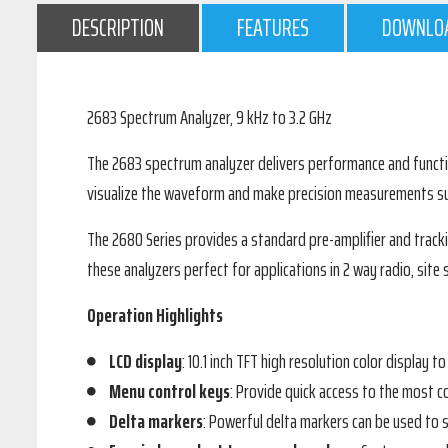
DESCRIPTION
FEATURES
DOWNLO
2683 Spectrum Analyzer, 9 kHz to 3.2 GHz
The 2683 spectrum analyzer delivers performance and functiona
visualize the waveform and make precision measurements suc
The 2680 Series provides a standard pre-amplifier and track
these analyzers perfect for applications in 2 way radio, sit
Operation Highlights
LCD display
: 10.1 inch TFT high resolution color display to
Menu control keys
: Provide quick access to the most 
Delta markers
: Powerful delta markers can be used to s