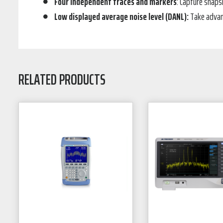
Four independent traces and markers
: Capture snaps
Low displayed average noise level (DANL):
Take advant
RELATED PRODUCTS