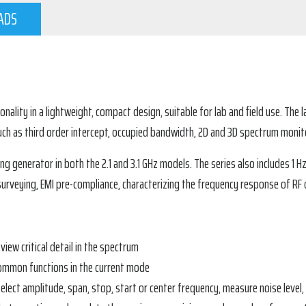
ADS
lity in a lightweight, compact design, suitable for lab and field use. The la
h as third order intercept, occupied bandwidth, 2D and 3D spectrum monit
ing generator in both the 2.1 and 3.1 GHz models. The series also include
e surveying, EMI pre-compliance, characterizing the frequency response of RF
 view critical detail in the spectrum
common functions in the current mode
elect amplitude, span, stop, start or center frequency, measure noise level,