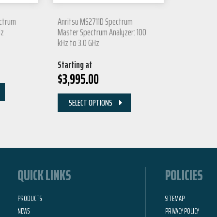
ectrum
Anritsu MS2711D Spectrum
Hz
Master Spectrum Analyzer: 100
kHz to 3.0 GHz
Starting at
$
3,995.00
SELECT OPTIONS
QUICK LINKS
POLICIES
PRODUCTS
SITEMAP
NEWS
PRIVACY POLICY