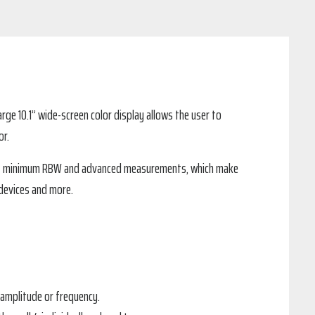
rge 10.1” wide-screen color display allows the user to
or.
s 1 Hz minimum RBW and advanced measurements, which make
 devices and more.
 amplitude or frequency.