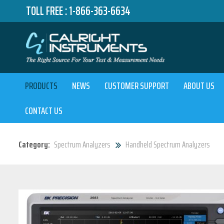
TOLL FREE :
1-866-363-6634
PRODUCTS
NEWS
CUSTOMER SUPPORT
ABOUT US
CONTACT US
Category:
Spectrum Analyzers
Handheld Spectrum Analyzers