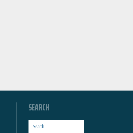
SEARCH