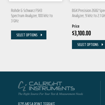
Rohde & Schwarz FSH3
B&K Precision 2682 Sp
Spectrum Analyzer, 100 kHz to
Analyzer, 9 kHz to 2.1 G
3 GHz
Price
$
3,100.00
SELECT OPTIONS
SELECT OPTIONS
8715 MESA POINT TERRACE