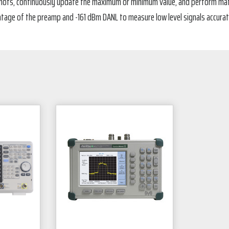
hots, continuously update the maximum or minimum value, and perform math o
age of the preamp and -161 dBm DANL to measure low level signals accurat