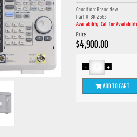
Condition: Brand New
Part #: BK-2683
Availability: Call For Availabilit
Price
$
4,900.00
ADD TO CART