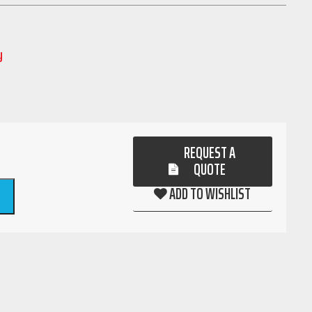
y
REQUEST A
QUOTE
ADD TO WISHLIST