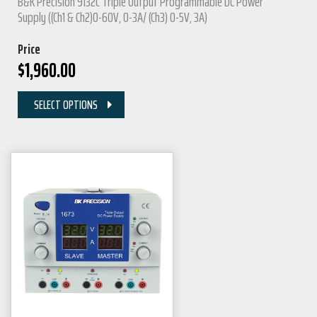
B&K Precision 9132C Triple Output Programmable DC Power
Supply ((Ch1 & Ch2)0-60V, 0-3A/ (Ch3) 0-5V, 3A)
Price
$
1,960.00
SELECT OPTIONS