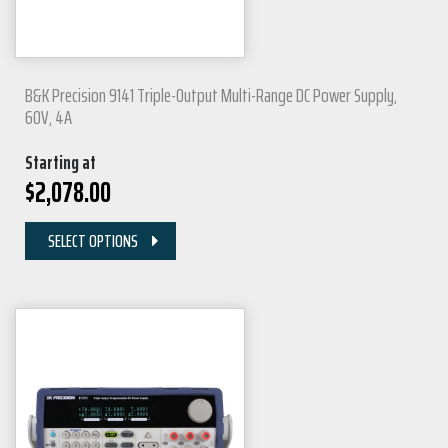
B&K Precision 9141 Triple-Output Multi-Range DC Power Supply,
60V, 4A
Starting at
$
2,078.00
SELECT OPTIONS