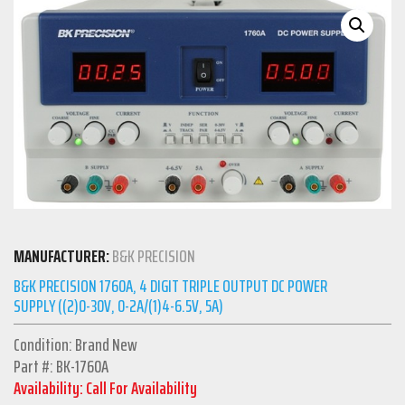
MANUFACTURER:
B&K PRECISION
B&K PRECISION 1760A, 4 DIGIT TRIPLE OUTPUT DC POWER
SUPPLY ((2)0-30V, 0-2A/(1)4-6.5V, 5A)
Condition: Brand New
Part #: BK-1760A
Availability: Call For Availability