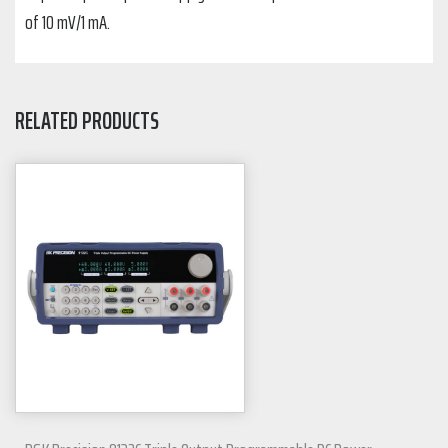
of 10 mV/1 mA.
RELATED PRODUCTS