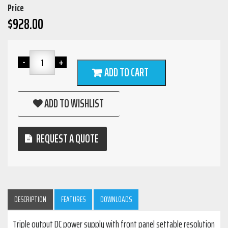
Price
$
928.00
ADD TO CART
ADD TO WISHLIST
REQUEST A QUOTE
DESCRIPTION
FEATURES
DOWNLOADS
Triple output DC power supply with front panel settable resolution