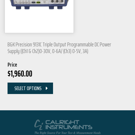
B&K Precision 9131C Triple Output Programmable DC Power
Supply ((Ch1 & Ch2)0-30V, 0-6A/ (Ch3) 0-5V, 3A)
Price
$
1,960.00
SELECT OPTIONS