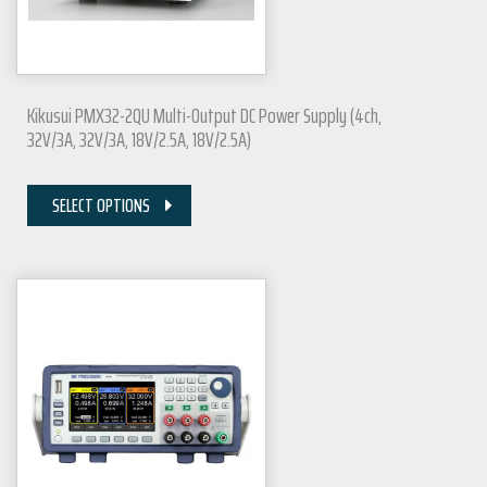
Kikusui PMX32-2QU Multi-Output DC Power Supply (4ch,
32V/3A, 32V/3A, 18V/2.5A, 18V/2.5A)
SELECT OPTIONS