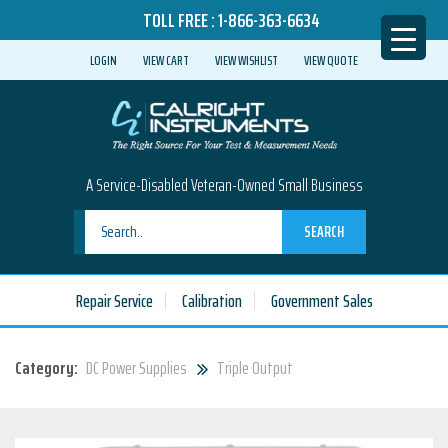
TOLL FREE :
1-866-363-6634
LOGIN
VIEW CART
VIEW WISHLIST
VIEW QUOTE
A Service-Disabled Veteran-Owned Small Business
SEARCH
Repair Service
Calibration
Government Sales
Category:
DC Power Supplies
Triple Output