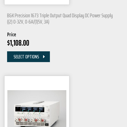
B&K Precision 1673 Triple Output Quad Display DC Power Supply
((2) 0-32V, 0-6A/(1)5V, 3A)
Price
$
1,108.00
SELECT OPTIONS