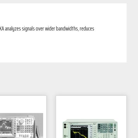
XA analyzes signals over wider bandwidths, reduces