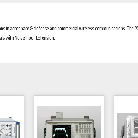
tions in aerospace & defense and commercial wireless communications. The P
ls with Noise Floor Extension.