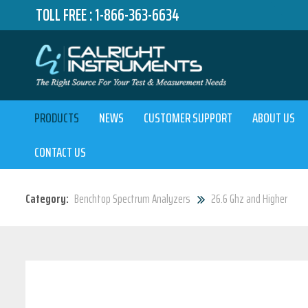
TOLL FREE :
1-866-363-6634
PRODUCTS
NEWS
CUSTOMER SUPPORT
ABOUT US
CONTACT US
Category:
Benchtop Spectrum Analyzers
26.6 Ghz and Higher