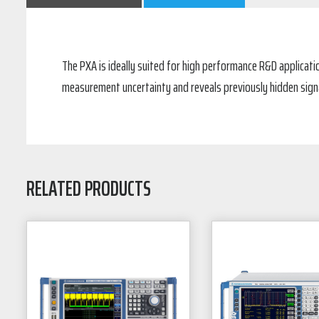
The PXA is ideally suited for high performance R&D applica
measurement uncertainty and reveals previously hidden signa
RELATED PRODUCTS