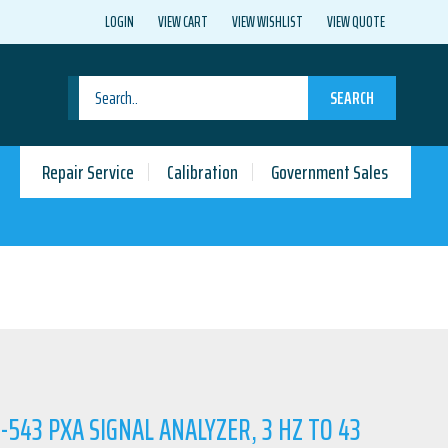
LOGIN
VIEW CART
VIEW WISHLIST
VIEW QUOTE
SEARCH
Repair Service
Calibration
Government Sales
-543 PXA SIGNAL ANALYZER, 3 HZ TO 43