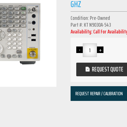
GHZ
Condition: Pre-Owned
Part #: KT N9030A-543
Availability: Call For Availabilit
REQUEST QUOTE
REQUEST REPAIR / CALIBRATION