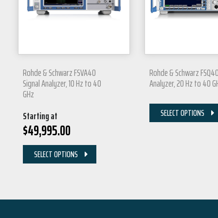
Rohde & Schwarz FSVA40
Rohde & Schwarz FSQ40
Signal Analyzer, 10 Hz to 40
Analyzer, 20 Hz to 40 G
GHz
SELECT OPTIONS
Starting at
$
49,995.00
SELECT OPTIONS