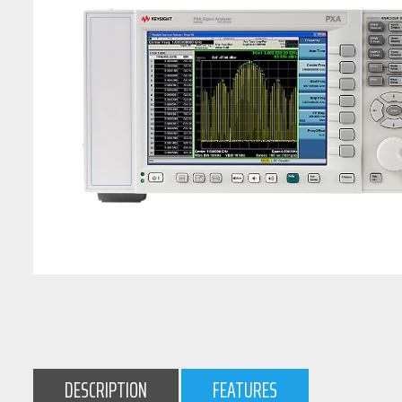
DESCRIPTION
FEATURES