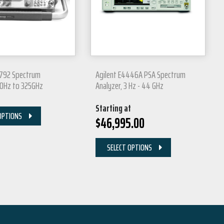
2792 Spectrum
Agilent E4446A PSA Spectrum
00Hz to 325GHz
Analyzer, 3 Hz - 44 GHz
Starting at
OPTIONS
$
46,995.00
SELECT OPTIONS