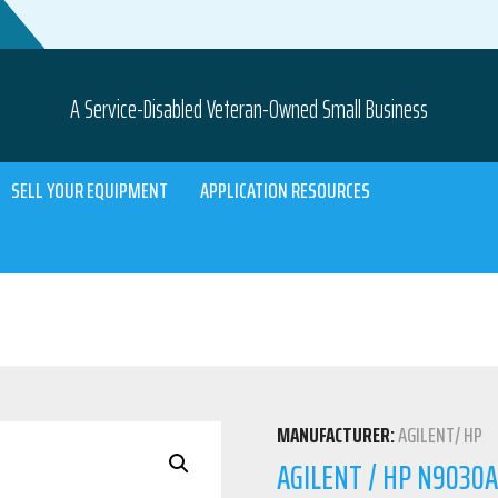
A Service-Disabled Veteran-Owned Small Business
SELL YOUR EQUIPMENT
APPLICATION RESOURCES
MANUFACTURER:
AGILENT/ HP
AGILENT / HP N9030A