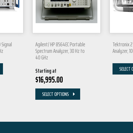
 Signal
Agilent/ HP 8564EC Portable
Tektronix 
Hz
Spectrum Analyzer, 30 Hz to
Analyzer, 1
40 GHz
SELECT 
Starting at
$
16,995.00
SELECT OPTIONS