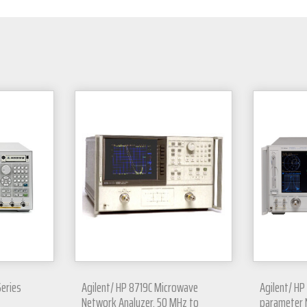
Series
Agilent/ HP 8719C Microwave
Agilent/ HP
Network Analyzer, 50 MHz to
parameter 