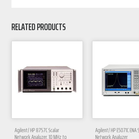
RELATED PRODUCTS
Agilent/ HP 8757C Scalar
Agilent/ HP E5071C ENA 
Network Analyzer, 10 MHz to
Network Analyzer