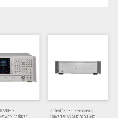
 8720ES S-
Agilent/ HP 8511B Frequency
Network Analyzer,
Converter, 45 MHz to 50 GHz