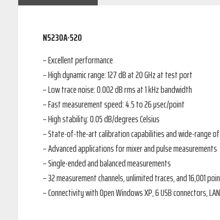
N5230A-520
– Excellent performance
– High dynamic range: 127 dB at 20 GHz at test port
– Low trace noise: 0.002 dB rms at 1 kHz bandwidth
– Fast measurement speed: 4.5 to 26 µsec/point
– High stability: 0.05 dB/degrees Celsius
– State-of-the-art calibration capabilities and wide-range o
– Advanced applications for mixer and pulse measurements
– Single-ended and balanced measurements
– 32 measurement channels, unlimited traces, and 16,001 poin
– Connectivity with Open Windows XP, 6 USB connectors, LAN