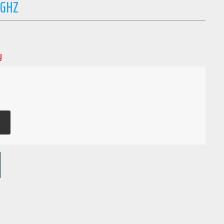
 GHZ
y