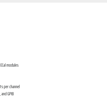
f ECal modules
ts per channel
, and GPIB