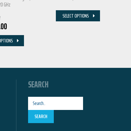
20 GHz
SELECT OPTIONS
t
.00
OPTIONS
SEARCH
SEARCH