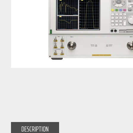
DESCRIPTION