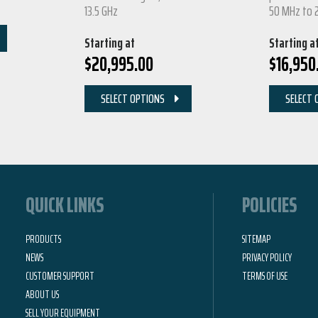
13.5 GHz
50 MHz to 
Starting at
Starting a
$
20,995.00
$
16,950
SELECT OPTIONS
SELECT 
QUICK LINKS
POLICIES
PRODUCTS
SITEMAP
NEWS
PRIVACY POLICY
CUSTOMER SUPPORT
TERMS OF USE
ABOUT US
SELL YOUR EQUIPMENT