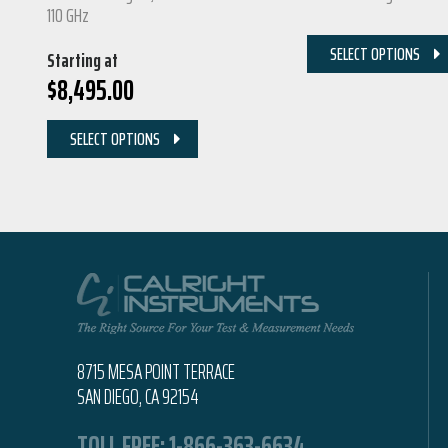
110 GHz
SELECT OPTIONS
Starting at
$
8,495.00
SELECT OPTIONS
8715 MESA POINT TERRACE
SAN DIEGO, CA 92154
TOLL FREE:
1-866-363-6634