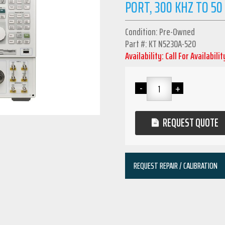
PORT, 300 KHZ TO 50
Condition: Pre-Owned
Part #: KT N5230A-520
Availability: Call For Availabilit
REQUEST QUOTE
REQUEST REPAIR / CALIBRATION