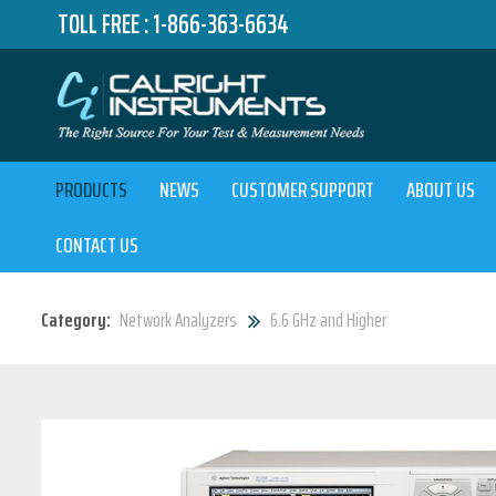
TOLL FREE :
1-866-363-6634
PRODUCTS
NEWS
CUSTOMER SUPPORT
ABOUT US
CONTACT US
Category:
Network Analyzers
6.6 GHz and Higher