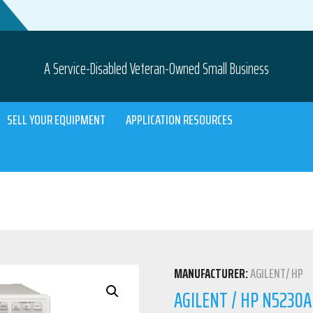
A Service-Disabled Veteran-Owned Small Business
SELL YOUR EQUIPMENT
APPLICATION RESOURCES
MANUFACTURER:
AGILENT/ HP
AGILENT / HP N5230