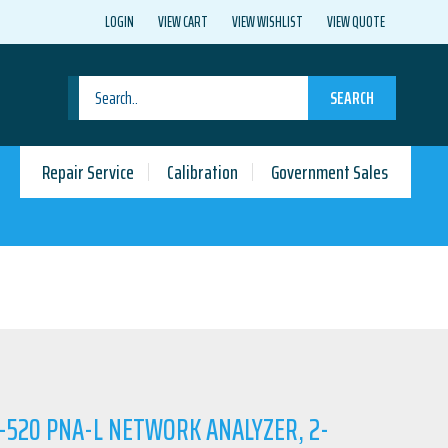
LOGIN
VIEW CART
VIEW WISHLIST
VIEW QUOTE
SEARCH
Repair Service
Calibration
Government Sales
A-520 PNA-L NETWORK ANALYZER, 2-