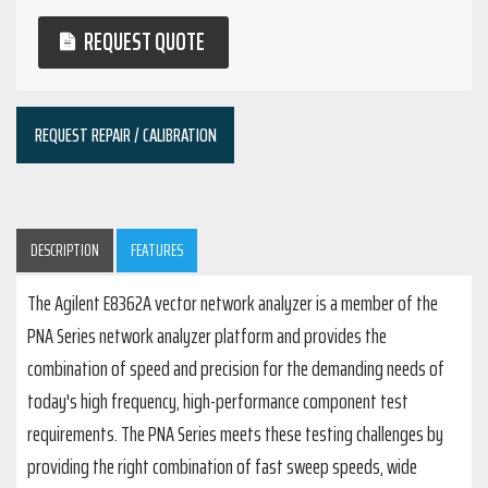
REQUEST QUOTE
REQUEST REPAIR / CALIBRATION
DESCRIPTION
FEATURES
The Agilent E8362A vector network analyzer is a member of the
PNA Series network analyzer platform and provides the
combination of speed and precision for the demanding needs of
today's high frequency, high-performance component test
requirements. The PNA Series meets these testing challenges by
providing the right combination of fast sweep speeds, wide