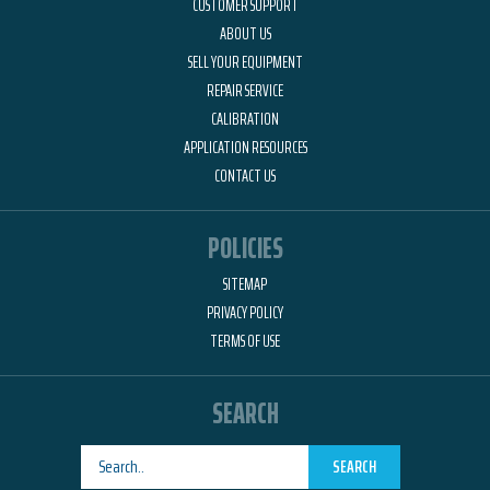
CUSTOMER SUPPORT
ABOUT US
SELL YOUR EQUIPMENT
REPAIR SERVICE
CALIBRATION
APPLICATION RESOURCES
CONTACT US
POLICIES
SITEMAP
PRIVACY POLICY
TERMS OF USE
SEARCH
SEARCH