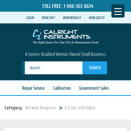
TOLL FREE :
1-866-363-6634
LOGIN
VIEW CART
VIEW WISHLIST
VIEW QUOTE
A Service-Disabled Veteran-Owned Small Business
SEARCH
Repair Service
Calibration
Government Sales
Category:
Network Analyzers
6.6 GHz and Higher