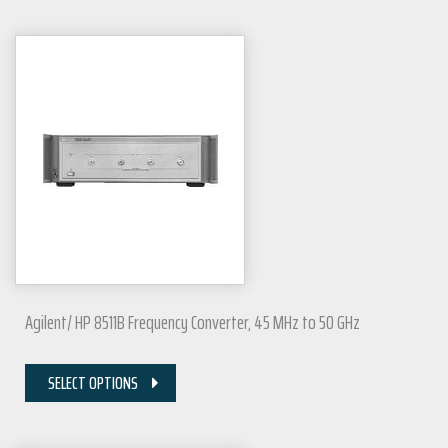
Agilent/ HP 8511B Frequency Converter, 45 MHz to 50 GHz
SELECT OPTIONS