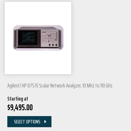
Agilent/ HP 8757E Scalar Network Analyzer, 10 MHz to 110 GHz
Starting at
$
9,495.00
SELECT OPTIONS