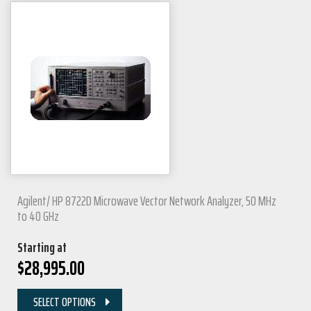
Agilent/ HP 8722D Microwave Vector Network Analyzer, 50 MHz
to 40 GHz
Starting at
$
28,995.00
SELECT OPTIONS