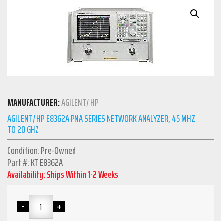
MANUFACTURER:
AGILENT/ HP
AGILENT/ HP E8362A PNA SERIES NETWORK ANALYZER, 45 MHZ
TO 20 GHZ
Condition: Pre-Owned
Part #: KT E8362A
Availability: Ships Within 1-2 Weeks