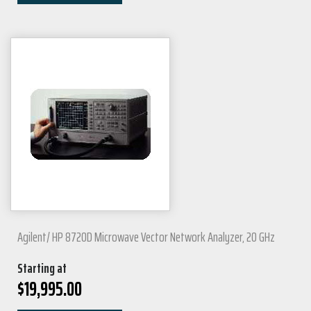
Agilent/ HP 8720D Microwave Vector Network Analyzer, 20 GHz
Starting at
$
19,995.00