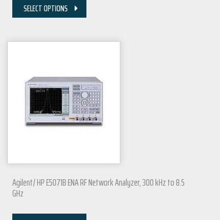
SELECT OPTIONS
Agilent/ HP E5071B ENA RF Network Analyzer, 300 kHz to 8.5
GHz