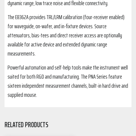
dynamic range, low trace noise and flexible connectivity.
The E8362A provides TRL/LRM calibration (four-receiver enabled)
for waveguide, on-wafer, and in-fixture devices. Source
attenuators, bias-tees and direct receiver access are optionally
available for active device and extended dynamic range
measurements.
Powerful automation and self-help tools make the instrument well
suited for both R&D and manufacturing. The PNA Series feature
sixteen independent measurement channels, built-in hard drive and
supplied mouse.
RELATED PRODUCTS