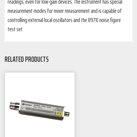
readings, even for low-gain devices. The instrument has special
measurement modes for mixer measurement and is capable of
controlling external local oscillators and the 8971C noise figure
test set.
RELATED PRODUCTS