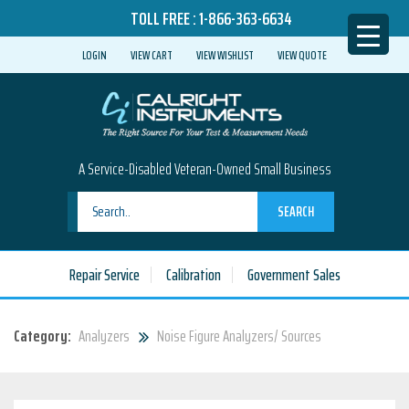
TOLL FREE :
1-866-363-6634
LOGIN
VIEW CART
VIEW WISHLIST
VIEW QUOTE
A Service-Disabled Veteran-Owned Small Business
SEARCH
Repair Service
Calibration
Government Sales
Category:
Analyzers
Noise Figure Analyzers/ Sources