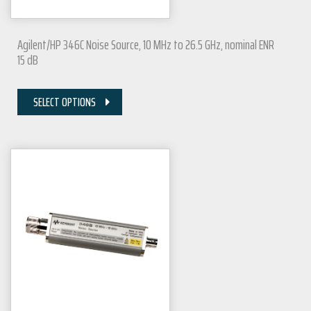
Agilent/HP 346C Noise Source, 10 MHz to 26.5 GHz, nominal ENR
15 dB
SELECT OPTIONS