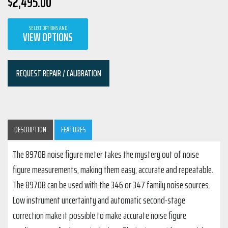
$
2,495.00
SELECT OPTIONS AND
VIEW OPTIONS
REQUEST REPAIR / CALIBRATION
DESCRIPTION
FEATURES
The 8970B noise figure meter takes the mystery out of noise
figure measurements, making them easy, accurate and repeatable.
The 8970B can be used with the 346 or 347 family noise sources.
Low instrument uncertainty and automatic second-stage
correction make it possible to make accurate noise figure