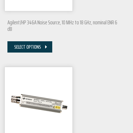
Agilent/HP 346A Noise Source, 10 MHz to 18 GHz, nominal ENR 6
dB
SELECT OPTIONS