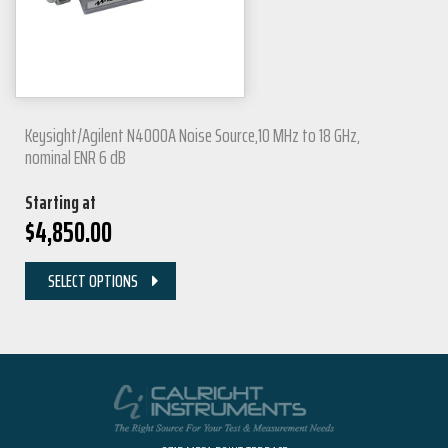
Keysight/Agilent N4000A Noise Source,10 MHz to 18 GHz,
nominal ENR 6 dB
Starting at
$
4,850.00
SELECT OPTIONS