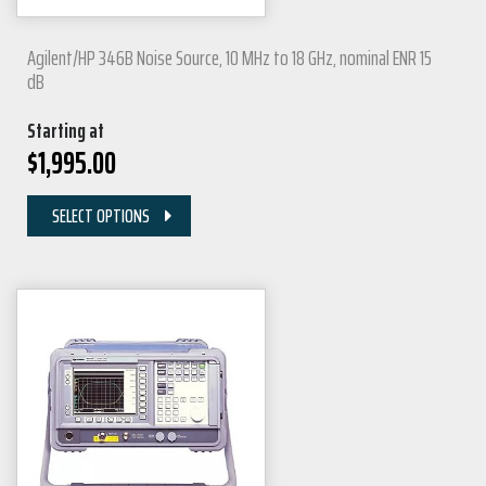
Agilent/HP 346B Noise Source, 10 MHz to 18 GHz, nominal ENR 15
dB
Starting at
$
1,995.00
SELECT OPTIONS