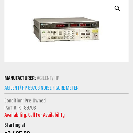
MANUFACTURER:
AGILENT/ HP
AGILENT/ HP 8970B NOISE FIGURE METER
Condition: Pre-Owned
Part #: KT 8970B
Availability: Call For Availability
Starting at