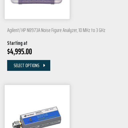
Agilent/ HP N8973A Noise Figure Analyzer, 10 MHz to 3 GHz
Starting at
$
4,995.00
SELECT OPTIONS