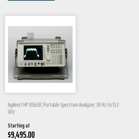
Agilent/ HP 8562EC Portable Spectrum Analyzer, 30 Hz to 13.2
GHz
Starting at
$
9,495.00