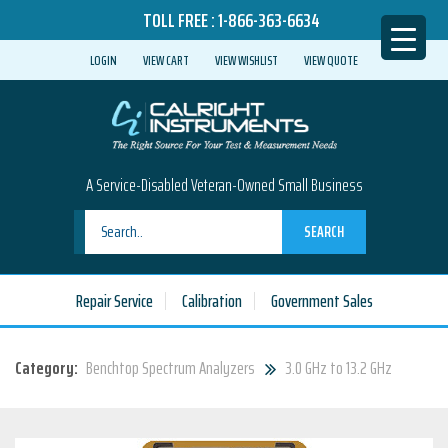
TOLL FREE :
1-866-363-6634
LOGIN
VIEW CART
VIEW WISHLIST
VIEW QUOTE
A Service-Disabled Veteran-Owned Small Business
SEARCH
Repair Service
Calibration
Government Sales
Category:
Benchtop Spectrum Analyzers
3.0 GHz to 13.2 GHz