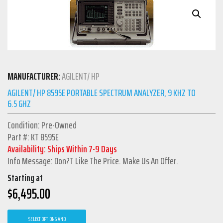
MANUFACTURER:
AGILENT/ HP
AGILENT/ HP 8595E PORTABLE SPECTRUM ANALYZER, 9 KHZ TO
6.5 GHZ
Condition: Pre-Owned
Part #: KT 8595E
Availability: Ships Within 7-9 Days
Info Message: Don?t Like The Price. Make Us An Offer.
Starting at
$
6,495.00
SELECT OPTIONS AND