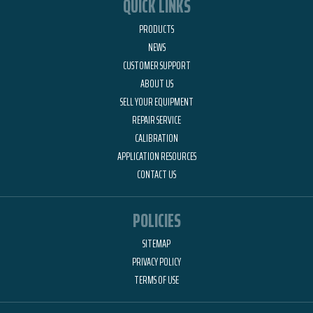
QUICK LINKS
PRODUCTS
NEWS
CUSTOMER SUPPORT
ABOUT US
SELL YOUR EQUIPMENT
REPAIR SERVICE
CALIBRATION
APPLICATION RESOURCES
CONTACT US
POLICIES
SITEMAP
PRIVACY POLICY
TERMS OF USE