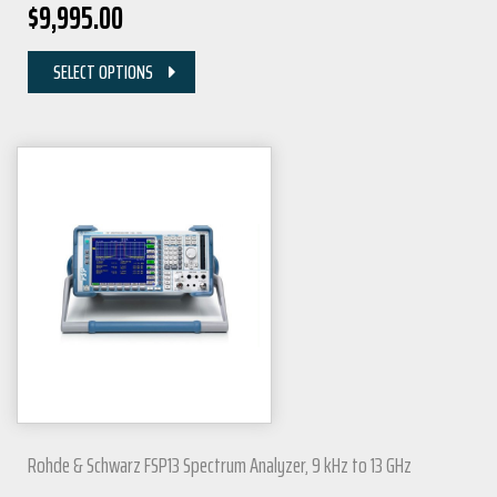
$
9,995.00
SELECT OPTIONS
Rohde & Schwarz FSP13 Spectrum Analyzer, 9 kHz to 13 GHz