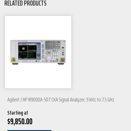
RELATED PRODUCTS
Agilent / HP N9000A-507 CXA Signal Analyzer, 9 kHz to 7.5 GHz
Starting at
$
9,850.00