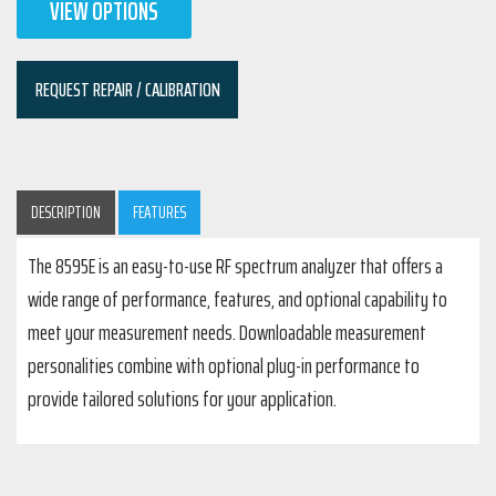
VIEW OPTIONS
REQUEST REPAIR / CALIBRATION
DESCRIPTION
FEATURES
The 8595E is an easy-to-use RF spectrum analyzer that offers a
wide range of performance, features, and optional capability to
meet your measurement needs. Downloadable measurement
personalities combine with optional plug-in performance to
provide tailored solutions for your application.