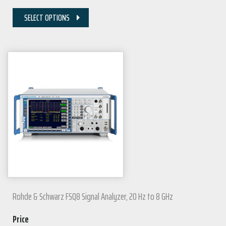
SELECT OPTIONS
Rohde & Schwarz FSQ8 Signal Analyzer, 20 Hz to 8 GHz
Price