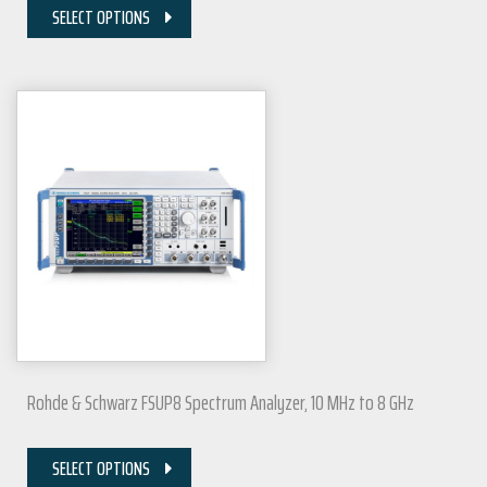
SELECT OPTIONS
Rohde & Schwarz FSUP8 Spectrum Analyzer, 10 MHz to 8 GHz
SELECT OPTIONS