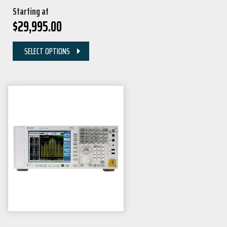
Starting at
$
29,995.00
SELECT OPTIONS