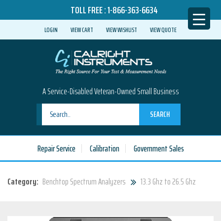
TOLL FREE :
1-866-363-6634
LOGIN
VIEW CART
VIEW WISHLIST
VIEW QUOTE
A Service-Disabled Veteran-Owned Small Business
SEARCH
Repair Service
Calibration
Government Sales
Category:
Benchtop Spectrum Analyzers
13.3 Ghz to 26.5 Ghz