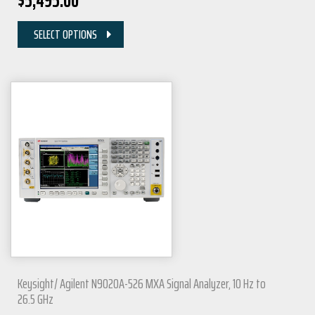
$
5,495.00
SELECT OPTIONS
Keysight/ Agilent N9020A-526 MXA Signal Analyzer, 10 Hz to
26.5 GHz