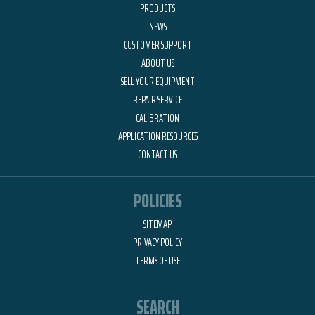
PRODUCTS
NEWS
CUSTOMER SUPPORT
ABOUT US
SELL YOUR EQUIPMENT
REPAIR SERVICE
CALIBRATION
APPLICATION RESOURCES
CONTACT US
POLICIES
SITEMAP
PRIVACY POLICY
TERMS OF USE
SEARCH