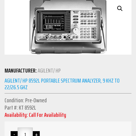
MANUFACTURER:
AGILENT/ HP
AGILENT/ HP 8592L PORTABLE SPECTRUM ANALYZER, 9 KHZ TO
22/26.5 GHZ
Condition: Pre-Owned
Part #: KT 8592L
Availability: Call For Availability