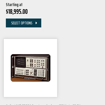
Starting at
$
18,995.00
SELECT OPTIONS