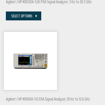
Agilent / HP N9030A-526 PXA Signal Analyzer, 3 Hz to 26.5 GHz
SELECT OPTIONS
Agilent / HP N9010A-513 EXA Signal Analyzer, 10 Hz to 13.6 GHz