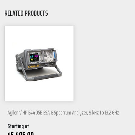
RELATED PRODUCTS
Agilent/ HP E4405B ESA-E Spectrum Analyzer, 9 kHz to 13.2 GHz
Starting at