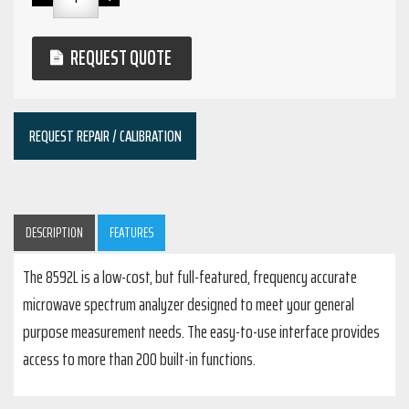
REQUEST QUOTE
REQUEST REPAIR / CALIBRATION
DESCRIPTION
FEATURES
The 8592L is a low-cost, but full-featured, frequency accurate
microwave spectrum analyzer designed to meet your general
purpose measurement needs. The easy-to-use interface provides
access to more than 200 built-in functions.