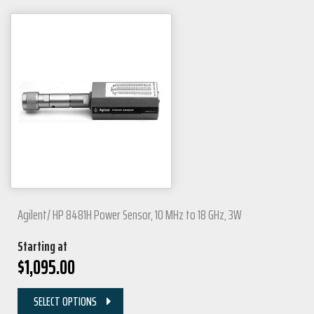
Agilent/ HP 8481H Power Sensor, 10 MHz to 18 GHz, 3W
Starting at
$
1,095.00
SELECT OPTIONS