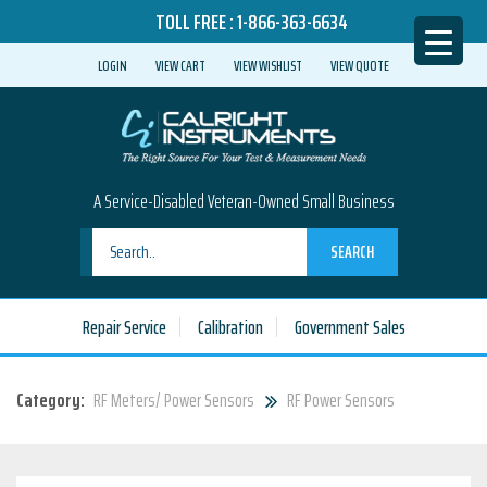
TOLL FREE :
1-866-363-6634
LOGIN
VIEW CART
VIEW WISHLIST
VIEW QUOTE
A Service-Disabled Veteran-Owned Small Business
SEARCH
Repair Service
Calibration
Government Sales
Category:
RF Meters/ Power Sensors
RF Power Sensors