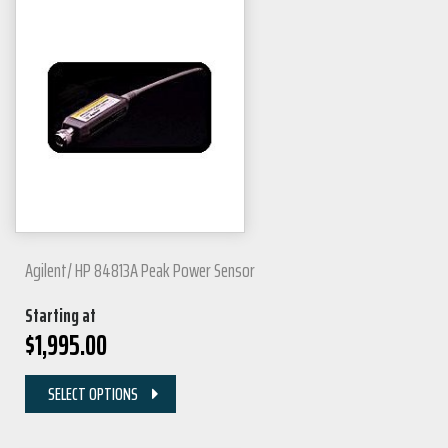
Agilent/ HP 84813A Peak Power Sensor
Starting at
$
1,995.00
SELECT OPTIONS