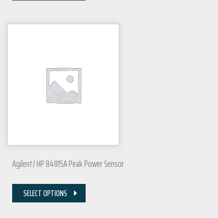
Agilent/ HP 84815A Peak Power Sensor
SELECT OPTIONS