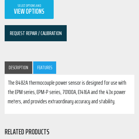
SELECT OPTIONS AND
VIEW OPTIONS
REQUEST REPAIR / CALIBRATION
DESCRIPTION
FEATURES
The 8482A thermocouple power sensor is designed for use with
the EPM series, EPM-P series, 70100A, E1416A and the 43x power
meters, and provides extraordinary accuracy and stability.
RELATED PRODUCTS