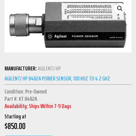
MANUFACTURER:
AGILENT/ HP
AGILENT/ HP 8482A POWER SENSOR, 100 KHZ TO 4.2 GHZ
Condition: Pre-Owned
Part #: KT 8482A
Availability: Ships Within 7-9 Days
Starting at
$
850.00