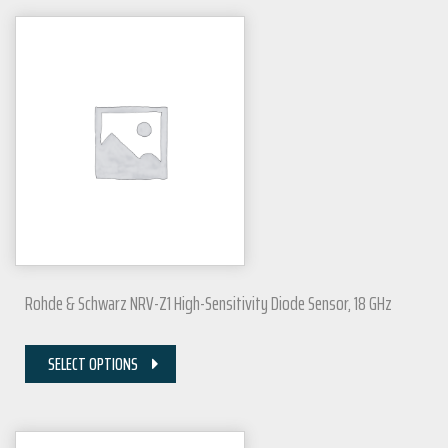
Rohde & Schwarz NRV-Z1 High-Sensitivity Diode Sensor, 18 GHz
SELECT OPTIONS