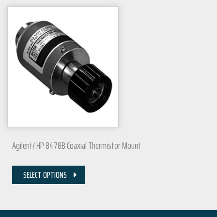
Agilent/ HP 8478B Coaxial Thermistor Mount
SELECT OPTIONS