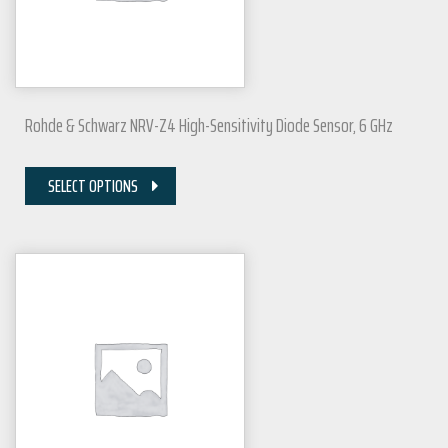
Rohde & Schwarz NRV-Z4 High-Sensitivity Diode Sensor, 6 GHz
SELECT OPTIONS