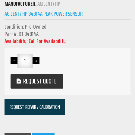
MANUFACTURER:
AGILENT/ HP
AGILENT/ HP 84814A PEAK POWER SENSOR
Condition: Pre-Owned
Part #: KT 84814A
Availability: Call For Availability
REQUEST QUOTE
REQUEST REPAIR / CALIBRATION