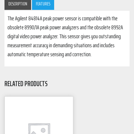
DESCRIPTION
FEATURES
The Agilent 84814A peak power sensor is compatible with the
obsolete 8990/1A peak power analyzers and the obsolete 8992A
digital video power analyzer. This sensor gives you outstanding
measurement accuracy in demanding situations and includes
automatic temperature sensing and correction.
RELATED PRODUCTS