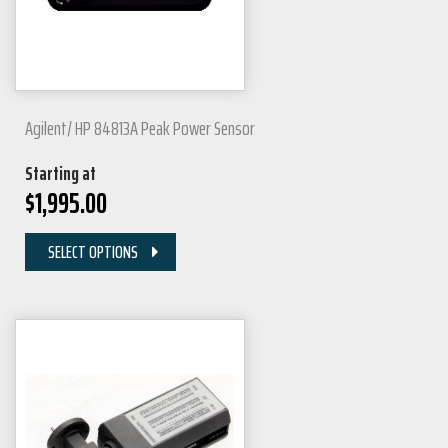
Agilent/ HP 84813A Peak Power Sensor
Starting at
$
1,995.00
SELECT OPTIONS