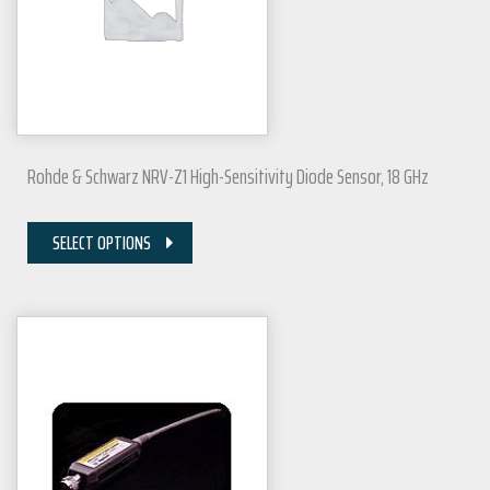
Rohde & Schwarz NRV-Z1 High-Sensitivity Diode Sensor, 18 GHz
SELECT OPTIONS