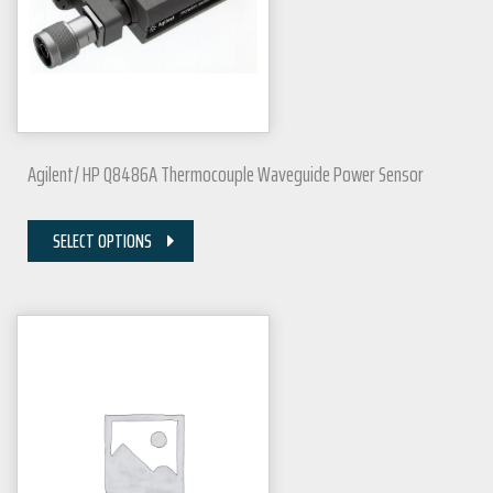
Agilent/ HP Q8486A Thermocouple Waveguide Power Sensor
SELECT OPTIONS