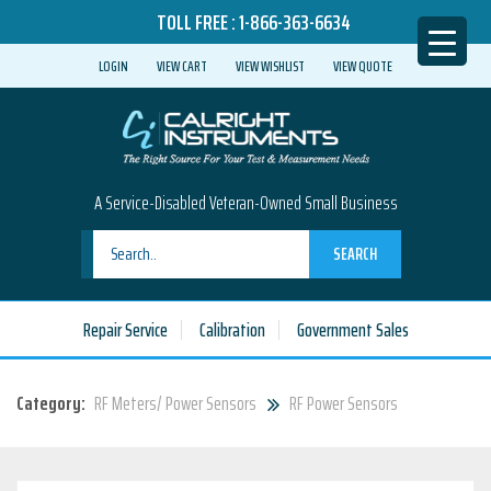
TOLL FREE :
1-866-363-6634
LOGIN
VIEW CART
VIEW WISHLIST
VIEW QUOTE
A Service-Disabled Veteran-Owned Small Business
SEARCH
Repair Service
Calibration
Government Sales
Category:
RF Meters/ Power Sensors
RF Power Sensors