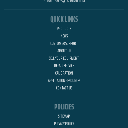
E-MAIL:
SALES@CALRIGHT.COM
QUICK LINKS
PRODUCTS
NEWS
CUSTOMER SUPPORT
ABOUT US
SELL YOUR EQUIPMENT
REPAIR SERVICE
CALIBRATION
APPLICATION RESOURCES
CONTACT US
POLICIES
SITEMAP
PRIVACY POLICY