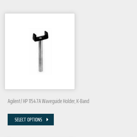
Agilent/ HP 11547A Waveguide Holder, K-Band
SELECT OPTIONS