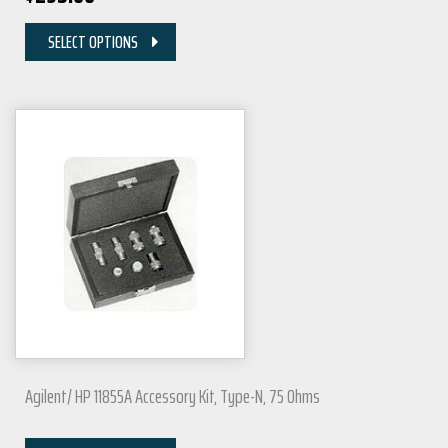
SELECT OPTIONS
Agilent/ HP 11855A Accessory Kit, Type-N, 75 Ohms