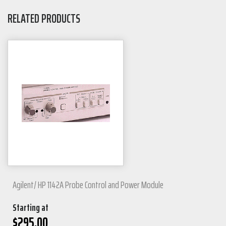
RELATED PRODUCTS
Agilent/ HP 1142A Probe Control and Power Module
Starting at
$
295.00