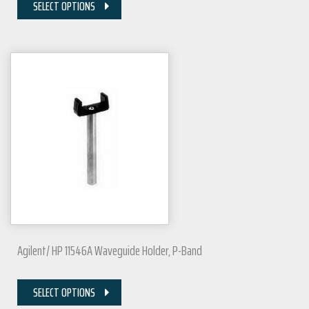
SELECT OPTIONS
Agilent/ HP 11546A Waveguide Holder, P-Band
SELECT OPTIONS