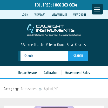
TOLL FREE :
1-866-363-6634
LOGIN
VIEW CART
VIEW WISHLIST
VIEW QUOTE
A Service-Disabled Veteran-Owned Small Business
SEARCH
Repair Service
Calibration
Government Sales
Category:
Accessories
Agilent/HP