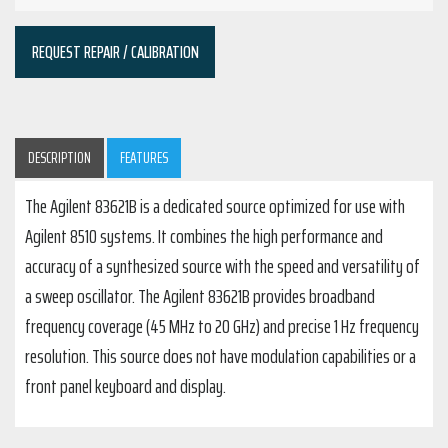
REQUEST REPAIR / CALIBRATION
DESCRIPTION
FEATURES
The Agilent 83621B is a dedicated source optimized for use with
Agilent 8510 systems. It combines the high performance and
accuracy of a synthesized source with the speed and versatility of
a sweep oscillator. The Agilent 83621B provides broadband
frequency coverage (45 MHz to 20 GHz) and precise 1 Hz frequency
resolution. This source does not have modulation capabilities or a
front panel keyboard and display.