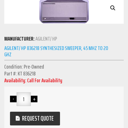
MANUFACTURER:
AGILENT/ HP
AGILENT/ HP 83621B SYNTHESIZED SWEEPER, 45 MHZ TO 20
GHZ
Condition: Pre-Owned
Part #: KT 83621B
Availability: Call For Availability
REQUEST QUOTE