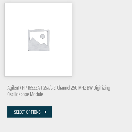
Agilent/ HP 16533A 1 GSa/s 2-Channel 250 MHz BW Digitizing
Oscilloscope Module
SELECT OPTIONS