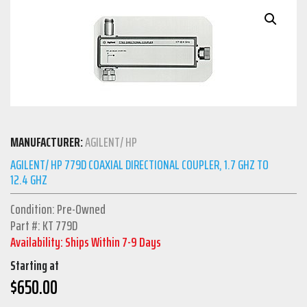
MANUFACTURER:
AGILENT/ HP
AGILENT/ HP 779D COAXIAL DIRECTIONAL COUPLER, 1.7 GHZ TO
12.4 GHZ
Condition: Pre-Owned
Part #: KT 779D
Availability: Ships Within 7-9 Days
Starting at
$
650.00