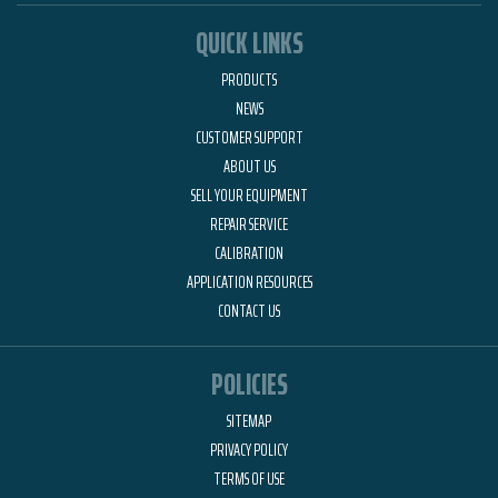
QUICK LINKS
PRODUCTS
NEWS
CUSTOMER SUPPORT
ABOUT US
SELL YOUR EQUIPMENT
REPAIR SERVICE
CALIBRATION
APPLICATION RESOURCES
CONTACT US
POLICIES
SITEMAP
PRIVACY POLICY
TERMS OF USE