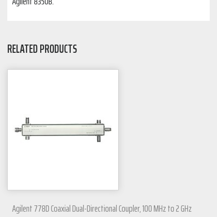
Agilent 8350B.
RELATED PRODUCTS
Agilent 778D Coaxial Dual-Directional Coupler, 100 MHz to 2 GHz