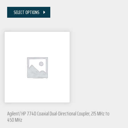
SELECT OPTIONS
Agilent/ HP 774D Coaxial Dual-Directional Coupler, 215 MHz to
450 MHz