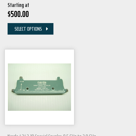
Starting at
$
500.00
SELECT OPTIONS