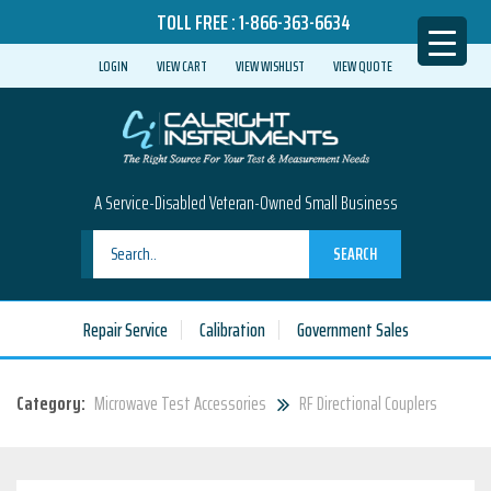
TOLL FREE :
1-866-363-6634
LOGIN
VIEW CART
VIEW WISHLIST
VIEW QUOTE
A Service-Disabled Veteran-Owned Small Business
SEARCH
Repair Service
Calibration
Government Sales
Category:
Microwave Test Accessories
RF Directional Couplers