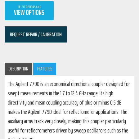
SELECT OPTIONS AND
VIEW OPTIONS
REQUEST REPAIR / CALIBRATION
DESCRIPTION
FEATURES
The Agilent 779D is an economical directional coupler designed for
swept measurements in the 1.7 to 12.4 GHz range. Its high
directivity and mean coupling accuracy of plus or minus 0.5 dB
makes the Agilent 779D ideal for reflectometer applications. The
auxiliary arms track very closely, making this coupler particularly
useful for reflectometers driven by sweep oscillators such as the