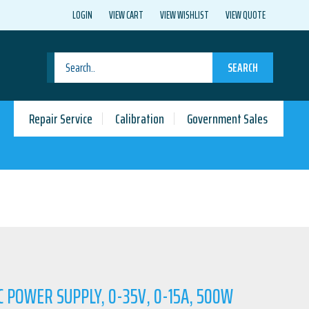
LOGIN
VIEW CART
VIEW WISHLIST
VIEW QUOTE
SEARCH
Repair Service
Calibration
Government Sales
C POWER SUPPLY, 0-35V, 0-15A, 500W