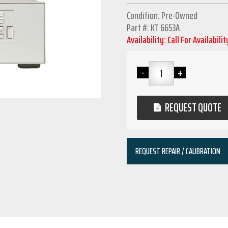
Condition: Pre-Owned
Part #: KT 6653A
Availability: Call For Availabilit
REQUEST QUOTE
REQUEST REPAIR / CALIBRATION