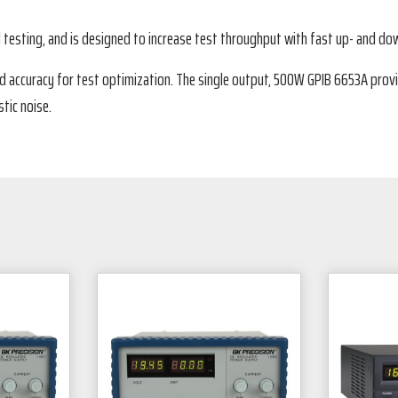
d testing, and is designed to increase test throughput with fast up- and 
 accuracy for test optimization. The single output, 500W GPIB 6653A provi
tic noise.