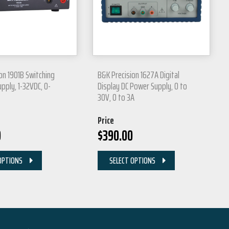
on 1901B Switching
B&K Precision 1627A Digital
pply, 1-32VDC, 0-
Display DC Power Supply, 0 to
30V, 0 to 3A
Price
0
$
390.00
OPTIONS
SELECT OPTIONS