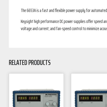
The 6653A is a fast and flexible power supply for automate
Keysight high performance DC power supplies offer speed and
voltage and current; and fan-speed control to minimize acous
RELATED PRODUCTS