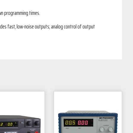
down programming times.
des fast, low-noise outputs; analog control of output