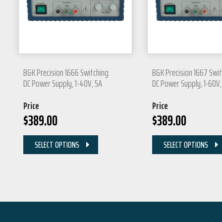
B&K Precision 1666 Switching
B&K Precision 1667 Swi
DC Power Supply, 1-40V, 5A
DC Power Supply, 1-60V,
Price
Price
$
389.00
$
389.00
SELECT OPTIONS
SELECT OPTIONS