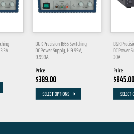
tching
B&K Precision 1665 Switching
B&K Precisi
 3.3A
DC Power Supply, 1-19.99V,
DC Power Su
9.999A
30A
Price
Price
$
389.00
$
845.0
SELECT OPTIONS
SELECT 