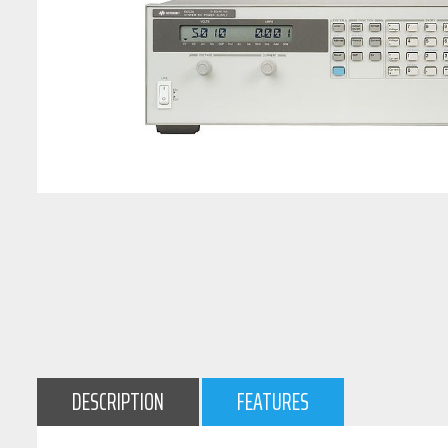
DESCRIPTION
FEATURES