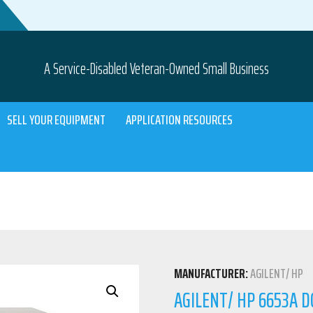
A Service-Disabled Veteran-Owned Small Business
SELL YOUR EQUIPMENT
APPLICATION RESOURCES
MANUFACTURER:
AGILENT/ HP
AGILENT/ HP 6653A D