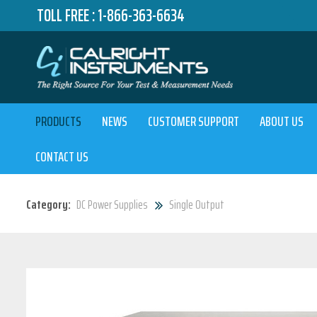
TOLL FREE :
1-866-363-6634
PRODUCTS
NEWS
CUSTOMER SUPPORT
ABOUT US
CONTACT US
Category:
DC Power Supplies
Single Output