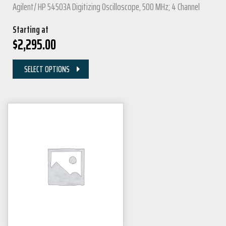
Agilent/ HP 54503A Digitizing Oscilloscope, 500 MHz; 4 Channel
Starting at
$
2,295.00
SELECT OPTIONS