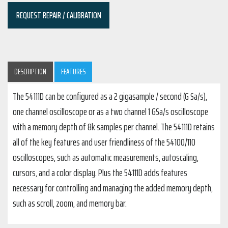
REQUEST REPAIR / CALIBRATION
DESCRIPTION
FEATURES
The 54111D can be configured as a 2 gigasample / second (G Sa/s),
one channel oscilloscope or as a two channel 1 GSa/s oscilloscope
with a memory depth of 8k samples per channel. The 54111D retains
all of the key features and user friendliness of the 54100/110
oscilloscopes, such as automatic measurements, autoscaling,
cursors, and a color display. Plus the 54111D adds features
necessary for controlling and managing the added memory depth,
such as scroll, zoom, and memory bar.