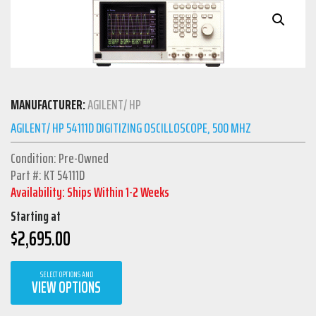
MANUFACTURER:
AGILENT/ HP
AGILENT/ HP 54111D DIGITIZING OSCILLOSCOPE, 500 MHZ
Condition: Pre-Owned
Part #: KT 54111D
Availability: Ships Within 1-2 Weeks
Starting at
$
2,695.00
SELECT OPTIONS AND
VIEW OPTIONS