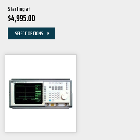
Starting at
$
4,995.00
SELECT OPTIONS