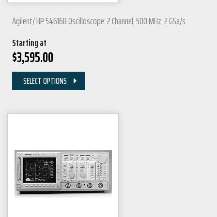
Agilent/ HP 54616B Oscilloscope: 2 Channel, 500 MHz, 2 GSa/s
Starting at
$
3,595.00
SELECT OPTIONS