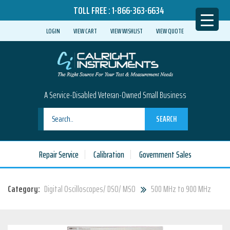
TOLL FREE :
1-866-363-6634
LOGIN
VIEW CART
VIEW WISHLIST
VIEW QUOTE
A Service-Disabled Veteran-Owned Small Business
SEARCH
Repair Service
Calibration
Government Sales
Category:
Digital Oscilloscopes/ DSO/ MSO
500 MHz to 900 MHz