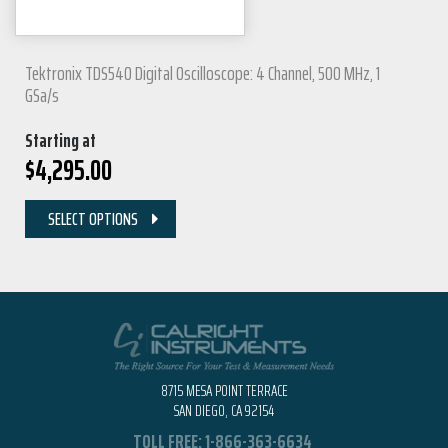
Tektronix TDS540 Digital Oscilloscope: 4 Channel, 500 MHz, 1
GSa/s
Starting at
$
4,295.00
SELECT OPTIONS
8715 MESA POINT TERRACE
SAN DIEGO, CA 92154
TOLL FREE:
1-866-363-6634