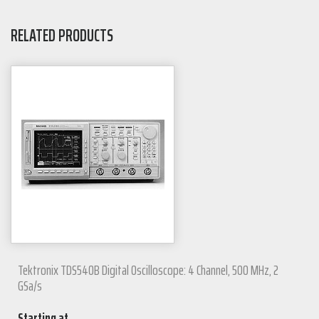
RELATED PRODUCTS
Tektronix TDS540B Digital Oscilloscope: 4 Channel, 500 MHz, 2
GSa/s
Starting at