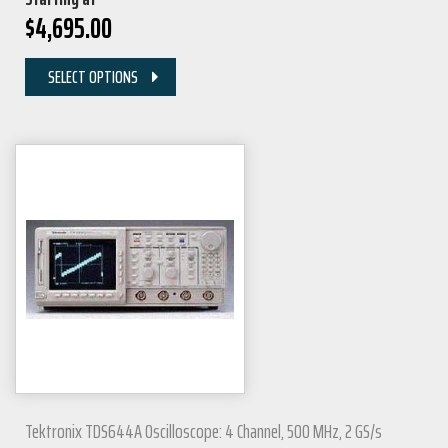
$
4,695.00
SELECT OPTIONS
Tektronix TDS644A Oscilloscope: 4 Channel, 500 MHz, 2 GS/s