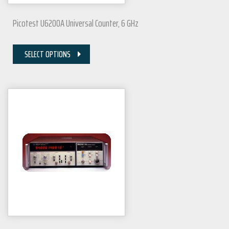
Picotest U6200A Universal Counter, 6 GHz
SELECT OPTIONS