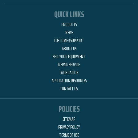
QUICK LINKS
PRODUCTS
NEWS
CUSTOMER SUPPORT
ABOUT US
SELL YOUR EQUIPMENT
REPAIR SERVICE
CALIBRATION
APPLICATION RESOURCES
CONTACT US
POLICIES
SITEMAP
PRIVACY POLICY
TERMS OF USE