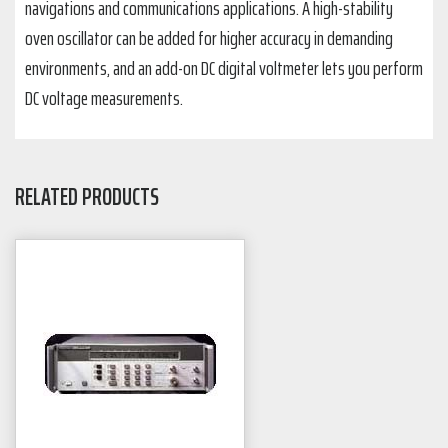
navigations and communications applications. A high-stability
oven oscillator can be added for higher accuracy in demanding
environments, and an add-on DC digital voltmeter lets you perform
DC voltage measurements.
RELATED PRODUCTS