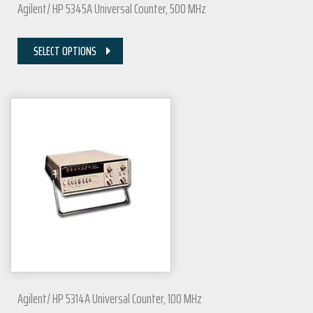
Agilent/ HP 5345A Universal Counter, 500 MHz
SELECT OPTIONS
Agilent/ HP 5314A Universal Counter, 100 MHz