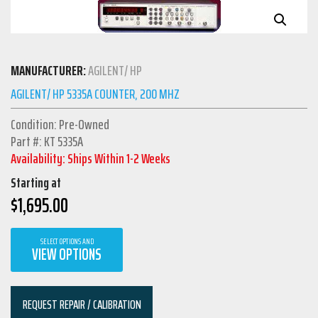
MANUFACTURER:
AGILENT/ HP
AGILENT/ HP 5335A COUNTER, 200 MHZ
Condition: Pre-Owned
Part #: KT 5335A
Availability: Ships Within 1-2 Weeks
Starting at
$
1,695.00
SELECT OPTIONS AND
VIEW OPTIONS
REQUEST REPAIR / CALIBRATION