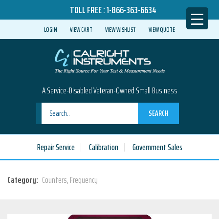
TOLL FREE :
1-866-363-6634
LOGIN
VIEW CART
VIEW WISHLIST
VIEW QUOTE
A Service-Disabled Veteran-Owned Small Business
SEARCH
Repair Service
Calibration
Government Sales
Category:
Counters, Frequency