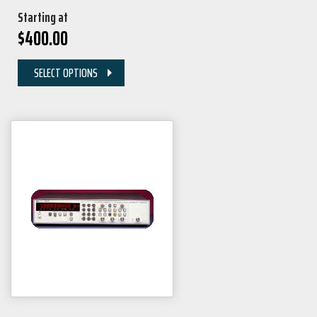
Starting at
$
400.00
SELECT OPTIONS