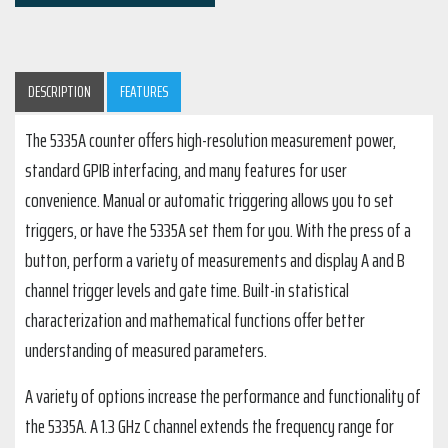
DESCRIPTION
FEATURES
The 5335A counter offers high-resolution measurement power,
standard GPIB interfacing, and many features for user
convenience. Manual or automatic triggering allows you to set
triggers, or have the 5335A set them for you. With the press of a
button, perform a variety of measurements and display A and B
channel trigger levels and gate time. Built-in statistical
characterization and mathematical functions offer better
understanding of measured parameters.
A variety of options increase the performance and functionality of
the 5335A. A 1.3 GHz C channel extends the frequency range for