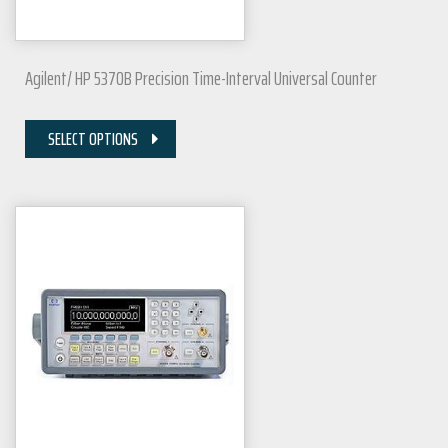
Agilent/ HP 5370B Precision Time-Interval Universal Counter
SELECT OPTIONS