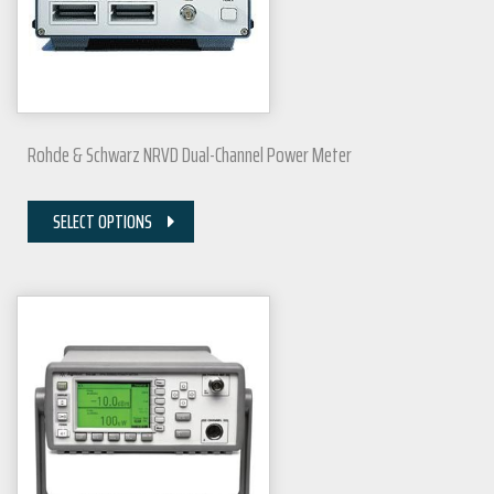
Rohde & Schwarz NRVD Dual-Channel Power Meter
SELECT OPTIONS