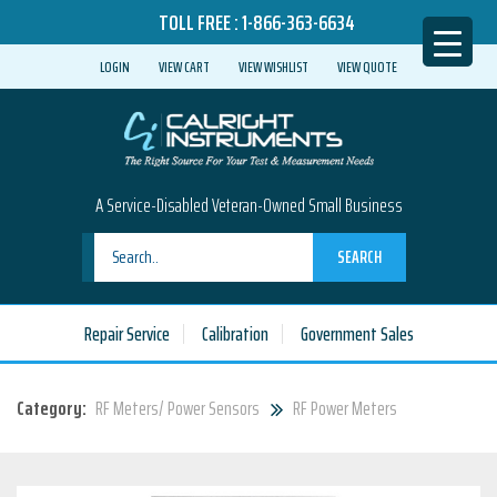
TOLL FREE :
1-866-363-6634
LOGIN
VIEW CART
VIEW WISHLIST
VIEW QUOTE
A Service-Disabled Veteran-Owned Small Business
SEARCH
Repair Service
Calibration
Government Sales
Category:
RF Meters/ Power Sensors
RF Power Meters