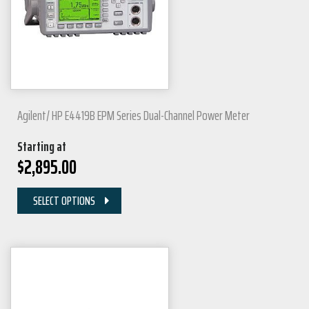
Agilent/ HP E4419B EPM Series Dual-Channel Power Meter
Starting at
$
2,895.00
SELECT OPTIONS