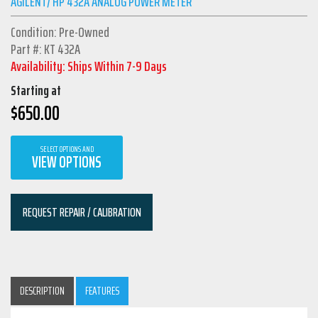
AGILENT/ HP 432A ANALOG POWER METER
Condition: Pre-Owned
Part #: KT 432A
Availability: Ships Within 7-9 Days
Starting at
$
650.00
SELECT OPTIONS AND
VIEW OPTIONS
REQUEST REPAIR / CALIBRATION
DESCRIPTION
FEATURES