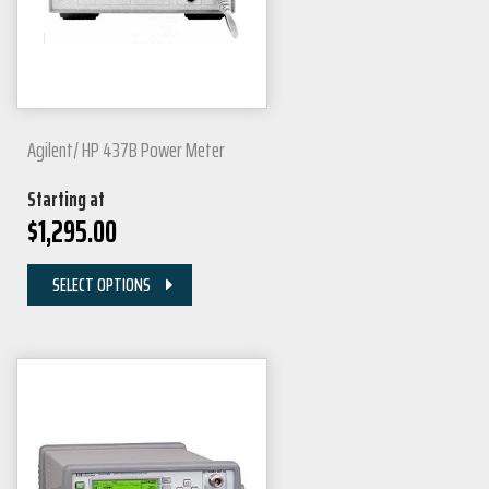
Agilent/ HP 437B Power Meter
Starting at
$
1,295.00
SELECT OPTIONS