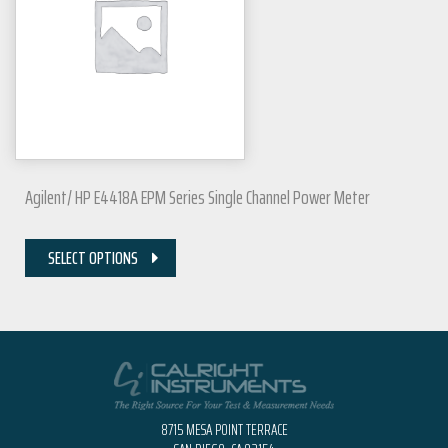
Agilent/ HP E4418A EPM Series Single Channel Power Meter
SELECT OPTIONS
8715 MESA POINT TERRACE