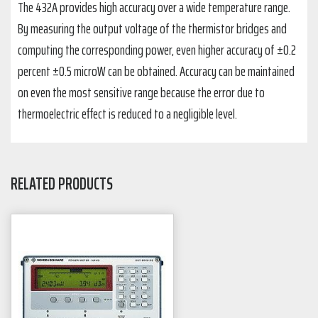
The 432A provides high accuracy over a wide temperature range.
By measuring the output voltage of the thermistor bridges and
computing the corresponding power, even higher accuracy of ±0.2
percent ±0.5 microW can be obtained. Accuracy can be maintained
on even the most sensitive range because the error due to
thermoelectric effect is reduced to a negligible level.
RELATED PRODUCTS