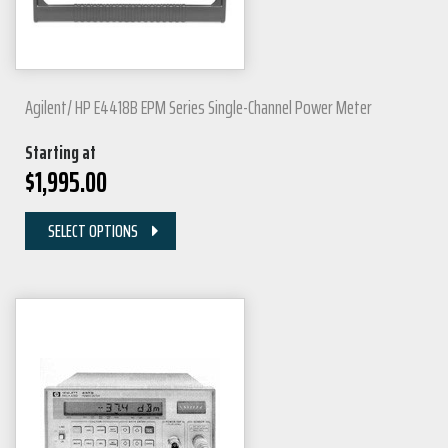
Agilent/ HP E4418B EPM Series Single-Channel Power Meter
Starting at
$
1,995.00
SELECT OPTIONS