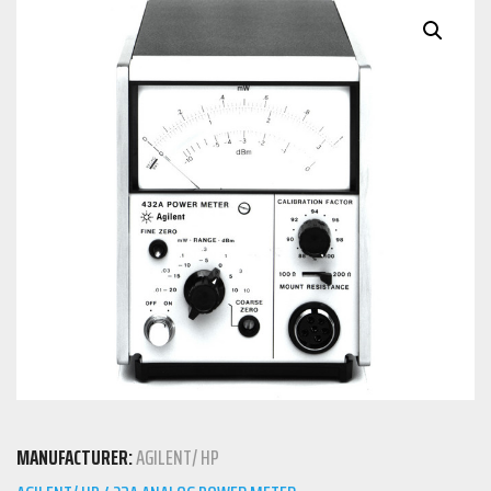
MANUFACTURER:
AGILENT/ HP