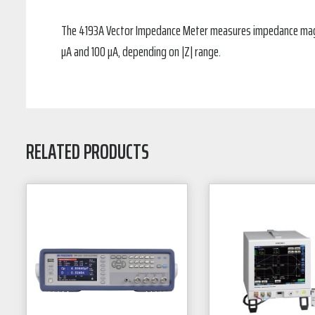
The 4193A Vector Impedance Meter measures impedance magnit
µA and 100 µA, depending on |Z| range.
RELATED PRODUCTS