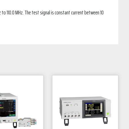
o 110.0 MHz. The test signal is constant current between 10