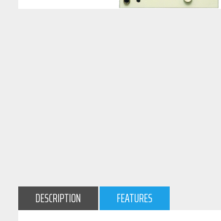
DESCRIPTION
FEATURES