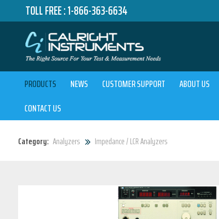
TOLL FREE :
1-866-363-6634
PRODUCTS
NEWS
CUSTOMER SUPPORT
ABOUT US
CONTACT US
Category:
Analyzers
Impedance / LCR Analyzers