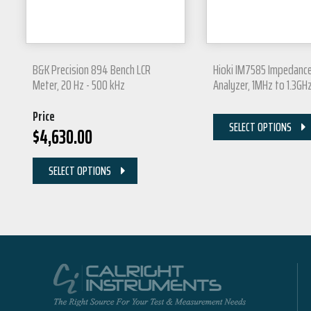
B&K Precision 894 Bench LCR
Hioki IM7585 Impedanc
Meter, 20 Hz - 500 kHz
Analyzer, 1MHz to 1.3GH
Price
SELECT OPTIONS
$
4,630.00
SELECT OPTIONS