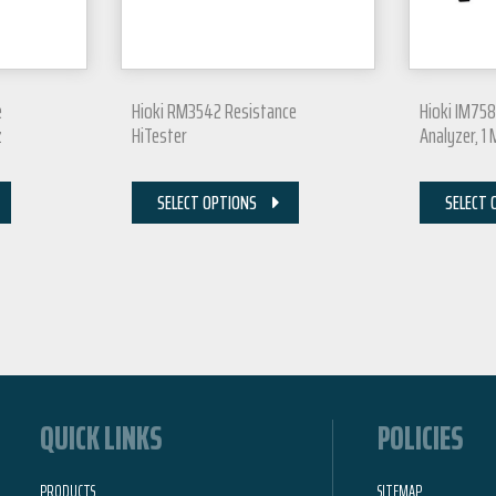
e
Hioki RM3542 Resistance
Hioki IM75
z
HiTester
Analyzer, 1
SELECT OPTIONS
SELECT 
QUICK LINKS
POLICIES
PRODUCTS
SITEMAP