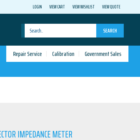
LOGIN
VIEW CART
VIEW WISHLIST
VIEW QUOTE
SEARCH
Repair Service
Calibration
Government Sales
VECTOR IMPEDANCE METER