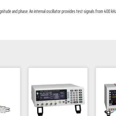
ude and phase. An internal oscillator provides test signals from 400 kHz t