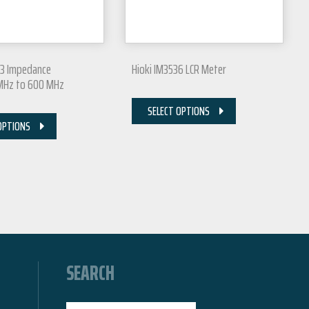
83 Impedance
Hioki IM3536 LCR Meter
 MHz to 600 MHz
SELECT OPTIONS
OPTIONS
SEARCH