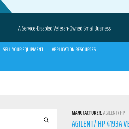
A Service-Disabled Veteran-Owned Small Business
SELL YOUR EQUIPMENT
APPLICATION RESOURCES
MANUFACTURER:
AGILENT/ HP
AGILENT/ HP 4193A 