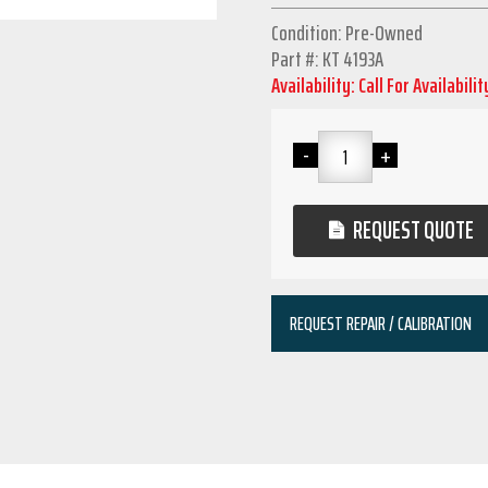
Condition: Pre-Owned
Part #: KT 4193A
Availability: Call For Availabilit
REQUEST QUOTE
REQUEST REPAIR / CALIBRATION