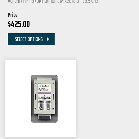
Agilent/ HP 11970K Harmonic Mixer, 18.0 - 26.5 GHz
Price
$
425.00
SELECT OPTIONS