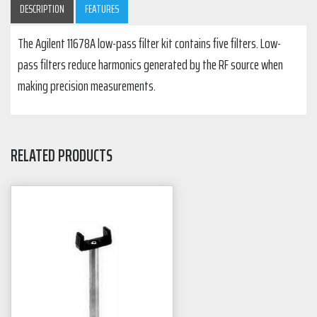
DESCRIPTION
FEATURES
The Agilent 11678A low-pass filter kit contains five filters. Low-
pass filters reduce harmonics generated by the RF source when
making precision measurements.
RELATED PRODUCTS