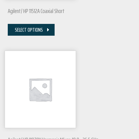
Agilent/ HP 11512A Coaxial Short
SELECT OPTIONS