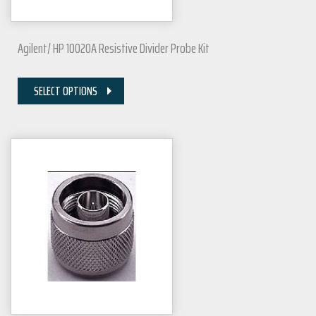
Agilent/ HP 10020A Resistive Divider Probe Kit
SELECT OPTIONS