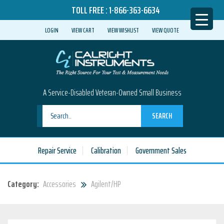
TOLL FREE :
1-866-363-6634
LOGIN
VIEW CART
VIEW WISHLIST
VIEW QUOTE
A Service-Disabled Veteran-Owned Small Business
SEARCH
Repair Service
Calibration
Government Sales
Category:
Accessories
Agilent/HP