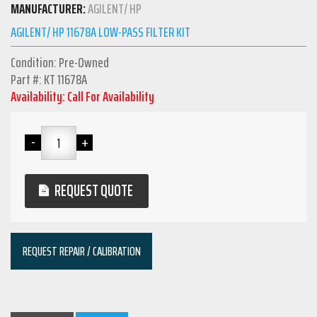
MANUFACTURER:
AGILENT/ HP
AGILENT/ HP 11678A LOW-PASS FILTER KIT
Condition: Pre-Owned
Part #: KT 11678A
Availability: Call For Availability
REQUEST QUOTE
REQUEST REPAIR / CALIBRATION