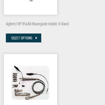
Agilent/ HP 11548A Waveguide Holder, R-Band
SELECT OPTIONS