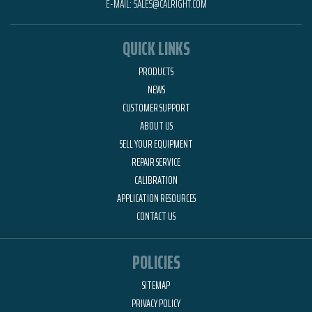
E-MAIL:
SALES@CALRIGHT.COM
QUICK LINKS
PRODUCTS
NEWS
CUSTOMER SUPPORT
ABOUT US
SELL YOUR EQUIPMENT
REPAIR SERVICE
CALIBRATION
APPLICATION RESOURCES
CONTACT US
POLICIES
SITEMAP
PRIVACY POLICY