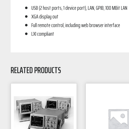
USB (2 host ports, 1 device port), LAN, GPIB, 100 MBit LAN
XGA display out
Full remote control, including web browser interface
LXI compliant
RELATED PRODUCTS