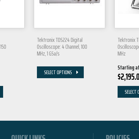
Tektronix TDS224 Digital
Tektronix T
 150
Oscilloscope: 4 Channel, 100
Oscilloscop
MHz, 1 GSa/s
MHz
Starting a
SELECT OPTIONS
$
2,195.
SELECT 
QUICK LINKS
POLICIES