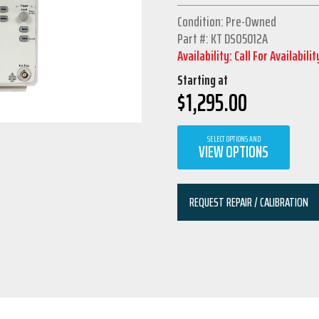
Condition: Pre-Owned
Part #: KT DSO5012A
Availability: Call For Availabilit
Starting at
$
1,295.00
SELECT OPTIONS AND
VIEW OPTIONS
REQUEST REPAIR / CALIBRATION