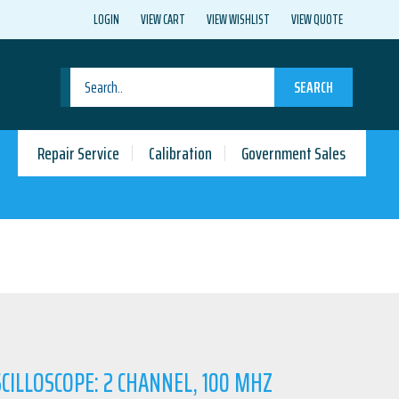
LOGIN
VIEW CART
VIEW WISHLIST
VIEW QUOTE
SEARCH
Repair Service
Calibration
Government Sales
CILLOSCOPE: 2 CHANNEL, 100 MHZ