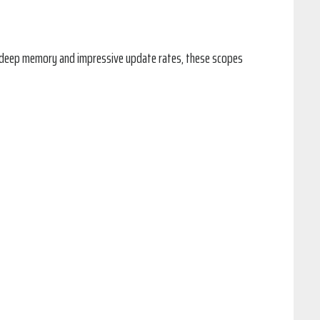
th deep memory and impressive update rates, these scopes