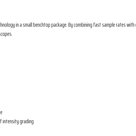
echnology in a small benchtop package. By combining fast sample rates wi
scopes.
te
f intensity grading