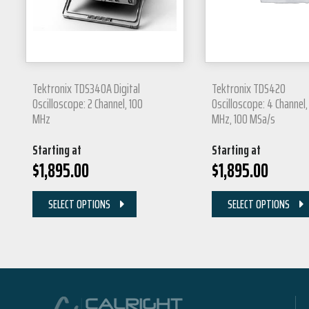
Tektronix TDS340A Digital
Tektronix TDS420
Oscilloscope: 2 Channel, 100
Oscilloscope: 4 Channel,
MHz
MHz, 100 MSa/s
Starting at
Starting at
$
1,895.00
$
1,895.00
SELECT OPTIONS
SELECT OPTIONS