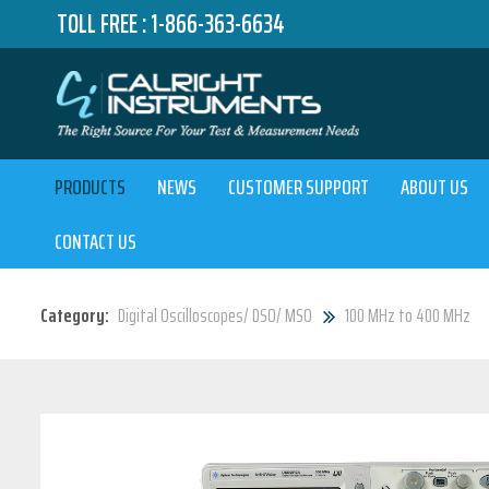
TOLL FREE :
1-866-363-6634
PRODUCTS
NEWS
CUSTOMER SUPPORT
ABOUT US
CONTACT US
Category:
Digital Oscilloscopes/ DSO/ MSO
100 MHz to 400 MHz