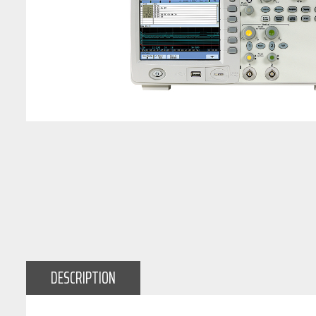
DESCRIPTION