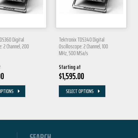
DS360 Digital
Tektronix TDS340 Digital
e: 2 Channel, 200
Oscilloscope: 2 Channel, 100
MHz, 500 MSa/s
t
Starting at
00
$
1,595.00
OPTIONS
SELECT OPTIONS
SEARCH