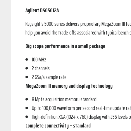
Agilent DSO5012A
Keysight's 5000 series delivers proprietary MegaZoom III t
help you avoid the trade-offs associated with typical bench 
Big scope performance in a small package
100 MHz
2 channels
2 GSa/s sample rate
MegaZoom III memory and display technology
8 Mpts acquisition memory standard
Up to 100,000 waveform per second real-time update ra
High-definition XGA (1024 x 768) display with 256 levels o
Complete connectivity – standard