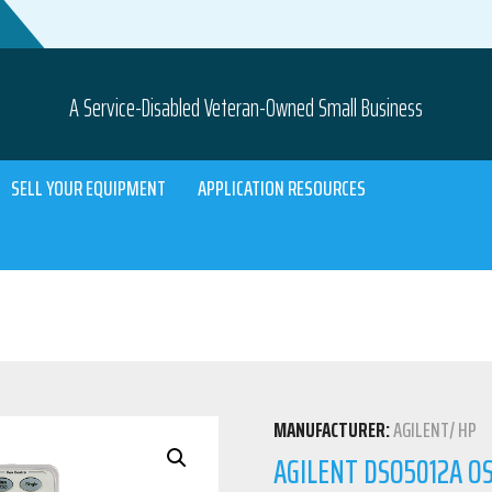
A Service-Disabled Veteran-Owned Small Business
SELL YOUR EQUIPMENT
APPLICATION RESOURCES
MANUFACTURER:
AGILENT/ HP
AGILENT DSO5012A OS