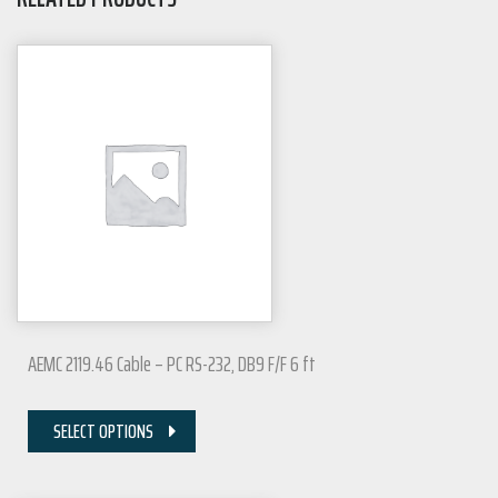
AEMC 2119.46 Cable – PC RS-232, DB9 F/F 6 ft
SELECT OPTIONS