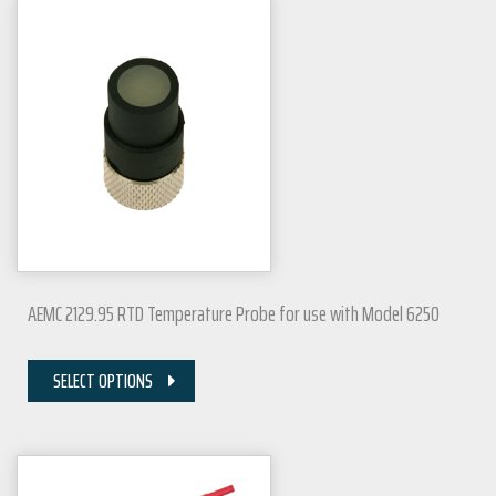
AEMC 2129.95 RTD Temperature Probe for use with Model 6250
SELECT OPTIONS