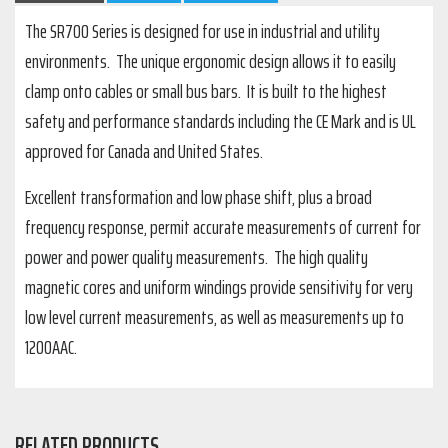
The SR700 Series is designed for use in industrial and utility
environments. The unique ergonomic design allows it to easily
clamp onto cables or small bus bars. It is built to the highest
safety and performance standards including the CE Mark and is UL
approved for Canada and United States.
Excellent transformation and low phase shift, plus a broad
frequency response, permit accurate measurements of current for
power and power quality measurements. The high quality
magnetic cores and uniform windings provide sensitivity for very
low level current measurements, as well as measurements up to
1200AAC.
RELATED PRODUCTS