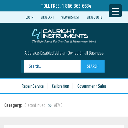
TOLL FREE :
1-866-363-6634
LOGIN
VIEW CART
VIEW WISHLIST
VIEW QUOTE
A Service-Disabled Veteran-Owned Small Business
SEARCH
Repair Service
Calibration
Government Sales
Category:
Discontinued
AEMC