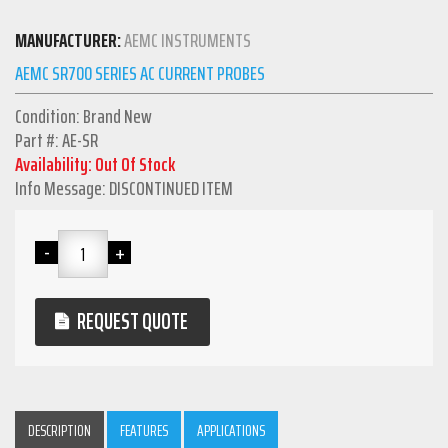
MANUFACTURER:
AEMC INSTRUMENTS
AEMC SR700 SERIES AC CURRENT PROBES
Condition: Brand New
Part #: AE-SR
Availability: Out Of Stock
Info Message: DISCONTINUED ITEM
REQUEST QUOTE
DESCRIPTION
FEATURES
APPLICATIONS