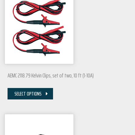
AEMC 2118.79 Kelvin Clips, set of two, 10 ft (1-10A)
SELECT OPTIONS