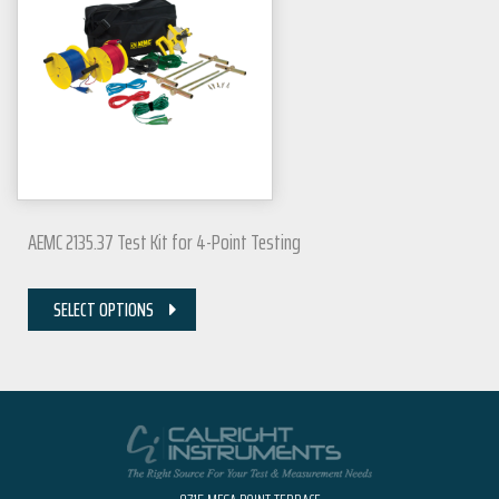
AEMC 2135.37 Test Kit for 4-Point Testing
SELECT OPTIONS