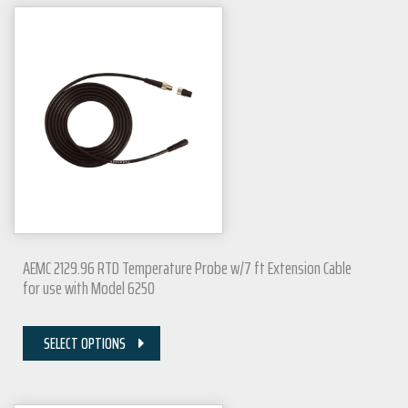
AEMC 2129.96 RTD Temperature Probe w/7 ft Extension Cable
for use with Model 6250
SELECT OPTIONS