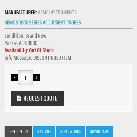
MANUFACTURER:
AEMC INSTRUMENTS
AEMC SR600 SERIES AC CURRENT PROBES
Condition: Brand New
Part #: AE-SR600
Availability: Out Of Stock
Info Message: DISCONTINUED ITEM
REQUEST QUOTE
DESCRIPTION
FEATURES
APPLICATIONS
DOWNLOADS