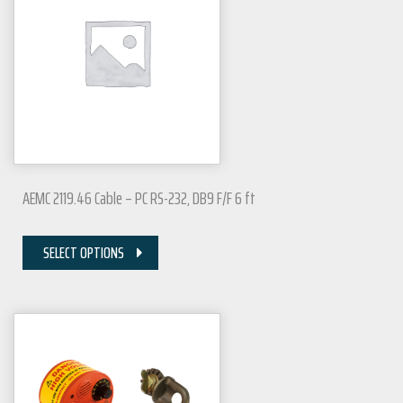
AEMC 2119.46 Cable – PC RS-232, DB9 F/F 6 ft
SELECT OPTIONS