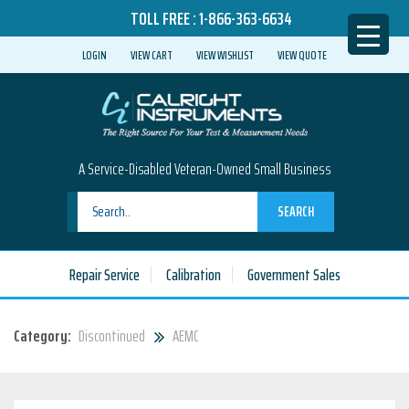
TOLL FREE :
1-866-363-6634
LOGIN
VIEW CART
VIEW WISHLIST
VIEW QUOTE
A Service-Disabled Veteran-Owned Small Business
SEARCH
Repair Service
Calibration
Government Sales
Category:
Discontinued
AEMC