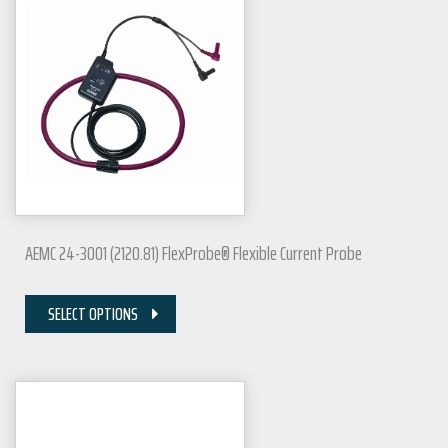
AEMC 24-3001 (2120.81) FlexProbe® Flexible Current Probe
SELECT OPTIONS