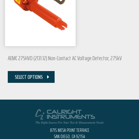
AEMC 275HVD (2131.12) Non-Contact AC Voltage Detector, 275kV
SELECT OPTIONS
8715 MESA POINT TERRACE
SAN DIEGO, CA 92154