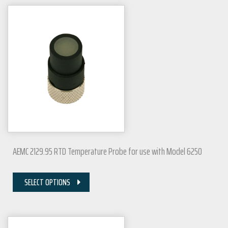
AEMC 2129.95 RTD Temperature Probe for use with Model 6250
SELECT OPTIONS