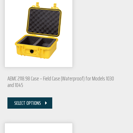
AEMC 2118.98 Case – Field Case (Waterproof) for Models 1030
and 1045
SELECT OPTIONS