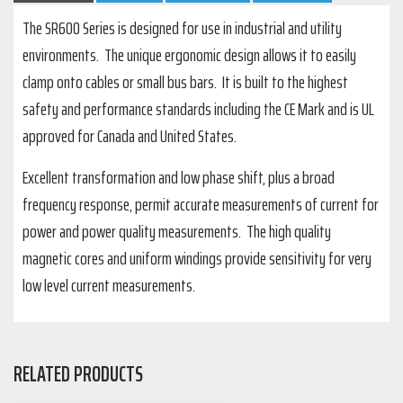
The SR600 Series is designed for use in industrial and utility
environments. The unique ergonomic design allows it to easily
clamp onto cables or small bus bars. It is built to the highest
safety and performance standards including the CE Mark and is UL
approved for Canada and United States.
Excellent transformation and low phase shift, plus a broad
frequency response, permit accurate measurements of current for
power and power quality measurements. The high quality
magnetic cores and uniform windings provide sensitivity for very
low level current measurements.
RELATED PRODUCTS