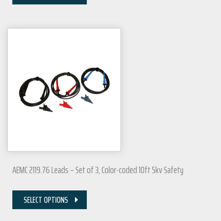
AEMC 2119.76 Leads – Set of 3, Color-coded 10ft 5kv Safety
SELECT OPTIONS