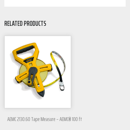
RELATED PRODUCTS
AEMC 2130.60 Tape Measure – AEMC® 100 ft