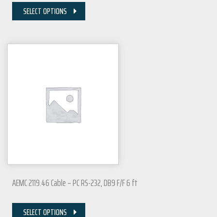
SELECT OPTIONS
AEMC 2119.46 Cable – PC RS-232, DB9 F/F 6 ft
SELECT OPTIONS