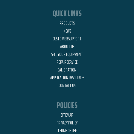
QUICK LINKS
PRODUCTS
NEWS
CUSTOMER SUPPORT
ABOUT US
SELL YOUR EQUIPMENT
REPAIR SERVICE
CALIBRATION
APPLICATION RESOURCES
CONTACT US
POLICIES
SITEMAP
PRIVACY POLICY
TERMS OF USE