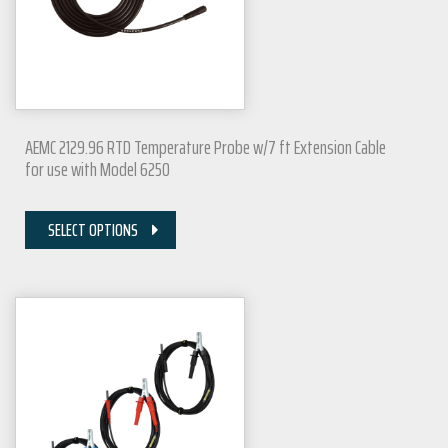
AEMC 2129.96 RTD Temperature Probe w/7 ft Extension Cable
for use with Model 6250
SELECT OPTIONS