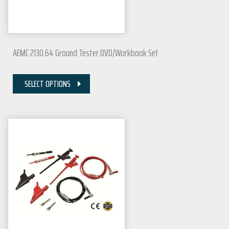
AEMC 2130.64 Ground Tester DVD/Workbook Set
SELECT OPTIONS