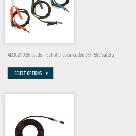
AEMC 2119.86 Leads – Set of 3, Color-coded 25ft 5kV Safety
SELECT OPTIONS