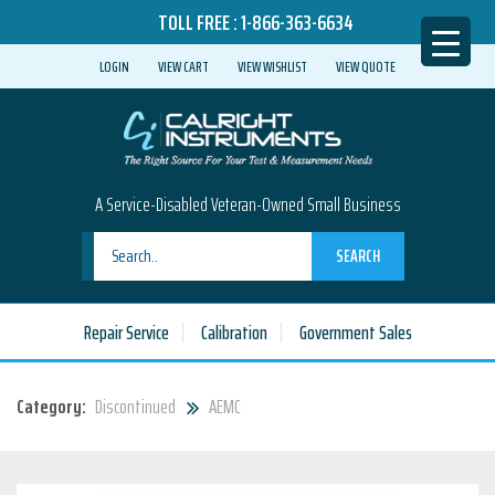
TOLL FREE :
1-866-363-6634
LOGIN
VIEW CART
VIEW WISHLIST
VIEW QUOTE
A Service-Disabled Veteran-Owned Small Business
SEARCH
Repair Service
Calibration
Government Sales
Category:
Discontinued
AEMC