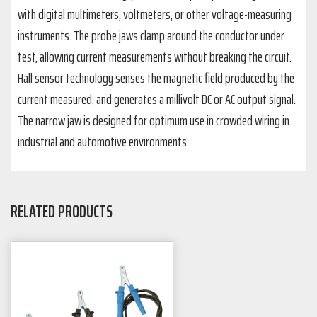
with digital multimeters, voltmeters, or other voltage-measuring
instruments. The probe jaws clamp around the conductor under
test, allowing current measurements without breaking the circuit.
Hall sensor technology senses the magnetic field produced by the
current measured, and generates a millivolt DC or AC output signal.
The narrow jaw is designed for optimum use in crowded wiring in
industrial and automotive environments.
RELATED PRODUCTS