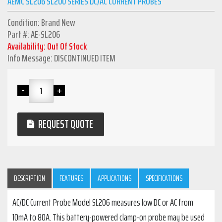
AEMC SL206 SL200 SERIES DC/AC CURRENT PROBES
Condition: Brand New
Part #: AE-SL206
Availability: Out Of Stock
Info Message: DISCONTINUED ITEM
REQUEST QUOTE
DESCRIPTION
FEATURES
APPLICATIONS
SPECIFICATIONS
AC/DC Current Probe Model SL206 measures low DC or AC from
10mA to 80A. This battery-powered clamp-on probe may be used