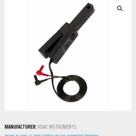
MANUFACTURER:
AEMC INSTRUMENTS