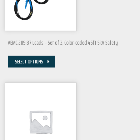
AEMC 2119.87 Leads – Set of 3, Color-coded 45ft 5kV Safety
SELECT OPTIONS