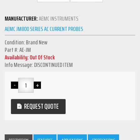
MANUFACTURER:
AEMC INSTRUMENTS
AEMC JM800 SERIES AC CURRENT PROBES
Condition: Brand New
Part #: AE-JM
Availability: Out Of Stock
Info Message: DISCONTINUED ITEM
REQUEST QUOTE