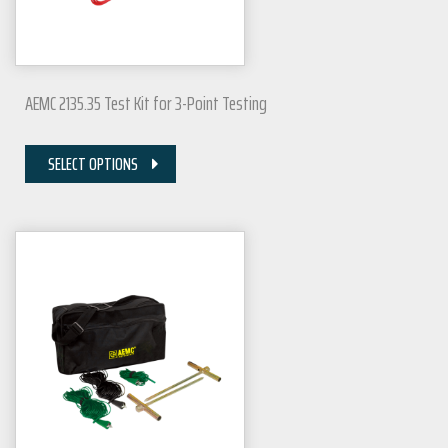
AEMC 2135.35 Test Kit for 3-Point Testing
SELECT OPTIONS