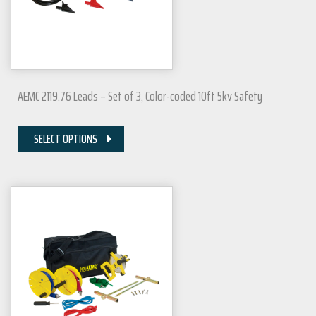
AEMC 2119.76 Leads – Set of 3, Color-coded 10ft 5kv Safety
SELECT OPTIONS