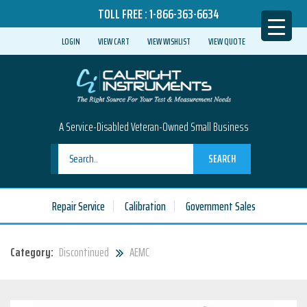
TOLL FREE :
1-866-363-6634
LOGIN
VIEW CART
VIEW WISHLIST
VIEW QUOTE
A Service-Disabled Veteran-Owned Small Business
SEARCH
Repair Service
Calibration
Government Sales
Category:
Discontinued
AEMC