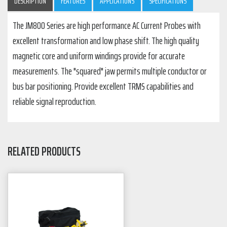
DESCRIPTION
FEATURES
APPLICATIONS
SPECIFICATIONS
The JM800 Series are high performance AC Current Probes with
excellent transformation and low phase shift. The high quality
magnetic core and uniform windings provide for accurate
measurements. The "squared" jaw permits multiple conductor or
bus bar positioning. Provide excellent TRMS capabilities and
reliable signal reproduction.
RELATED PRODUCTS