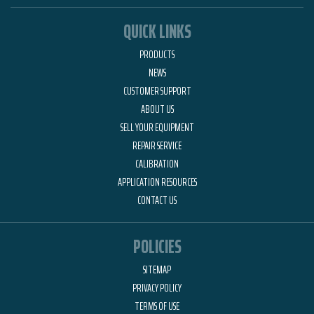
QUICK LINKS
PRODUCTS
NEWS
CUSTOMER SUPPORT
ABOUT US
SELL YOUR EQUIPMENT
REPAIR SERVICE
CALIBRATION
APPLICATION RESOURCES
CONTACT US
POLICIES
SITEMAP
PRIVACY POLICY
TERMS OF USE