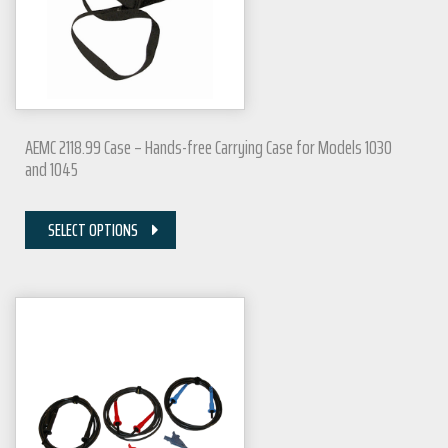
AEMC 2118.99 Case – Hands-free Carrying Case for Models 1030
and 1045
SELECT OPTIONS