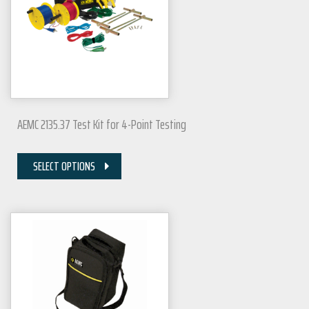
AEMC 2135.37 Test Kit for 4-Point Testing
SELECT OPTIONS