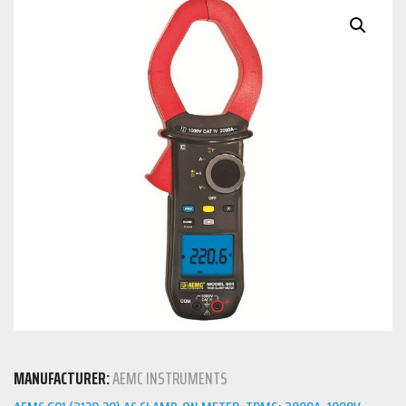
MANUFACTURER:
AEMC INSTRUMENTS