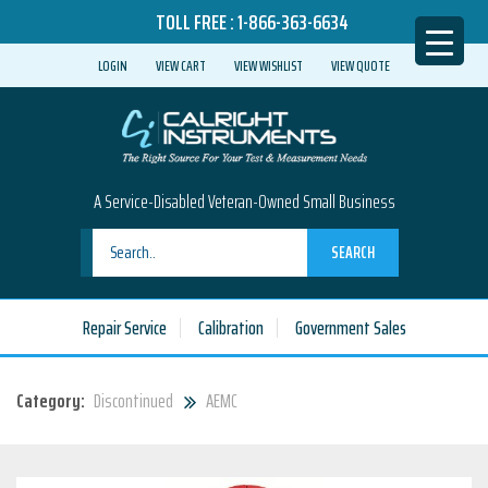
TOLL FREE :
1-866-363-6634
LOGIN
VIEW CART
VIEW WISHLIST
VIEW QUOTE
A Service-Disabled Veteran-Owned Small Business
SEARCH
Repair Service
Calibration
Government Sales
Category:
Discontinued
AEMC