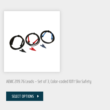
AEMC 2119.76 Leads – Set of 3, Color-coded 10ft 5kv Safety
SELECT OPTIONS