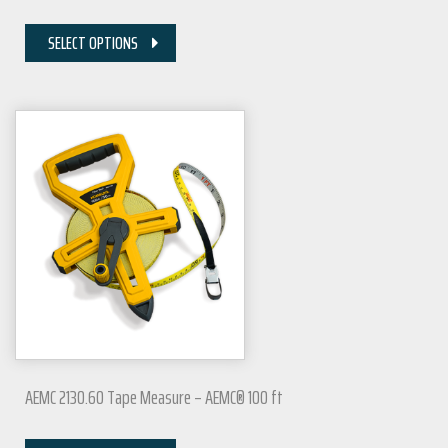
SELECT OPTIONS
AEMC 2130.60 Tape Measure – AEMC® 100 ft