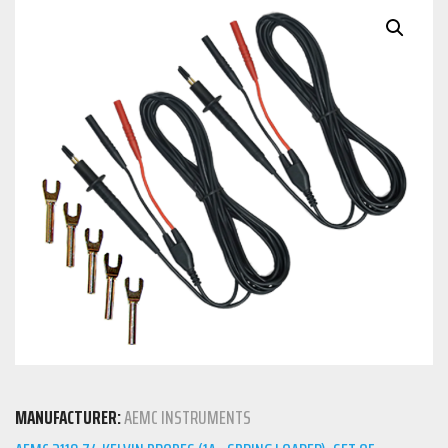
MANUFACTURER:
AEMC INSTRUMENTS