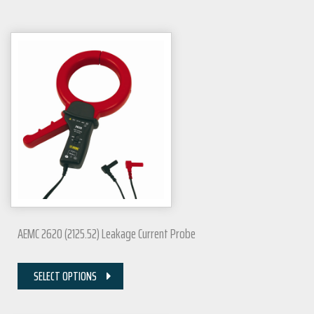
AEMC 2620 (2125.52) Leakage Current Probe
SELECT OPTIONS