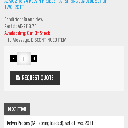
AEMC 2118.74 KELVIN PROBES (1A - SPRING LOADED), SET OF
TWO, 20 FT
Condition: Brand New
Part #: AE-2118.74
Availability: Out Of Stock
Info Message: DISCONTINUED ITEM
REQUEST QUOTE
DESCRIPTION
Kelvin Probes (1A - spring loaded), set of two, 20 ft