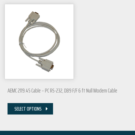
AEMC 2119.45 Cable – PC RS-232, DB9 F/F 6 ft Null Modem Cable
SELECT OPTIONS