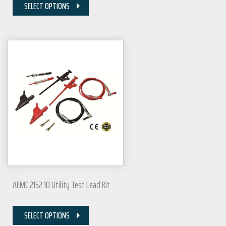
SELECT OPTIONS
AEMC 2152.10 Utility Test Lead Kit
SELECT OPTIONS