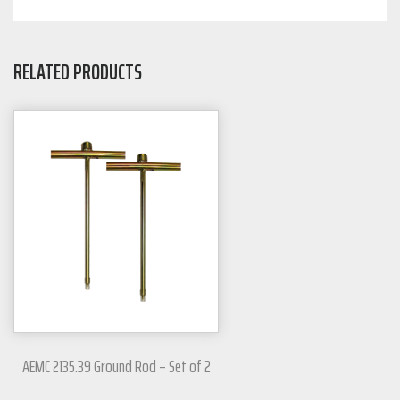
RELATED PRODUCTS
AEMC 2135.39 Ground Rod – Set of 2