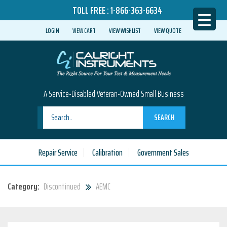
TOLL FREE :
1-866-363-6634
LOGIN
VIEW CART
VIEW WISHLIST
VIEW QUOTE
A Service-Disabled Veteran-Owned Small Business
SEARCH
Repair Service
Calibration
Government Sales
Category:
Discontinued
AEMC