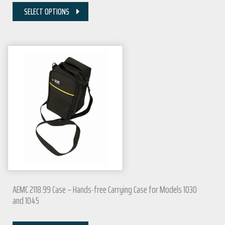
SELECT OPTIONS
AEMC 2118.99 Case – Hands-free Carrying Case for Models 1030
and 1045