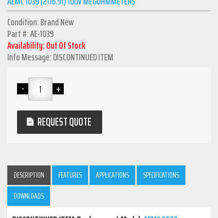
AEMC 1039 (2116.91) 100V MEGOHMMETERS
Condition: Brand New
Part #: AE-1039
Availability: Out Of Stock
Info Message: DISCONTINUED ITEM
REQUEST QUOTE
DESCRIPTION
FEATURES
APPLICATIONS
SPECIFICATIONS
DOWNLOADS