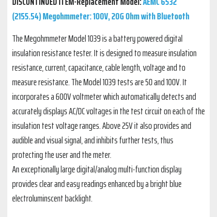
DISCONTINUED ITEM-Replacement Model:
AEMC 6532
(2155.54) Megohmmeter: 100V, 20G Ohm with Bluetooth
The Megohmmeter Model 1039 is a battery powered digital
insulation resistance tester. It is designed to measure insulation
resistance, current, capacitance, cable length, voltage and to
measure resistance. The Model 1039 tests are 50 and 100V. It
incorporates a 600V voltmeter which automatically detects and
accurately displays AC/DC voltages in the test circuit on each of the
insulation test voltage ranges. Above 25V it also provides and
audible and visual signal, and inhibits further tests, thus
protecting the user and the meter.
An exceptionally large digital/analog multi-function display
provides clear and easy readings enhanced by a bright blue
electroluminscent backlight.