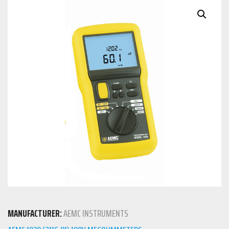
MANUFACTURER:
AEMC INSTRUMENTS