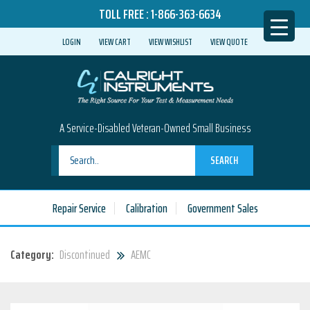
TOLL FREE :
1-866-363-6634
LOGIN
VIEW CART
VIEW WISHLIST
VIEW QUOTE
A Service-Disabled Veteran-Owned Small Business
SEARCH
Repair Service
Calibration
Government Sales
Category:
Discontinued
AEMC