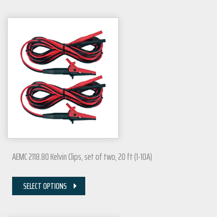
AEMC 2118.80 Kelvin Clips, set of two, 20 ft (1-10A)
SELECT OPTIONS