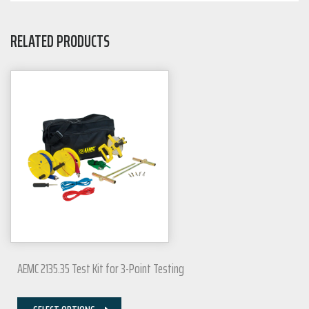
RELATED PRODUCTS
AEMC 2135.35 Test Kit for 3-Point Testing