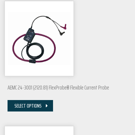
AEMC 24-3001 (2120.81) FlexProbe® Flexible Current Probe
SELECT OPTIONS