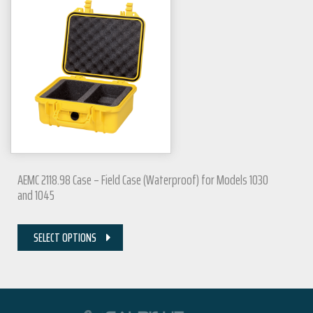
AEMC 2118.98 Case – Field Case (Waterproof) for Models 1030
and 1045
SELECT OPTIONS