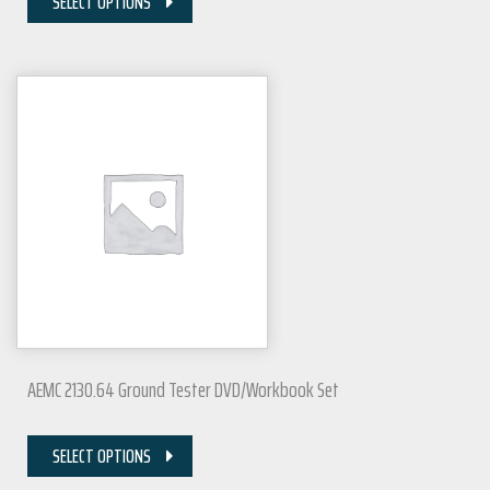
SELECT OPTIONS
AEMC 2130.64 Ground Tester DVD/Workbook Set
SELECT OPTIONS