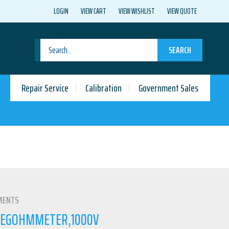
LOGIN
VIEW CART
VIEW WISHLIST
VIEW QUOTE
SEARCH
Repair Service
Calibration
Government Sales
MENTS
) MEGOHMMETER,1000V