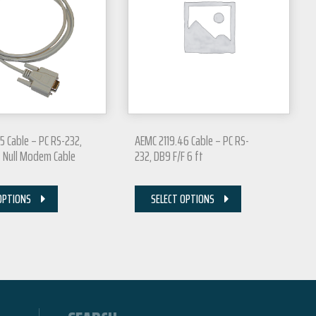
5 Cable – PC RS-232,
AEMC 2119.46 Cable – PC RS-
t Null Modem Cable
232, DB9 F/F 6 ft
OPTIONS
SELECT OPTIONS