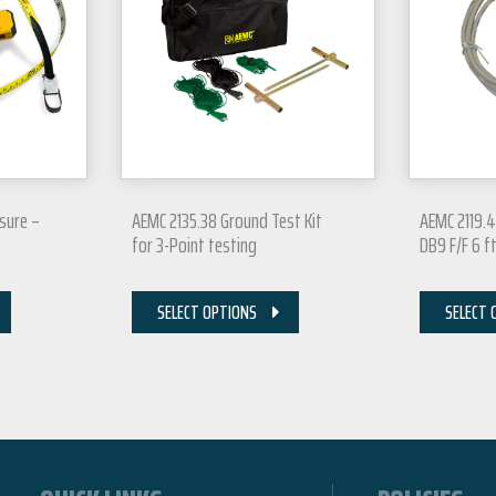
sure –
AEMC 2135.38 Ground Test Kit
AEMC 2119.4
for 3-Point testing
DB9 F/F 6 f
SELECT OPTIONS
SELECT 