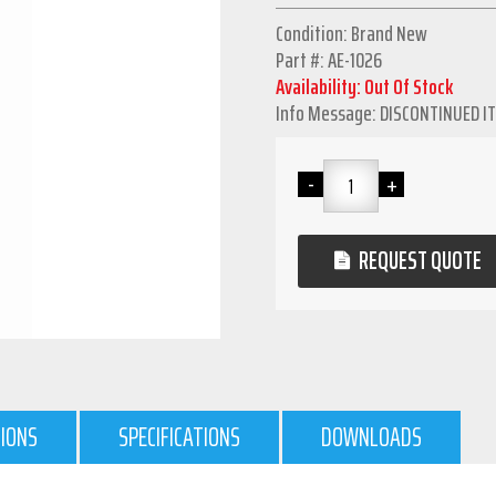
Condition: Brand New
Part #: AE-1026
Availability: Out Of Stock
Info Message: DISCONTINUED I
REQUEST QUOTE
TIONS
SPECIFICATIONS
DOWNLOADS