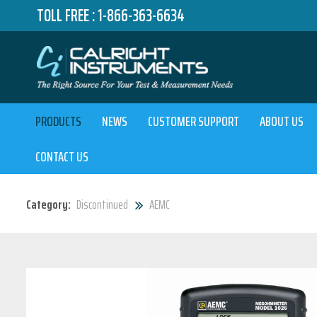
TOLL FREE :
1-866-363-6634
PRODUCTS
NEWS
CUSTOMER SUPPORT
ABOUT US
CONTACT US
Category:
Discontinued
AEMC