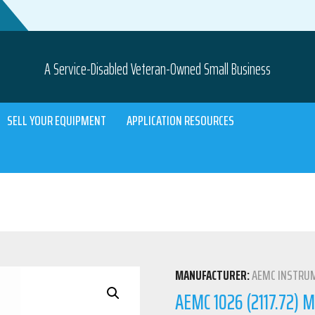
A Service-Disabled Veteran-Owned Small Business
SELL YOUR EQUIPMENT
APPLICATION RESOURCES
MANUFACTURER:
AEMC INSTRU
AEMC 1026 (2117.72