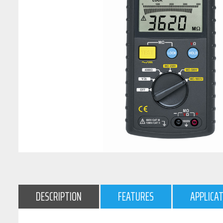
DESCRIPTION
FEATURES
APPLICA