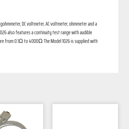
 megohmmeter, DC voltmeter, AC voltmeter, ohmmeter and a
6 also features a continuity test range with audible
sure from 0.1Ω to 4000Ω.The Model 1026 is supplied with