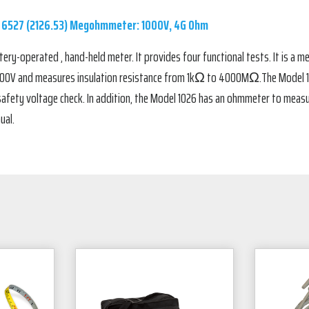
 6527 (2126.53) Megohmmeter: 1000V, 4G Ohm
ry-operated , hand-held meter. It provides four functional tests. It is a
1000V and measures insulation resistance from 1kΩ to 4000MΩ.The Model 102
safety voltage check. In addition, the Model 1026 has an ohmmeter to mea
ual.