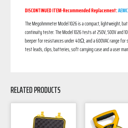
DISCONTINUED ITEM-Recommended Replacement:
AEMC
The Megohmmeter Model 1026 is a compact, lightweight, batte
continuity tester. The Model 1026 tests at 250V, 500V and 
beeper for resistances under 40Ω, and a 600VAC range for 
test leads, clips, batteries, soft carrying case and a user man
RELATED PRODUCTS