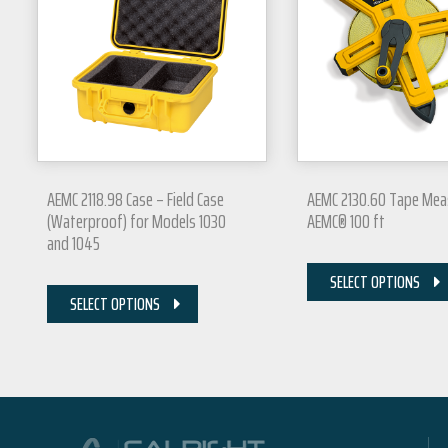
AEMC 2118.98 Case – Field Case
AEMC 2130.60 Tape Mea
(Waterproof) for Models 1030
AEMC® 100 ft
and 1045
SELECT OPTIONS
SELECT OPTIONS