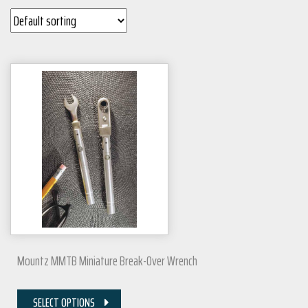
Mountz MMTB Miniature Break-Over Wrench
SELECT OPTIONS