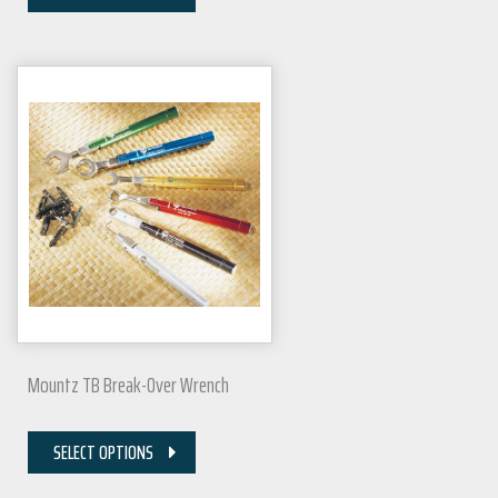
Mountz TB Break-Over Wrench
SELECT OPTIONS