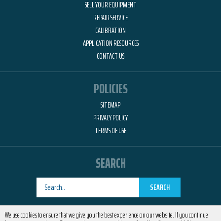
SELL YOUR EQUIPMENT
REPAIR SERVICE
CALIBRATION
APPLICATION RESOURCES
CONTACT US
POLICIES
SITEMAP
PRIVACY POLICY
TERMS OF USE
SEARCH
SEARCH
Designed by
RemedyOne
We use cookies to ensure that we give you the best experience on our website. If you continue