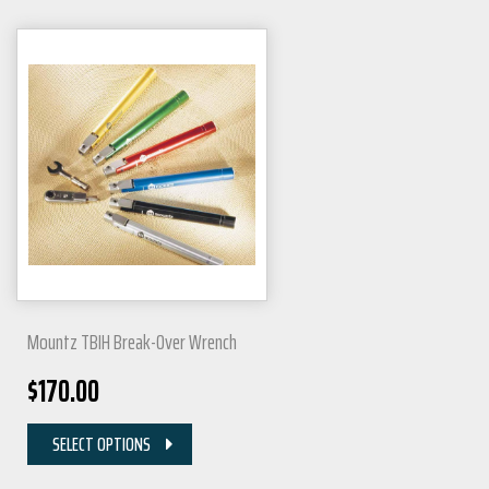
Mountz TBIH Break-Over Wrench
$
170.00
SELECT OPTIONS