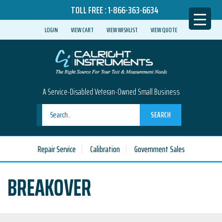
TOLL FREE :
1-866-363-6634
LOGIN
VIEW CART
VIEW WISHLIST
VIEW QUOTE
A Service-Disabled Veteran-Owned Small Business
SEARCH
Repair Service
Calibration
Government Sales
BREAKOVER